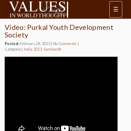
☰
Video: Purkal Youth Development
Society
Posted:
February 28, 2023
|
No Comments
|
Categories:
India 2023: Sambandh