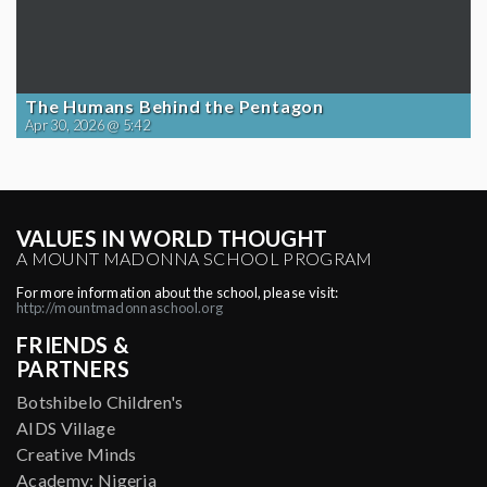
The Humans Behind the Pentagon
Apr 30, 2026 @ 5:42
VALUES IN WORLD THOUGHT
A MOUNT MADONNA SCHOOL PROGRAM
For more information about the school, please visit:
http://mountmadonnaschool.org
FRIENDS &
PARTNERS
Botshibelo Children's
AIDS Village
Creative Minds
Academy: Nigeria