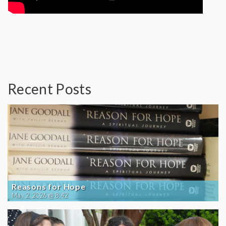
Recent Posts
Reasons for Hope
May 2, 2026 @ 8:42