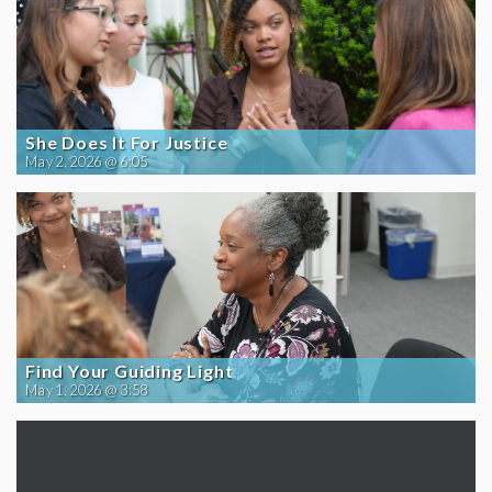
She Does It For Justice
May 2, 2026 @ 6:05
Find Your Guiding Light
May 1, 2026 @ 3:58