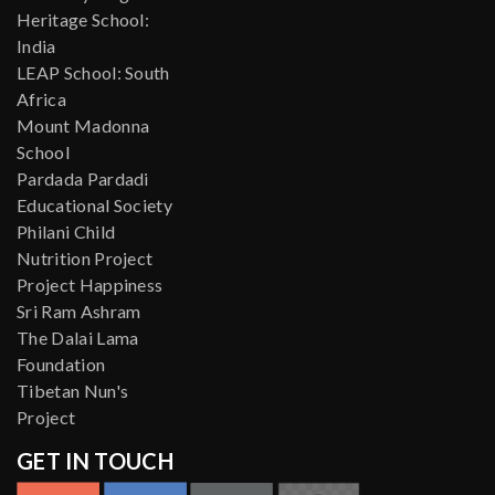
Heritage School:
India
LEAP School: South
Africa
Mount Madonna
School
Pardada Pardadi
Educational Society
Philani Child
Nutrition Project
Project Happiness
Sri Ram Ashram
The Dalai Lama
Foundation
Tibetan Nun's
Project
GET IN TOUCH