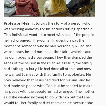
Professor Meiring told us the story of a person who
was seeking amnesty for his actions during apartheid.
This individual wanted to meet with one of the people
he had wronged. The woman in question was the
mother of someone who he had personally killed and
whose body he had burned at the stake, while he and
his comrades had a barbeque. They then dumped the
ashes of the person in the river. As a result, the family
had nothing to bury. He had done all of this, and now
he wanted to meet with that family to apologize. He
now believed that Jesus had died for his sins, and he
had made his peace with God, but he needed to make
his peace with the people he had wronged. The mother
said she wanted nothing to do with him but that she
would tell her family and let them decide because she