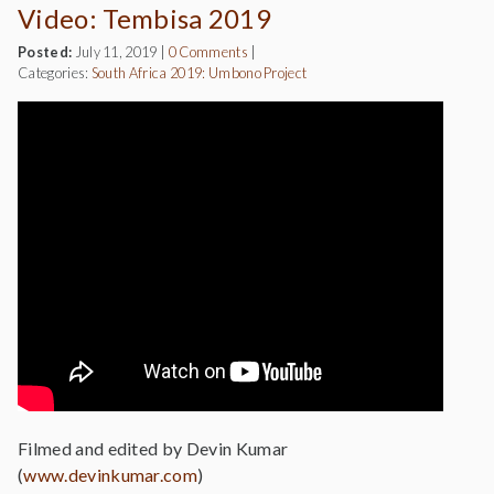
Video: Tembisa 2019
Posted:
July 11, 2019
|
0 Comments
|
Categories:
South Africa 2019: Umbono Project
Filmed and edited by Devin Kumar
(
www.devinkumar.com
)