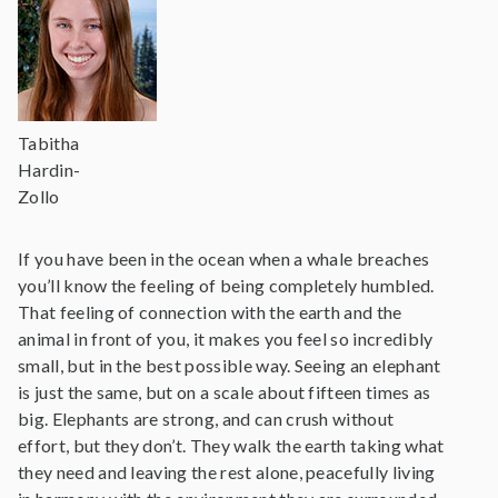
Tabitha
Hardin-
Zollo
If you have been in the ocean when a whale breaches
you’ll know the feeling of being completely humbled.
That feeling of connection with the earth and the
animal in front of you, it makes you feel so incredibly
small, but in the best possible way. Seeing an elephant
is just the same, but on a scale about fifteen times as
big. Elephants are strong, and can crush without
effort, but they don’t. They walk the earth taking what
they need and leaving the rest alone, peacefully living