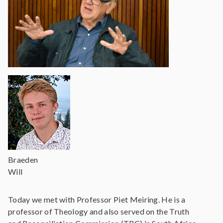
Braeden
Will
Today we met with Professor Piet Meiring. He is a
professor of Theology and also served on the Truth