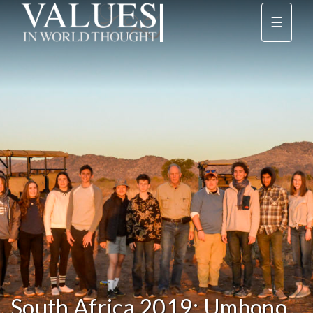
☰
South Africa 2019: Umbono