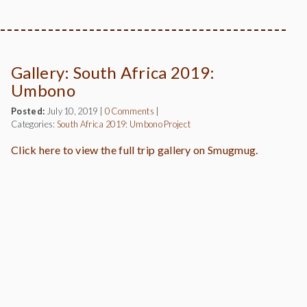
Gallery: South Africa 2019:
Umbono
Posted:
July 10, 2019
|
0 Comments
|
Categories:
South Africa 2019: Umbono Project
Click here to view the full trip gallery on Smugmug.