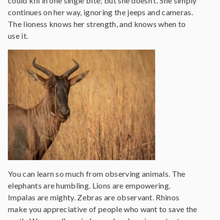
could kill in one single bite; but she doesn’t. She simply
continues on her way, ignoring the jeeps and cameras.
The lioness knows her strength, and knows when to
use it.
You can learn so much from observing animals. The
elephants are humbling. Lions are empowering.
Impalas are mighty. Zebras are observant. Rhinos
make you appreciative of people who want to save the