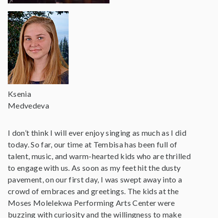
Ksenia
Medvedeva
I don’t think I will ever enjoy singing as much as I did
today. So far, our time at Tembisa has been full of
talent, music, and warm-hearted kids who are thrilled
to engage with us. As soon as my feet hit the dusty
pavement, on our first day, I was swept away into a
crowd of embraces and greetings. The kids at the
Moses Molelekwa Performing Arts Center were
buzzing with curiosity and the willingness to make