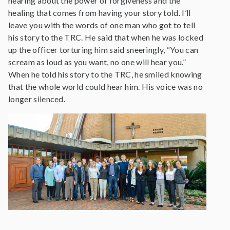
hearing about the power of forgiveness and the
healing that comes from having your story told. I’ll
leave you with the words of one man who got to tell
his story to the TRC. He said that when he was locked
up the officer torturing him said sneeringly, “You can
scream as loud as you want, no one will hear you.”
When he told his story to the TRC, he smiled knowing
that the whole world could hear him. His voice was no
longer silenced.