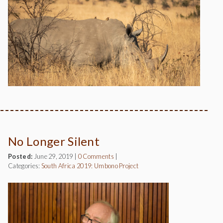
No Longer Silent
Posted:
June 29, 2019
|
0 Comments
|
Categories:
South Africa 2019: Umbono Project