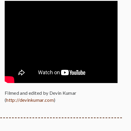
Filmed and edited by Devin Kumar
(
http://devinkumar.com
)