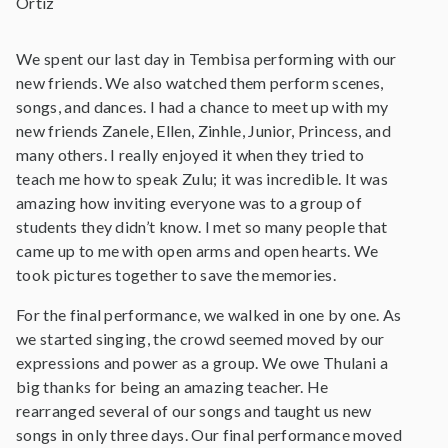
Ortiz
We spent our last day in Tembisa performing with our
new friends. We also watched them perform scenes,
songs, and dances. I had a chance to meet up with my
new friends Zanele, Ellen, Zinhle, Junior, Princess, and
many others. I really enjoyed it when they tried to
teach me how to speak Zulu; it was incredible. It was
amazing how inviting everyone was to a group of
students they didn’t know. I met so many people that
came up to me with open arms and open hearts. We
took pictures together to save the memories.
For the final performance, we walked in one by one. As
we started singing, the crowd seemed moved by our
expressions and power as a group. We owe Thulani a
big thanks for being an amazing teacher. He
rearranged several of our songs and taught us new
songs in only three days. Our final performance moved