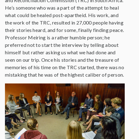
and Reconciliation Commission (TRC) in South Africa.
He’s someone who was a part of the attempt to heal
what could be healed post-apartheid. His work, and
the work of the TRC, resulted in 27,000 people having
their stories heard, and for some, finally finding peace.
Professor Meiring is a rather humble person; he
preferred not to start the interview by telling about
himself but rather asking us what we had done and
seen on our trip. Once his stories and the treasure of
memories of his time on the TRC started, there was no
mistaking that he was of the highest caliber of person.