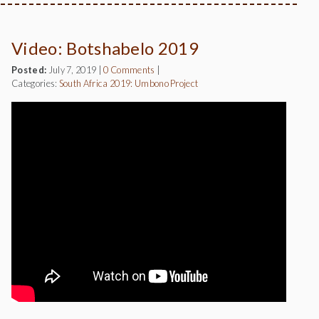
Video: Botshabelo 2019
Posted:
July 7, 2019
|
0 Comments
|
Categories:
South Africa 2019: Umbono Project