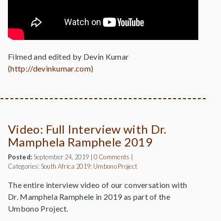
Filmed and edited by Devin Kumar
(
http://devinkumar.com
)
Video: Full Interview with Dr.
Mamphela Ramphele 2019
Posted:
September 24, 2019
|
0 Comments
|
Categories:
South Africa 2019: Umbono Project
The entire interview video of our conversation with
Dr. Mamphela Ramphele in 2019 as part of the
Umbono Project.