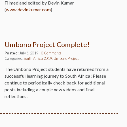
Filmed and edited by Devin Kumar
(
www.devinkumar.com
)
Umbono Project Complete!
Posted:
July 6, 2019
|
0 Comments
|
Categories:
South Africa 2019: Umbono Project
The Umbono Project students have returned from a
successful learning journey to South Africa! Please
continue to periodically check back for additional
posts including a couple new videos and final
reflections.