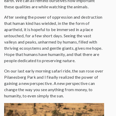
earth. We can all remind ourselves how important
these qualities are while watching the animals.
After seeing the power of oppression and destruction
that human kind has wielded, in the the form of
apartheid, it is hopeful to be immersed in a place
untouched, for a few short days. Seeing the vast
valleys and peaks, unharmed by humans, filled with
thriving ecosystems and gentle giants, gives me hope.
Hope that humans have humanity, and that there are
people dedicated to preserving nature.
On our last early morning safari ride, the sun rose over
Pilanesberg Park and I finally realized the power of
gaining a new perspective. A new perspective can
change the way you see anything from money, to
humanity, to even simply the sun.