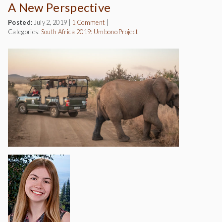
A New Perspective
Posted:
July 2, 2019
|
1 Comment
|
Categories:
South Africa 2019: Umbono Project