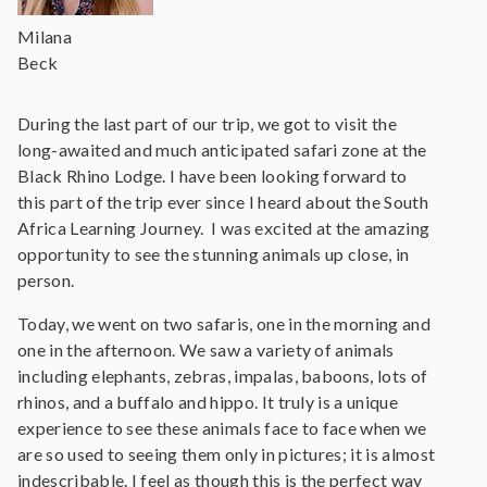
Milana
Beck
During the last part of our trip, we got to visit the
long-awaited and much anticipated safari zone at the
Black Rhino Lodge. I have been looking forward to
this part of the trip ever since I heard about the South
Africa Learning Journey. I was excited at the amazing
opportunity to see the stunning animals up close, in
person.
Today, we went on two safaris, one in the morning and
one in the afternoon. We saw a variety of animals
including elephants, zebras, impalas, baboons, lots of
rhinos, and a buffalo and hippo. It truly is a unique
experience to see these animals face to face when we
are so used to seeing them only in pictures; it is almost
indescribable. I feel as though this is the perfect way