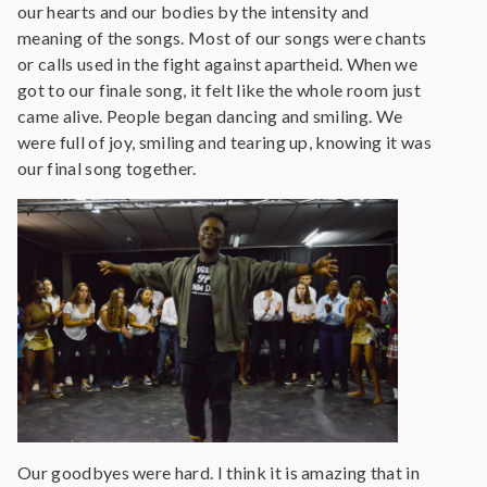
our hearts and our bodies by the intensity and
meaning of the songs. Most of our songs were chants
or calls used in the fight against apartheid. When we
got to our finale song, it felt like the whole room just
came alive. People began dancing and smiling. We
were full of joy, smiling and tearing up, knowing it was
our final song together.
Our goodbyes were hard. I think it is amazing that in