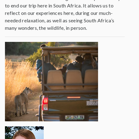
to end our trip here in South Africa. It allows us to
reflect on our experiences here, during our much-
needed relaxation, as well as seeing South Africa’s
many wonders, the wildlife, in person.