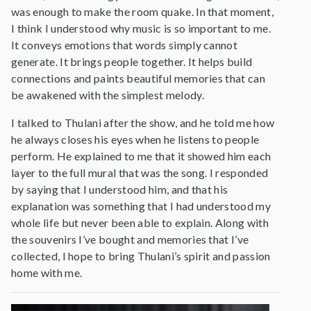
was enough to make the room quake. In that moment,
I think I understood why music is so important to me.
It conveys emotions that words simply cannot
generate. It brings people together. It helps build
connections and paints beautiful memories that can
be awakened with the simplest melody.
I talked to Thulani after the show, and he told me how
he always closes his eyes when he listens to people
perform. He explained to me that it showed him each
layer to the full mural that was the song. I responded
by saying that I understood him, and that his
explanation was something that I had understood my
whole life but never been able to explain. Along with
the souvenirs I’ve bought and memories that I’ve
collected, I hope to bring Thulani’s spirit and passion
home with me.