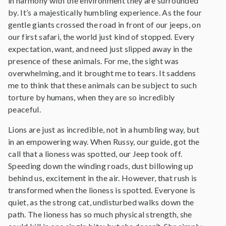
in harmony with the environment they are surrounded
by. It’s a majestically humbling experience. As the four
gentle giants crossed the road in front of our jeeps, on
our first safari, the world just kind of stopped. Every
expectation, want, and need just slipped away in the
presence of these animals. For me, the sight was
overwhelming, and it brought me to tears. It saddens
me to think that these animals can be subject to such
torture by humans, when they are so incredibly
peaceful.
Lions are just as incredible, not in a humbling way, but
in an empowering way. When Russy, our guide, got the
call that a lioness was spotted, our Jeep took off.
Speeding down the winding roads, dust billowing up
behind us, excitement in the air. However, that rush is
transformed when the lioness is spotted. Everyone is
quiet, as the strong cat, undisturbed walks down the
path. The lioness has so much physical strength, she