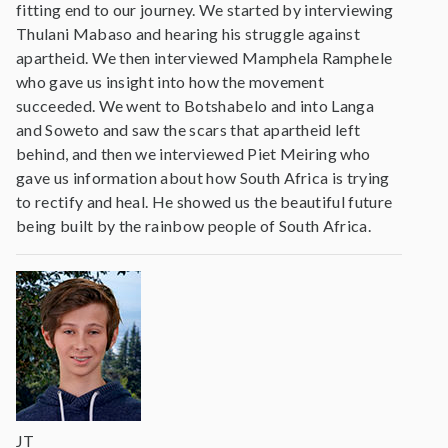
fitting end to our journey. We started by interviewing
Thulani Mabaso and hearing his struggle against
apartheid. We then interviewed Mamphela Ramphele
who gave us insight into how the movement
succeeded. We went to Botshabelo and into Langa
and Soweto and saw the scars that apartheid left
behind, and then we interviewed Piet Meiring who
gave us information about how South Africa is trying
to rectify and heal. He showed us the beautiful future
being built by the rainbow people of South Africa.
JT