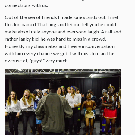
connections with us.
Out of the sea of friends I made, one stands out. I met
this kid named Thabang, and let me tell you he could
make absolutely anyone and everyone laugh. A tall and
rather lanky kid, he was hard to miss in a crowd.
Honestly, my classmates and I were in conversation
with him every chance we got. I will miss him and his
overuse of, “guys!” very much.