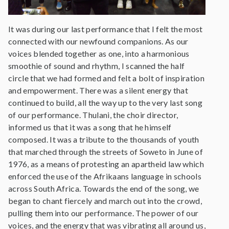
It was during our last performance that I felt the most
connected with our newfound companions. As our
voices blended together as one, into a harmonious
smoothie of sound and rhythm, I scanned the half
circle that we had formed and felt a bolt of inspiration
and empowerment. There was a silent energy that
continued to build, all the way up to the very last song
of our performance. Thulani, the choir director,
informed us that it was a song that he himself
composed. It was a tribute to the thousands of youth
that marched through the streets of Soweto in June of
1976, as a means of protesting an apartheid law which
enforced the use of the Afrikaans language in schools
across South Africa. Towards the end of the song, we
began to chant fiercely and march out into the crowd,
pulling them into our performance. The power of our
voices, and the energy that was vibrating all around us,