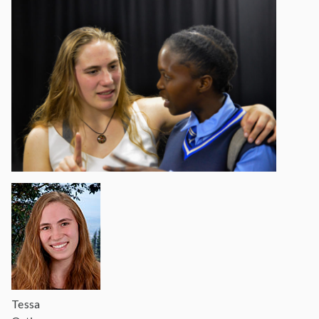
Tessa