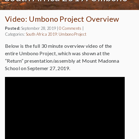
Video: Umbono Project Overview
Posted:
September 28, 2019
|
0 Comments
|
Categories:
South Africa 2019: Umbono Project
Below is the full 30 minute overview video of the
entire Umbono Project, which was shown at the
“Return” presentation/assembly at Mount Madonna
School on Septemer 27, 2019.