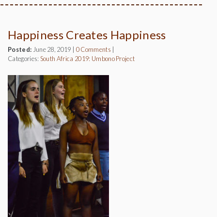
Happiness Creates Happiness
Posted:
June 28, 2019
|
0 Comments
|
Categories:
South Africa 2019: Umbono Project