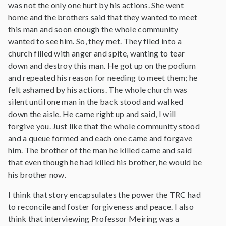
was not the only one hurt by his actions. She went
home and the brothers said that they wanted to meet
this man and soon enough the whole community
wanted to see him. So, they met. They filed into a
church filled with anger and spite, wanting to tear
down and destroy this man. He got up on the podium
and repeated his reason for needing to meet them; he
felt ashamed by his actions. The whole church was
silent until one man in the back stood and walked
down the aisle. He came right up and said, I will
forgive you. Just like that the whole community stood
and a queue formed and each one came and forgave
him. The brother of the man he killed came and said
that even though he had killed his brother, he would be
his brother now.
I think that story encapsulates the power the TRC had
to reconcile and foster forgiveness and peace. I also
think that interviewing Professor Meiring was a