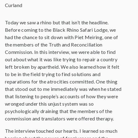
Curland
Today we saw a rhino but that isn’t the headline.
Before coming to the Black Rhino Safari Lodge, we
had the chance to sit down with Piet Meiring, one of
the members of the Truth and Reconciliation
Commission. In this interview, we were able to find
out about what it was like trying to repair a country
left broken by apartheid. We also learned how it felt
to be in the field trying to find solutions and
reparations for the atrocities committed. One thing
that stood out to me immediately was when he stated
that listening to people’s accounts of how they were
wronged under this unjust system was so
psychologically draining that the members of the
commission and translators were offered therapy.
The interview touched our hearts. I learned so much