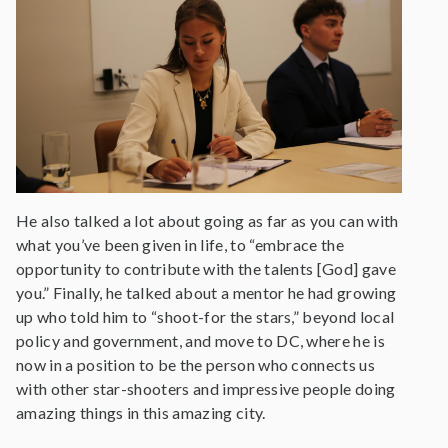
He also talked a lot about going as far as you can with
what you’ve been given in life, to “embrace the
opportunity to contribute with the talents [God] gave
you.” Finally, he talked about a mentor he had growing
up who told him to “shoot-for the stars,” beyond local
policy and government, and move to DC, where he is
now in a position to be the person who connects us
with other star-shooters and impressive people doing
amazing things in this amazing city.