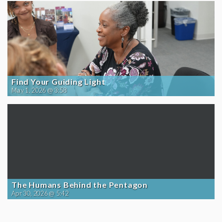
Find Your Guiding Light
May 1, 2026 @ 3:58
The Humans Behind the Pentagon
Apr 30, 2026 @ 5:42