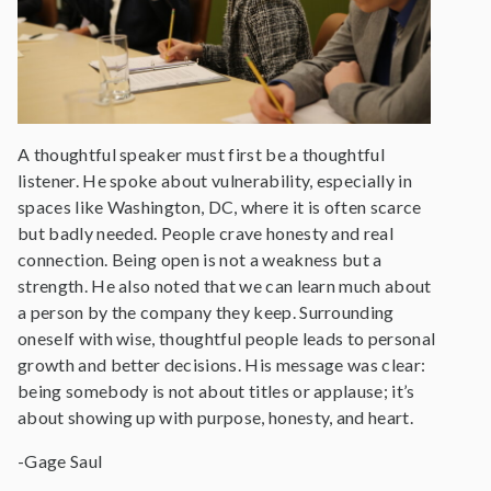
A thoughtful speaker must first be a thoughtful
listener. He spoke about vulnerability, especially in
spaces like Washington, DC, where it is often scarce
but badly needed. People crave honesty and real
connection. Being open is not a weakness but a
strength. He also noted that we can learn much about
a person by the company they keep. Surrounding
oneself with wise, thoughtful people leads to personal
growth and better decisions. His message was clear:
being somebody is not about titles or applause; it’s
about showing up with purpose, honesty, and heart.
-Gage Saul