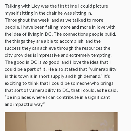
Talking with Licy was the first time I could picture
myself sitting in the chair he was sitting in.
Throughout the week, and as we talked to more
people, I have been falling more and more in love with
the idea of living in DC. The connections people build,
the things they are able to accomplish, and the
success they can achieve through the resources the
city provides is impressive and extremely tempting.
The good in DC is
so
good, and I love the idea that I
could be a part of it. He also stated that “vulnerability
in this town is in short supply and high demand.” It’s
exciting to think that I could be someone who brings
that sort of vulnerability to DC, that I could, as he said,
“be in places where I can contribute in a significant
and impactful way.”