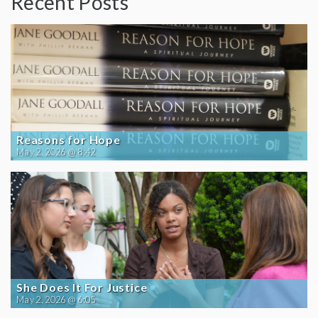
Recent Posts
Reasons for Hope
May 2, 2026 @ 8:42
She Does It For Justice
May 2, 2026 @ 6:05