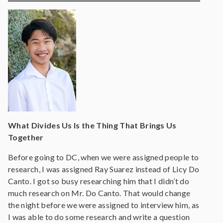
What Divides Us Is the Thing That Brings Us
Together
Before going to DC, when we were assigned people to
research, I was assigned Ray Suarez instead of Licy Do
Canto. I got so busy researching him that I didn’t do
much research on Mr. Do Canto. That would change
the night before we were assigned to interview him, as
I was able to do some research and write a question