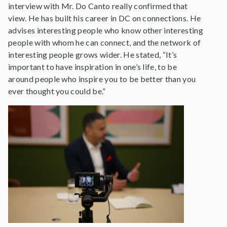
interview with Mr. Do Canto really confirmed that
view. He has built his career in DC on connections. He
advises interesting people who know other interesting
people with whom he can connect, and the network of
interesting people grows wider. He stated, “It’s
important to have inspiration in one’s life, to be
around people who inspire you to be better than you
ever thought you could be.”