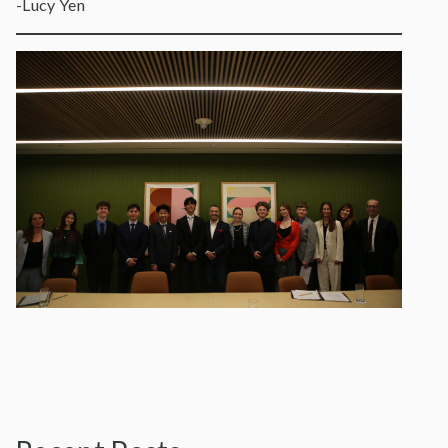
-Lucy Yen