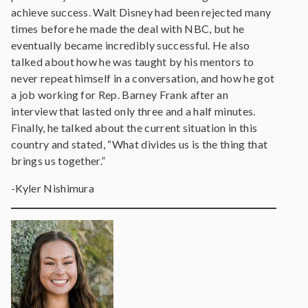
achieve success. Walt Disney had been rejected many
times before he made the deal with NBC, but he
eventually became incredibly successful. He also
talked about how he was taught by his mentors to
never repeat himself in a conversation, and how he got
a job working for Rep. Barney Frank after an
interview that lasted only three and a half minutes.
Finally, he talked about the current situation in this
country and stated, “What divides us is the thing that
brings us together.”
-Kyler Nishimura