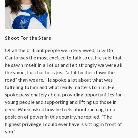
Shoot For the Stars
Of all the brilliant people we interviewed, Licy Do
Canto was the most excited to talk to us. He said that
he saw himself in all of us and felt strongly we were all
the same, but that he is just “a bit further down the
road” than we are. He spoke a lot about what was
fulfilling to him and what really matters to him. He
spoke passionately about providing opportunities for
young people and supporting and lifting up those in
need. When asked how he feels about running for a
position of power in this country, he replied, “The
highest privilege I could ever have is sitting in front of
you.”