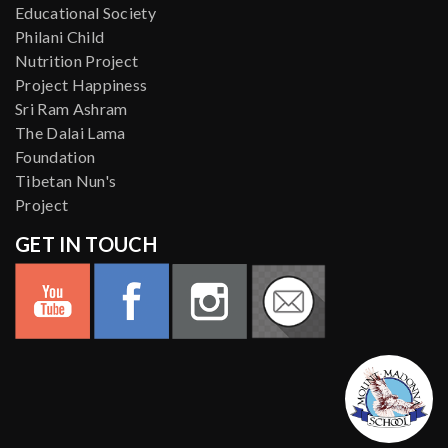
Educational Society
Philani Child
Nutrition Project
Project Happiness
Sri Ram Ashram
The Dalai Lama
Foundation
Tibetan Nun's
Project
GET IN TOUCH