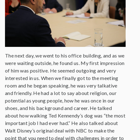
The next day, we went to his office building, and as we
were waiting outside, he found us. My first impression
of him was positive. He seemed outgoing and very
interested in us. When we finally got to the meeting
room and he began speaking, he was very talkative
and friendly. He had a lot to say about religion, our
potential as young people, how he was once in our
shoes, and his background and career. He talked
about how walking Ted Kennendy’s dog was “the most
important job I had ever had.” He also talked about
Walt Disney’s original deal with NBC to make the
point that you need to deal with challenges in order to