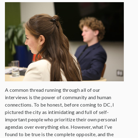
A common thread running through all of our
interviews is the power of community and human
connections. To be honest, before coming to DC, I
pictured the city as intimidating and full of self-
important people who prioritize their own personal
agendas over everything else. However, what I’ve
found to be true is the complete opposite, and the