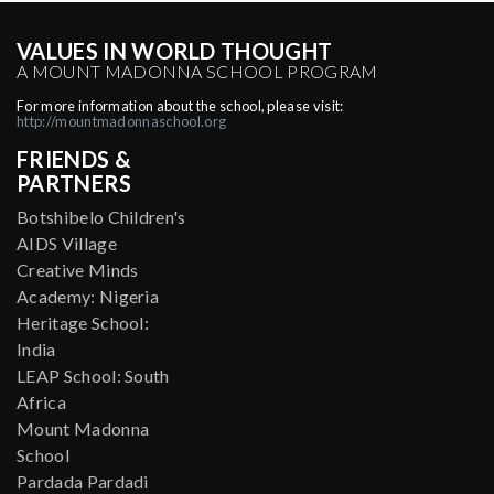
VALUES IN WORLD THOUGHT
A MOUNT MADONNA SCHOOL PROGRAM
For more information about the school, please visit:
http://mountmadonnaschool.org
FRIENDS &
PARTNERS
Botshibelo Children's
AIDS Village
Creative Minds
Academy: Nigeria
Heritage School:
India
LEAP School: South
Africa
Mount Madonna
School
Pardada Pardadi