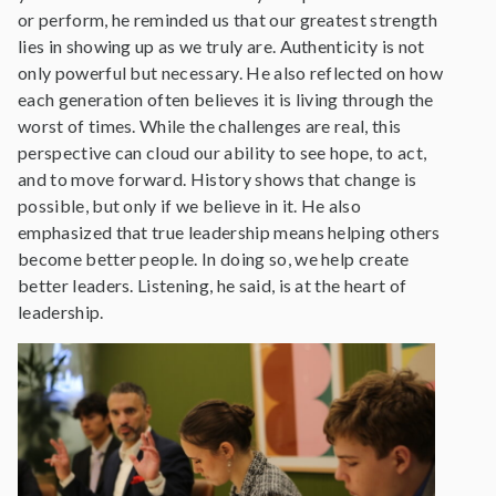
or perform, he reminded us that our greatest strength
lies in showing up as we truly are. Authenticity is not
only powerful but necessary. He also reflected on how
each generation often believes it is living through the
worst of times. While the challenges are real, this
perspective can cloud our ability to see hope, to act,
and to move forward. History shows that change is
possible, but only if we believe in it. He also
emphasized that true leadership means helping others
become better people. In doing so, we help create
better leaders. Listening, he said, is at the heart of
leadership.