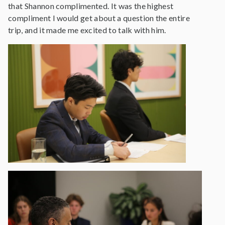
that Shannon complimented. It was the highest
compliment I would get about a question the entire
trip, and it made me excited to talk with him.