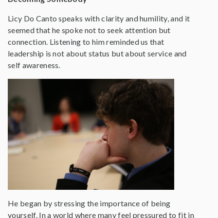
Licy Do Canto speaks with clarity and humility, and it
seemed that he spoke not to seek attention but
connection. Listening to him reminded us that
leadership is not about status but about service and
self awareness.
He began by stressing the importance of being
yourself. In a world where many feel pressured to fit in