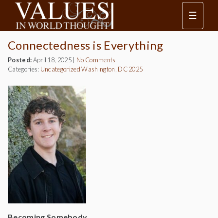
☰
Connectedness is Everything
Posted:
April 18, 2025
|
No Comments
|
Categories:
Uncategorized
Washington, DC 2025
Becoming Somebody