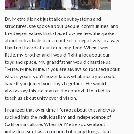
Dr. Metre did not just talk about systems and
structures, she spoke about people, communities, and
the deeper values that shape how we live. She spoke
about individualism in a context of negativity, in a way
I had not heard about for a long time. When I was
little, my brother and I would fight a lot about our
toys and space. My grandfather would chastise us.
“Mine. Mine. Mine. If you are always so focused about
what’s yours, you’ll never know what more you could
have if you joined your toys together.” He would
always say this, no matter the context. He tried to
teach us about unity over division.
I realized that over time I forgot about this, and was
sucked into the individualism and independence of
California culture. When Dr Metre spoke about
individualism, I was reminded of many things I had