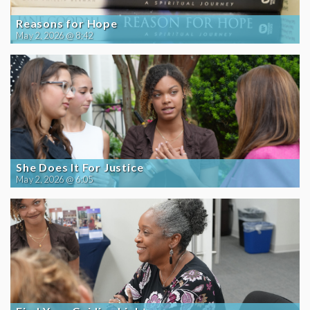
Reasons for Hope
May 2, 2026 @ 8:42
She Does It For Justice
May 2, 2026 @ 6:05