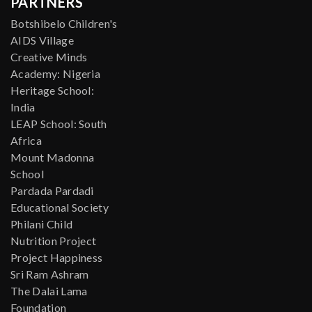
PARTNERS
Botshibelo Children's
AIDS Village
Creative Minds
Academy: Nigeria
Heritage School:
India
LEAP School: South
Africa
Mount Madonna
School
Pardada Pardadi
Educational Society
Philani Child
Nutrition Project
Project Happiness
Sri Ram Ashram
The Dalai Lama
Foundation