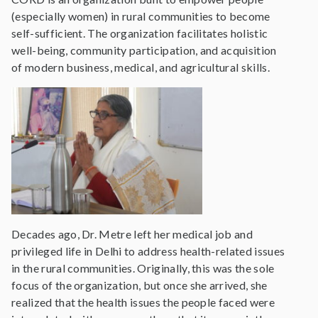
(especially women) in rural communities to become
self-sufficient. The organization facilitates holistic
well-being, community participation, and acquisition
of modern business, medical, and agricultural skills.
Decades ago, Dr. Metre left her medical job and
privileged life in Delhi to address health-related issues
in the rural communities. Originally, this was the sole
focus of the organization, but once she arrived, she
realized that the health issues the people faced were