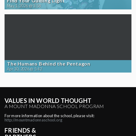
Find Your Guiding Light
May 1, 2026 @ 3:58
The Humans Behind the Pentagon
Apr 30, 2026 @ 5:42
VALUES IN WORLD THOUGHT
A MOUNT MADONNA SCHOOL PROGRAM
For more information about the school, please visit:
http://mountmadonnaschool.org
FRIENDS &