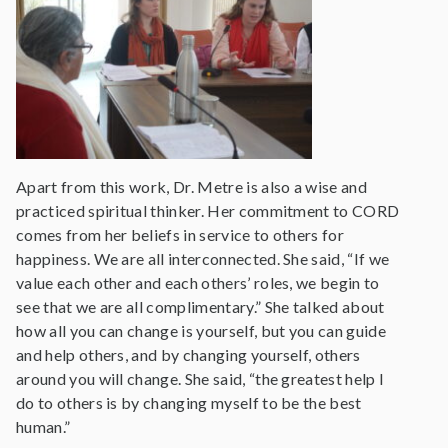
Apart from this work, Dr. Metre is also a wise and
practiced spiritual thinker. Her commitment to CORD
comes from her beliefs in service to others for
happiness. We are all interconnected. She said, “If we
value each other and each others’ roles, we begin to
see that we are all complimentary.” She talked about
how all you can change is yourself, but you can guide
and help others, and by changing yourself, others
around you will change. She said, “the greatest help I
do to others is by changing myself to be the best
human.”