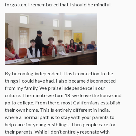
forgotten. I remembered that I should be mindful.
By becoming independent, I lost connection to the
things I could have had. I also became disconnected
from my family. We praise independence in our
culture. The minute we turn 18, we leave the house and
go to college. From there, most Californians establish
their own home. This is entirely different in India,
where a normal path is to stay with your parents to
help care for younger siblings. Then people care for
their parents. While I don’t entirely resonate with