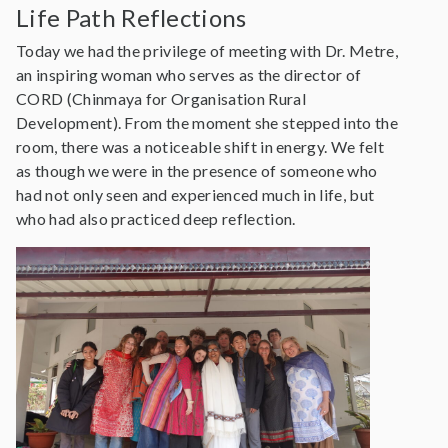
Life Path Reflections
Today we had the privilege of meeting with Dr. Metre,
an inspiring woman who serves as the director of
CORD (Chinmaya for Organisation Rural
Development). From the moment she stepped into the
room, there was a noticeable shift in energy. We felt
as though we were in the presence of someone who
had not only seen and experienced much in life, but
who had also practiced deep reflection.