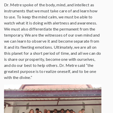
Dr. Metre spoke of the body, mind, and intellect as
instruments that we must take care of and learn how
to use. To keep the mind calm, we must be able to
watch what it is doing with alertness and awareness.
We must also differentiate the permanent from the
temporary. We are the witnesses of our own mind and
we can learn to observe it and become separate from
it and its fleeting emotions. Ultimately, we are all on
this planet for a short period of time, and all we can do
is share our prosperity, become one with ourselves,
and do our best to help others. Dr. Metre said “the
greatest purpose is to realize oneself, and to be one
with the divine.”