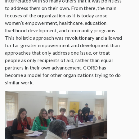
interrelated with so many others that it was pointless
to address them on their own. From there, the main
focuses of the organization as it is today arose:
women’s empowerment, healthcare, education,
livelihood development, and community programs.
This holistic approach was revolutionary and allowed
for far greater empowerment and development than
approaches that only address one issue, or treat
people as only recipients of aid, rather than equal
partners in their own advancement. CORD has
become a model for other organizations trying to do
similar work.