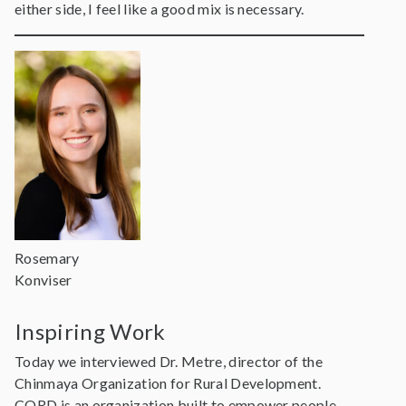
either side, I feel like a good mix is necessary.
Rosemary
Konviser
Inspiring Work
Today we interviewed Dr. Metre, director of the
Chinmaya Organization for Rural Development.
CORD is an organization built to empower people