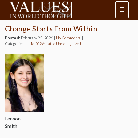
☰
Change Starts From Within
Posted:
February 25, 2026
|
No Comments
|
Categories:
India 2026: Yatra
Uncategorized
Lennon
Smith