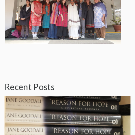
Recent Posts