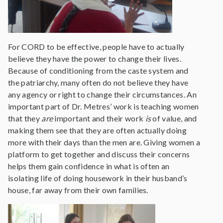
For CORD to be effective, people have to actually
believe they have the power to change their lives.
Because of conditioning from the caste system and
the patriarchy, many often do not believe they have
any agency or right to change their circumstances. An
important part of Dr. Metres’ work is teaching women
that they
are
important and their work
is
of value, and
making them see that they are often actually doing
more with their days than the men are. Giving women a
platform to get together and discuss their concerns
helps them gain confidence in what is often an
isolating life of doing housework in their husband’s
house, far away from their own families.