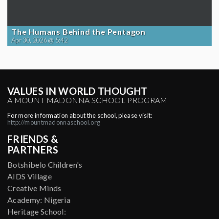
The Humans Behind the Pentagon
Apr 30, 2026 @ 5:42
VALUES IN WORLD THOUGHT
A MOUNT MADONNA SCHOOL PROGRAM
For more information about the school, please visit:
http://mountmadonnaschool.org
FRIENDS &
PARTNERS
Botshibelo Children's
AIDS Village
Creative Minds
Academy: Nigeria
Heritage School: