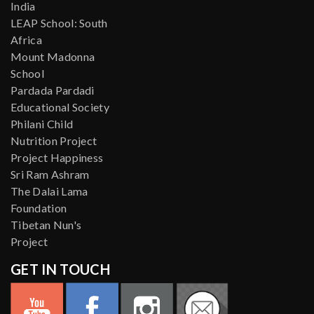
India
LEAP School: South
Africa
Mount Madonna
School
Pardada Pardadi
Educational Society
Philani Child
Nutrition Project
Project Happiness
Sri Ram Ashram
The Dalai Lama
Foundation
Tibetan Nun's
Project
GET IN TOUCH