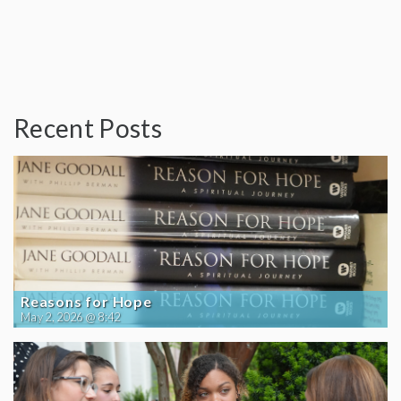
Recent Posts
Reasons for Hope
May 2, 2026 @ 8:42