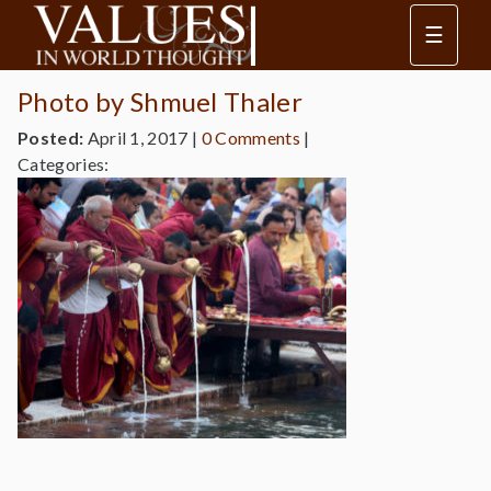
☰
Photo by Shmuel Thaler
Posted:
April 1, 2017
|
0 Comments
|
Categories: