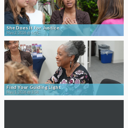
She Does It For Justice
May 2, 2026 @ 6:05
Find Your Guiding Light
May 1, 2026 @ 3:58