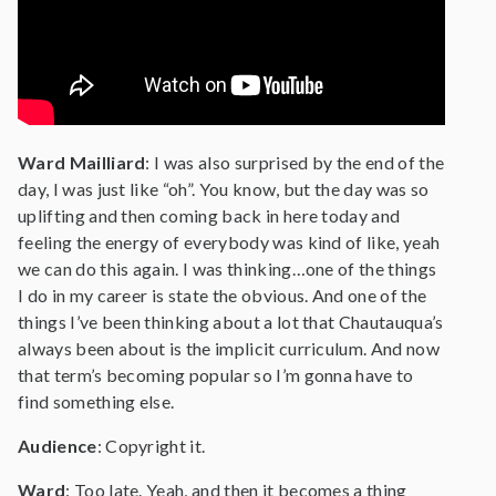
Ward Mailliard
: I was also surprised by the end of the
day, I was just like “oh”. You know, but the day was so
uplifting and then coming back in here today and
feeling the energy of everybody was kind of like, yeah
we can do this again. I was thinking…one of the things
I do in my career is state the obvious. And one of the
things I’ve been thinking about a lot that Chautauqua’s
always been about is the implicit curriculum. And now
that term’s becoming popular so I’m gonna have to
find something else.
Audience
: Copyright it.
Ward
: Too late. Yeah, and then it becomes a thing