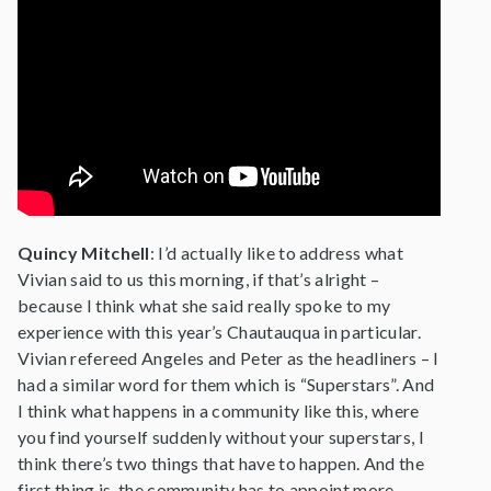
Quincy Mitchell
: I’d actually like to address what
Vivian said to us this morning, if that’s alright –
because I think what she said really spoke to my
experience with this year’s Chautauqua in particular.
Vivian refereed Angeles and Peter as the headliners – I
had a similar word for them which is “Superstars”. And
I think what happens in a community like this, where
you find yourself suddenly without your superstars, I
think there’s two things that have to happen. And the
first thing is, the community has to appoint more