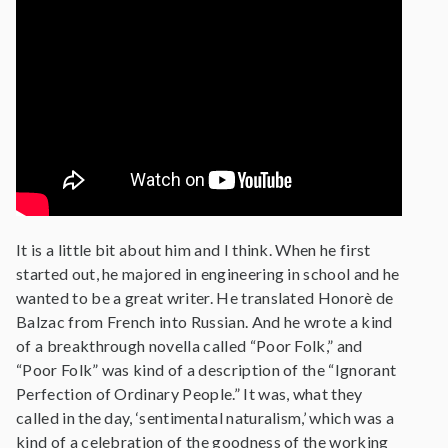
It is a little bit about him and I think. When he first
started out, he majored in engineering in school and he
wanted to be a great writer. He translated Honorè de
Balzac from French into Russian. And he wrote a kind
of a breakthrough novella called “Poor Folk,” and
“Poor Folk” was kind of a description of the “Ignorant
Perfection of Ordinary People.” It was, what they
called in the day, ‘sentimental naturalism,’ which was a
kind of a celebration of the goodness of the working