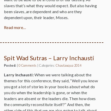
slaves that’s what they would expect. But also having
been slaves, are dependent and who are they
dependent upon, their leader, Moses.
Read more…
Spit Wad Sutras – Larry Inchausti
Posted:
|
0 Comments
|
Categories:
Chautauqua 2014
Larry Inchausti:
When we were talking about the
themes for this conference, they said, “Well you know
you got a lot of stories in your books about what do
you do when the leadership is gone, or when the
leaders are absent or the leaders die. Then how does
the community reconstitute itself?” And then, the
other side of this that we are also going to talk about