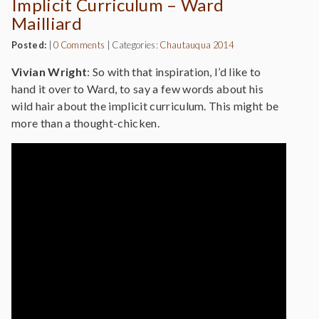
Implicit Curriculum – Ward
Mailliard
Posted:
|
0 Comments
|
Categories:
Chautauqua 2014
Vivian Wright
: So with that inspiration, I’d like to
hand it over to Ward, to say a few words about his
wild hair about the implicit curriculum. This might be
more than a thought-chicken.