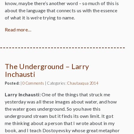
know, maybe there’s another word – so much of this is
about the language that connects us with the essence
of what it is we’re trying to name.
Read more…
The Underground – Larry
Inchausti
Posted:
|
0 Comments
|
Categories:
Chautauqua 2014
Larry Inchausti:
One of the things that struck me
yesterday was all these images about water, and how
the water goes underground. So you have this
underground stream but it finds its own limit. It got
me thinking about a person that I wrote about in my
book, and I teach Dostoyevsky whose great metaphor