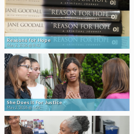
Reasons for Hope
May 2, 2026 @ 8:42
She Does It For Justice
May 2, 2026 @ 6:05