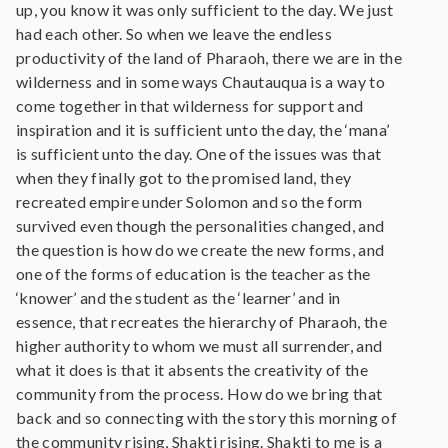
up, you know it was only sufficient to the day. We just
had each other. So when we leave the endless
productivity of the land of Pharaoh, there we are in the
wilderness and in some ways Chautauqua is a way to
come together in that wilderness for support and
inspiration and it is sufficient unto the day, the ‘mana’
is sufficient unto the day. One of the issues was that
when they finally got to the promised land, they
recreated empire under Solomon and so the form
survived even though the personalities changed, and
the question is how do we create the new forms, and
one of the forms of education is the teacher as the
‘knower’ and the student as the ‘learner’ and in
essence, that recreates the hierarchy of Pharaoh, the
higher authority to whom we must all surrender, and
what it does is that it absents the creativity of the
community from the process. How do we bring that
back and so connecting with the story this morning of
the community rising, Shakti rising. Shakti to me is a