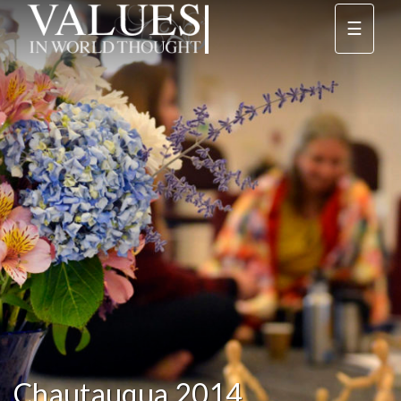
☰
Chautauqua 2014