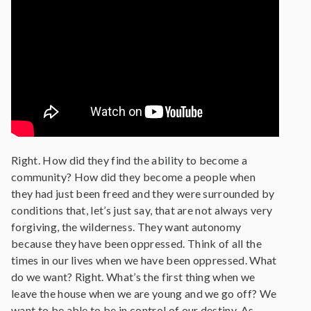
Right. How did they find the ability to become a
community? How did they become a people when
they had just been freed and they were surrounded by
conditions that, let’s just say, that are not always very
forgiving, the wilderness. They want autonomy
because they have been oppressed. Think of all the
times in our lives when we have been oppressed. What
do we want? Right. What’s the first thing when we
leave the house when we are young and we go off? We
want to be able to be in control of our destiny. As