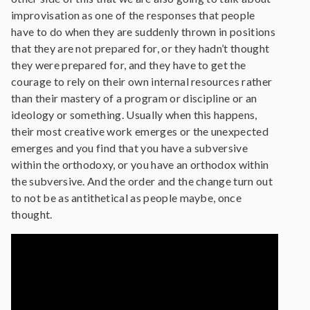
improvisation as one of the responses that people
have to do when they are suddenly thrown in positions
that they are not prepared for, or they hadn’t thought
they were prepared for, and they have to get the
courage to rely on their own internal resources rather
than their mastery of a program or discipline or an
ideology or something. Usually when this happens,
their most creative work emerges or the unexpected
emerges and you find that you have a subversive
within the orthodoxy, or you have an orthodox within
the subversive. And the order and the change turn out
to not be as antithetical as people maybe, once
thought.