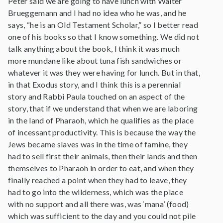
Peter said we are going to have lunch with Walter
Brueggemann and I had no idea who he was, and he
says, “he is an Old Testament Scholar,” so I better read
one of his books so that I know something. We did not
talk anything about the book, I think it was much
more mundane like about tuna fish sandwiches or
whatever it was they were having for lunch. But in that,
in that Exodus story, and I think this is a perennial
story and Rabbi Paula touched on an aspect of the
story, that if we understand that when we are laboring
in the land of Pharaoh, which he qualifies as the place
of incessant productivity. This is because the way the
Jews became slaves was in the time of famine, they
had to sell first their animals, then their lands and then
themselves to Pharaoh in order to eat, and when they
finally reached a point when they had to leave, they
had to go into the wilderness, which was the place
with no support and all there was, was ‘mana’ (food)
which was sufficient to the day and you could not pile