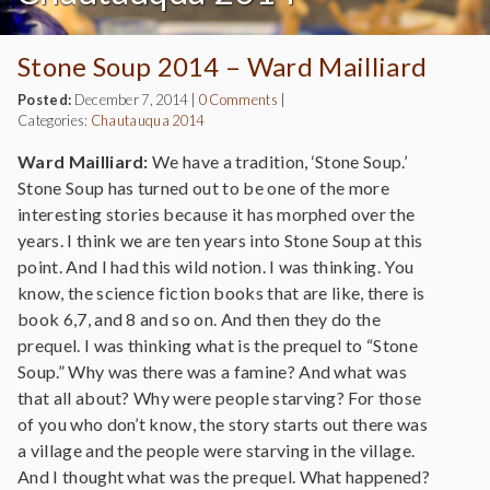
Stone Soup 2014 – Ward Mailliard
Posted:
December 7, 2014
|
0 Comments
|
Categories:
Chautauqua 2014
Ward Mailliard:
We have a tradition, ‘Stone Soup.’
Stone Soup has turned out to be one of the more
interesting stories because it has morphed over the
years. I think we are ten years into Stone Soup at this
point. And I had this wild notion. I was thinking. You
know, the science fiction books that are like, there is
book 6,7, and 8 and so on. And then they do the
prequel. I was thinking what is the prequel to “Stone
Soup.” Why was there was a famine? And what was
that all about? Why were people starving? For those
of you who don’t know, the story starts out there was
a village and the people were starving in the village.
And I thought what was the prequel. What happened?