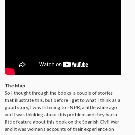
The Map
So I thought through the books, a couple of stories
that illustrate this, but before I get to what I think as a
good story, I was listening to –NPR, a little while ago
and I was thinking about this problem and they had a
little feature about this book on the Spanish Civil War
and it was women’s accounts of their experience on