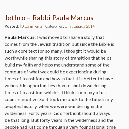
Jethro – Rabbi Paula Marcus
Posted:
|
0 Comments
|
Categories:
Chautauqua 2014
Paula Marcus:
I was moved to share a story that
comes from the Jewish tradition but since the Bible is
such a core text for so many, I thought it would be
worthwhile sharing this story of transition that helps
build my faith and helps me understand some of the
contours of what we could be experiencing during
times of transition and how in fact it is better to have
vulnerable opportunities than to shut down during
times of transition, which is I think, for many of us
counterintuitive. So it took me back to the time in my
people’s history, when we were wandering in the
wilderness. Forty years. God forbid it should always
be that long. But forty years in the wilderness and the
people had just come through a very foundational time