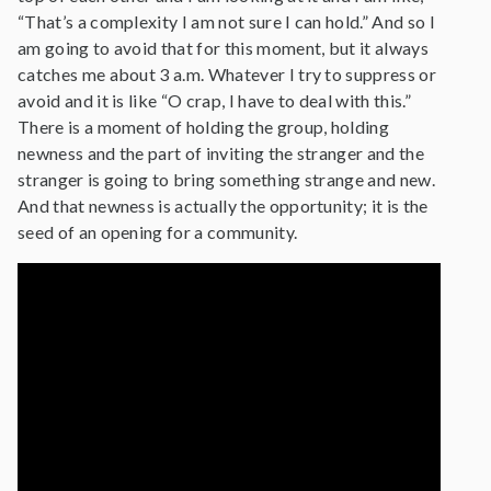
“That’s a complexity I am not sure I can hold.” And so I
am going to avoid that for this moment, but it always
catches me about 3 a.m. Whatever I try to suppress or
avoid and it is like “O crap, I have to deal with this.”
There is a moment of holding the group, holding
newness and the part of inviting the stranger and the
stranger is going to bring something strange and new.
And that newness is actually the opportunity; it is the
seed of an opening for a community.