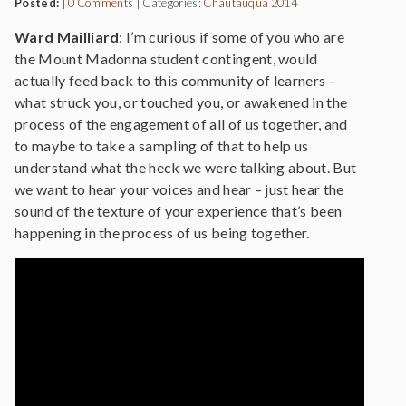
Posted:
|
0 Comments
|
Categories:
Chautauqua 2014
Ward Mailliard
: I’m curious if some of you who are
the Mount Madonna student contingent, would
actually feed back to this community of learners –
what struck you, or touched you, or awakened in the
process of the engagement of all of us together, and
to maybe to take a sampling of that to help us
understand what the heck we were talking about. But
we want to hear your voices and hear – just hear the
sound of the texture of your experience that’s been
happening in the process of us being together.