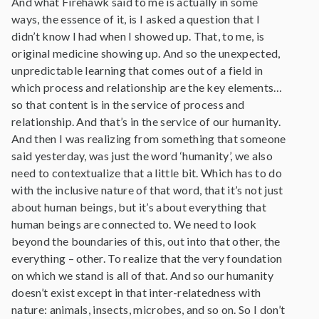
And what Firehawk said to me is actually in some
ways, the essence of it, is I asked a question that I
didn’t know I had when I showed up. That, to me, is
original medicine showing up. And so the unexpected,
unpredictable learning that comes out of a field in
which process and relationship are the key elements…
so that content is in the service of process and
relationship. And that’s in the service of our humanity.
And then I was realizing from something that someone
said yesterday, was just the word ‘humanity’, we also
need to contextualize that a little bit. Which has to do
with the inclusive nature of that word, that it’s not just
about human beings, but it’s about everything that
human beings are connected to. We need to look
beyond the boundaries of this, out into that other, the
everything – other. To realize that the very foundation
on which we stand is all of that. And so our humanity
doesn’t exist except in that inter-relatedness with
nature: animals, insects, microbes, and so on. So I don’t