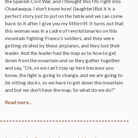
the Spanish Civil War, and I thought this fits right into
Chautauqua. I don’t know how! (laughter)But it is a
perfect story just to put on the table and we can come
back to it after I give you my little riff. It turns out that
this woman was in a cadre of revolutionaries on this
mountain fighting Franco’s soldiers, and they were
getting strafed by these airplanes, and they lost their
leader. And the leader had the map as to how to get
down from the mountain and so they gather together
and say, “Ok, so we can’t stay up here because you
know, the light is going to change, and we are going to
be sitting ducks, so we have to get down the mountain
and but we don’t have the map. So what do we do?”
Read more…