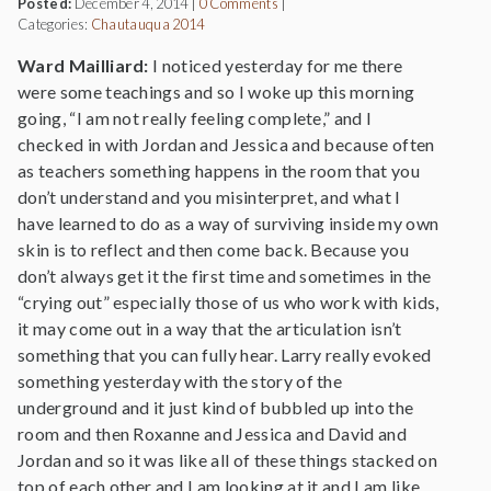
Posted:
December 4, 2014
|
0 Comments
|
Categories:
Chautauqua 2014
Ward Mailliard:
I noticed yesterday for me there
were some teachings and so I woke up this morning
going, “I am not really feeling complete,” and I
checked in with Jordan and Jessica and because often
as teachers something happens in the room that you
don’t understand and you misinterpret, and what I
have learned to do as a way of surviving inside my own
skin is to reflect and then come back. Because you
don’t always get it the first time and sometimes in the
“crying out” especially those of us who work with kids,
it may come out in a way that the articulation isn’t
something that you can fully hear. Larry really evoked
something yesterday with the story of the
underground and it just kind of bubbled up into the
room and then Roxanne and Jessica and David and
Jordan and so it was like all of these things stacked on
top of each other and I am looking at it and I am like,