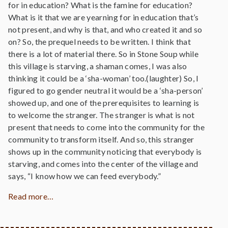
for in education? What is the famine for education?
What is it that we are yearning for in education that’s
not present, and why is that, and who created it and so
on? So, the prequel needs to be written. I think that
there is a lot of material there. So in Stone Soup while
this village is starving, a shaman comes, I was also
thinking it could be a ‘sha-woman’ too.(laughter) So, I
figured to go gender neutral it would be a ‘sha-person’
showed up, and one of the prerequisites to learning is
to welcome the stranger. The stranger is what is not
present that needs to come into the community for the
community to transform itself. And so, this stranger
shows up in the community noticing that everybody is
starving, and comes into the center of the village and
says, “I know how we can feed everybody.”
Read more…