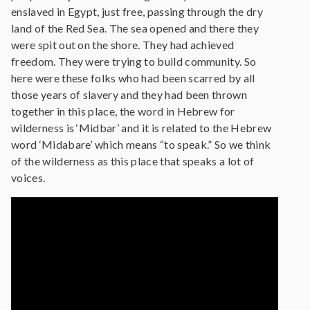
enslaved in Egypt, just free, passing through the dry
land of the Red Sea. The sea opened and there they
were spit out on the shore. They had achieved
freedom. They were trying to build community. So
here were these folks who had been scarred by all
those years of slavery and they had been thrown
together in this place, the word in Hebrew for
wilderness is ‘Midbar’ and it is related to the Hebrew
word ‘Midabare’ which means “to speak.” So we think
of the wilderness as this place that speaks a lot of
voices.