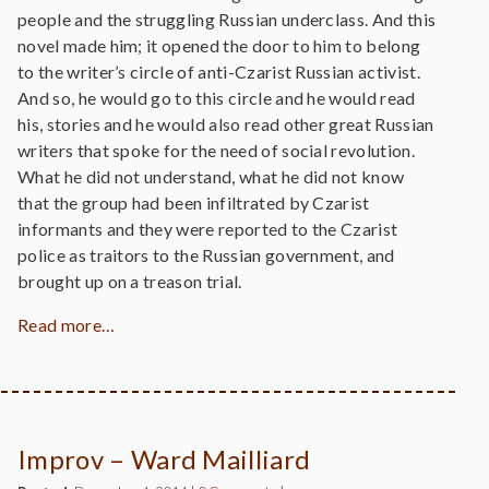
people and the struggling Russian underclass. And this
novel made him; it opened the door to him to belong
to the writer’s circle of anti-Czarist Russian activist.
And so, he would go to this circle and he would read
his, stories and he would also read other great Russian
writers that spoke for the need of social revolution.
What he did not understand, what he did not know
that the group had been infiltrated by Czarist
informants and they were reported to the Czarist
police as traitors to the Russian government, and
brought up on a treason trial.
Read more…
Improv – Ward Mailliard