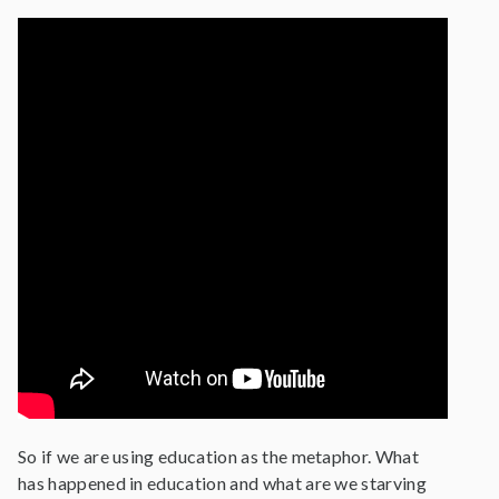
So if we are using education as the metaphor. What
has happened in education and what are we starving