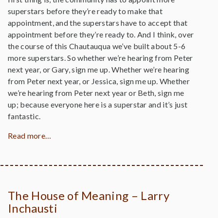
superstars before they’re ready to make that
appointment, and the superstars have to accept that
appointment before they’re ready to. And I think, over
the course of this Chautauqua we’ve built about 5-6
more superstars. So whether we’re hearing from Peter
next year, or Gary, sign me up. Whether we’re hearing
from Peter next year, or Jessica, sign me up. Whether
we’re hearing from Peter next year or Beth, sign me
up; because everyone here is a superstar and it’s just
fantastic.
Read more…
The House of Meaning – Larry
Inchausti