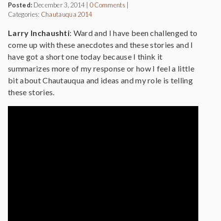
Posted:
December 3, 2014
|
0 Comments
|
Categories:
Chautauqua 2014
Larry Inchaushti
: Ward and I have been challenged to
come up with these anecdotes and these stories and I
have got a short one today because I think it
summarizes more of my response or how I feel a little
bit about Chautauqua and ideas and my role is telling
these stories.