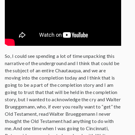
So, I could see spending a lot of time unpacking this
narrative of the underground and I think that could be
the subject of an entire Chautauqua, and we are
moving into the completion today and I think that is
going to be a part of the completion story and I am
going to trust that that will be held in the completion
story, but I wanted to acknowledge the cry and Walter
Brueggemann, who, if ever you really want to “get” the
Old Testament, read Walter Brueggemann I never
thought the Old Testament had anything to do with
me. And one time when I was going to Cincinnati,