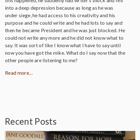
this happened, he suddenly had writer’s block and fell
into a deep depression because as long as he was
under siege, he had access to his creativity and his
purpose and he could write and he had lots to say and
then he became President and he was just blocked. He
could not write any more and he did not know what to
say. It was sort of like I know what I have to say until
now you have got the mike. What do I say now that the
other people are listening to me?
Read more…
Recent Posts