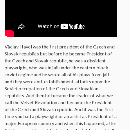
Vàclav Havel was the first president of the Czech and
Slovak republics but before he became President of
the Czech and Slovak republic, he was a dissident
playwright, who was in jail under the eastern block
soviet regime and he wrote all of his plays from jail
and they were anti-establishment, attacks upon the
Soviet occupation of the Czech and Slovakian
republics. And then he became the leader of what we
call the Velvet Revolution and became the President
of the Czech and Slovak republic. And it was the first
time you had a playwright or an artist as President of a
major European country and when this happened, after