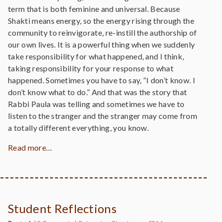
term that is both feminine and universal. Because
Shakti means energy, so the energy rising through the
community to reinvigorate, re-instill the authorship of
our own lives. It is a powerful thing when we suddenly
take responsibility for what happened, and I think,
taking responsibility for your response to what
happened. Sometimes you have to say, “I don’t know. I
don’t know what to do.” And that was the story that
Rabbi Paula was telling and sometimes we have to
listen to the stranger and the stranger may come from
a totally different everything, you know.
Read more…
Student Reflections