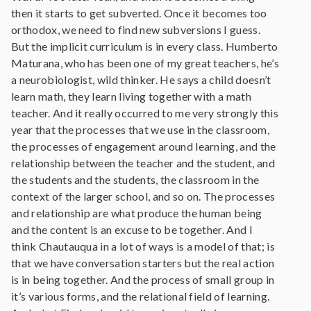
then it starts to get subverted. Once it becomes too
orthodox, we need to find new subversions I guess.
But the implicit curriculum is in every class. Humberto
Maturana, who has been one of my great teachers, he’s
a neurobiologist, wild thinker. He says a child doesn’t
learn math, they learn living together with a math
teacher. And it really occurred to me very strongly this
year that the processes that we use in the classroom,
the processes of engagement around learning, and the
relationship between the teacher and the student, and
the students and the students, the classroom in the
context of the larger school, and so on. The processes
and relationship are what produce the human being
and the content is an excuse to be together. And I
think Chautauqua in a lot of ways is a model of that; is
that we have conversation starters but the real action
is in being together. And the process of small group in
it’s various forms, and the relational field of learning.