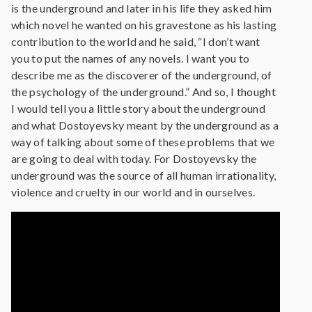
is the underground and later in his life they asked him
which novel he wanted on his gravestone as his lasting
contribution to the world and he said, “I don’t want
you to put the names of any novels. I want you to
describe me as the discoverer of the underground, of
the psychology of the underground.” And so, I thought
I would tell you a little story about the underground
and what Dostoyevsky meant by the underground as a
way of talking about some of these problems that we
are going to deal with today. For Dostoyevsky the
underground was the source of all human irrationality,
violence and cruelty in our world and in ourselves.