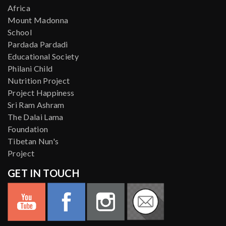
Africa
Mount Madonna
School
Pardada Pardadi
Educational Society
Philani Child
Nutrition Project
Project Happiness
Sri Ram Ashram
The Dalai Lama
Foundation
Tibetan Nun's
Project
GET IN TOUCH