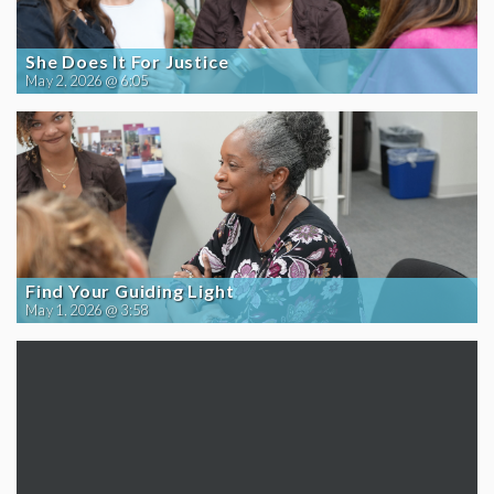
She Does It For Justice
May 2, 2026 @ 6:05
Find Your Guiding Light
May 1, 2026 @ 3:58