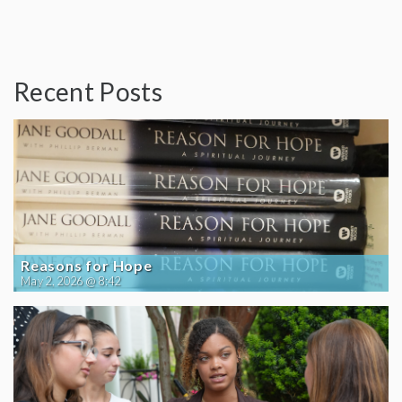
Recent Posts
Reasons for Hope
May 2, 2026 @ 8:42