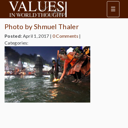
☰
Photo by Shmuel Thaler
Posted:
April 1, 2017
|
0 Comments
|
Categories: