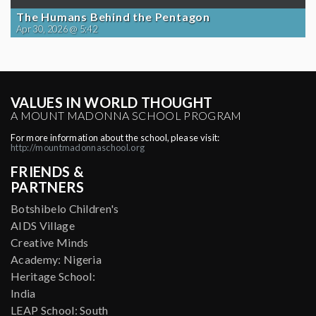
The Humans Behind the Pentagon
Apr 30, 2026 @ 5:42
VALUES IN WORLD THOUGHT
A MOUNT MADONNA SCHOOL PROGRAM
For more information about the school, please visit:
http://mountmadonnaschool.org
FRIENDS &
PARTNERS
Botshibelo Children's
AIDS Village
Creative Minds
Academy: Nigeria
Heritage School:
India
LEAP School: South