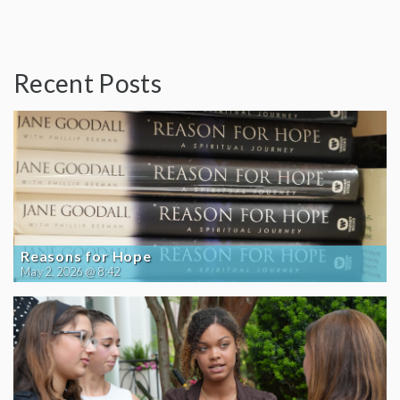
Recent Posts
Reasons for Hope
May 2, 2026 @ 8:42