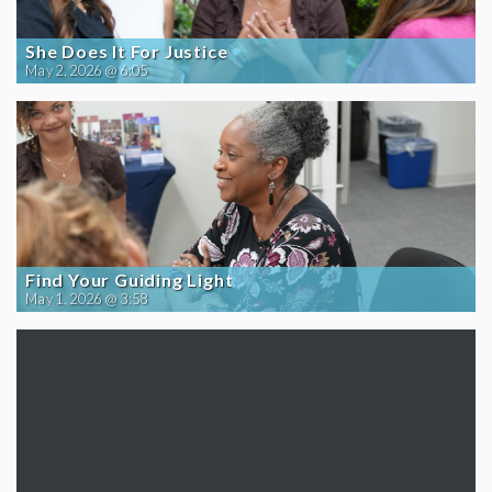
She Does It For Justice
May 2, 2026 @ 6:05
Find Your Guiding Light
May 1, 2026 @ 3:58