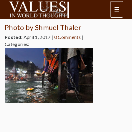
☰
Photo by Shmuel Thaler
Posted:
April 1, 2017
|
0 Comments
|
Categories: