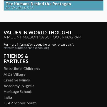
The Humans Behind the Pentagon
Apr 30, 2026 @ 5:42
VALUES IN WORLD THOUGHT
A MOUNT MADONNA SCHOOL PROGRAM
For more information about the school, please visit:
http://mountmadonnaschool.org
FRIENDS &
PARTNERS
Botshibelo Children's
AIDS Village
Creative Minds
Academy: Nigeria
Heritage School:
India
LEAP School: South