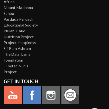
Africa
Mount Madonna
School
Pardada Pardadi
Educational Society
Philani Child
Nutrition Project
Project Happiness
Sri Ram Ashram
The Dalai Lama
Foundation
Tibetan Nun's
Project
GET IN TOUCH