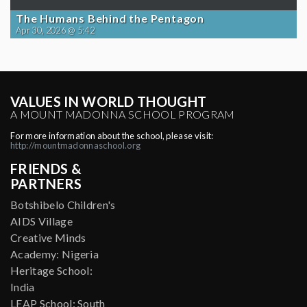
The Humans Behind the Pentagon
Apr 30, 2026 @ 5:42
VALUES IN WORLD THOUGHT
A MOUNT MADONNA SCHOOL PROGRAM
For more information about the school, please visit:
http://mountmadonnaschool.org
FRIENDS &
PARTNERS
Botshibelo Children's
AIDS Village
Creative Minds
Academy: Nigeria
Heritage School:
India
LEAP School: South