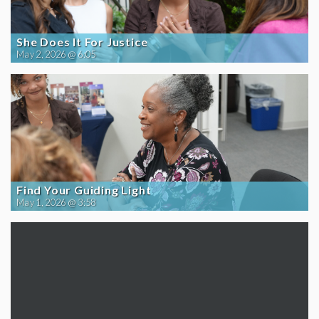
She Does It For Justice
May 2, 2026 @ 6:05
Find Your Guiding Light
May 1, 2026 @ 3:58