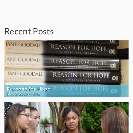
Recent Posts
Reasons for Hope
May 2, 2026 @ 8:42