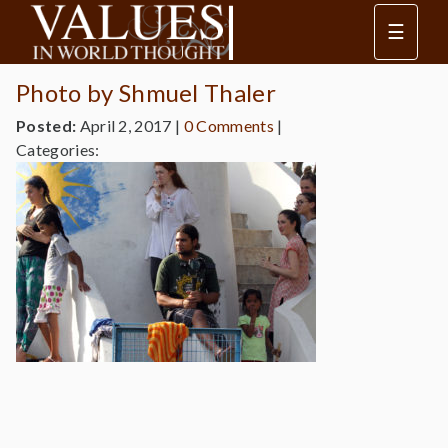
☰
Photo by Shmuel Thaler
Posted:
April 2, 2017
|
0 Comments
|
Categories: