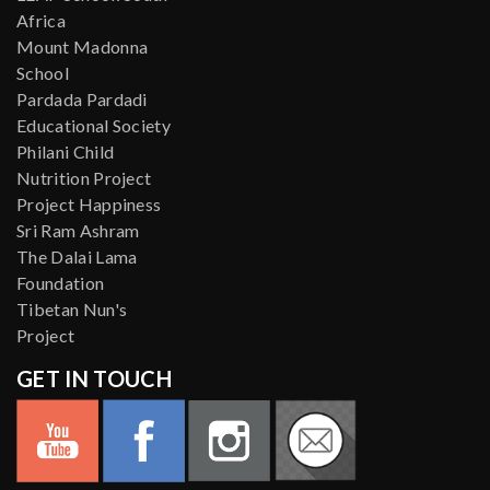
Africa
Mount Madonna
School
Pardada Pardadi
Educational Society
Philani Child
Nutrition Project
Project Happiness
Sri Ram Ashram
The Dalai Lama
Foundation
Tibetan Nun's
Project
GET IN TOUCH