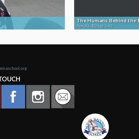
The Humans Behind the
Apr 30, 2026 @ 5:42
onnaschool.org
 TOUCH