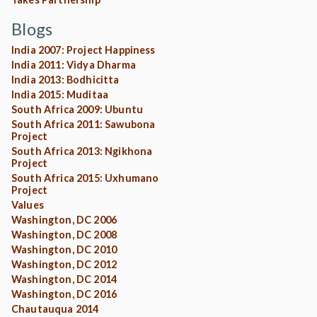
Blogs
India 2007: Project Happiness
India 2011: Vidya Dharma
India 2013: Bodhicitta
India 2015: Muditaa
South Africa 2009: Ubuntu
South Africa 2011: Sawubona
Project
South Africa 2013: Ngikhona
Project
South Africa 2015: Uxhumano
Project
Values
Washington, DC 2006
Washington, DC 2008
Washington, DC 2010
Washington, DC 2012
Washington, DC 2014
Washington, DC 2016
Chautauqua 2014