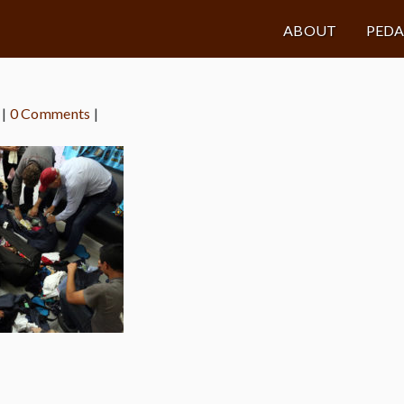
ABOUT
PED
|
0 Comments
|