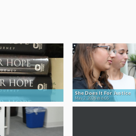
She Does It For Justice
May 2, 2026 @ 6:05