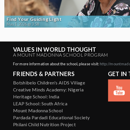
Find Your Guiding Light
May 1, 2026 @ 3:58
VALUES IN WORLD THOUGHT
A MOUNT MADONNA SCHOOL PROGRAM
For more information about the school, please visit:
http://mountmad
FRIENDS & PARTNERS
GET IN
Botshibelo Children's AIDS Village
Creative Minds Academy: Nigeria
Heritage School: India
LEAP School: South Africa
Mount Madonna School
Pardada Pardadi Educational Society
Philani Child Nutrition Project