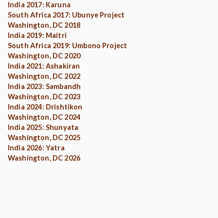
India 2017: Karuna
South Africa 2017: Ubunye Project
Washington, DC 2018
India 2019: Maitri
South Africa 2019: Umbono Project
Washington, DC 2020
India 2021: Ashakiran
Washington, DC 2022
India 2023: Sambandh
Washington, DC 2023
India 2024: Drishtikon
Washington, DC 2024
India 2025: Shunyata
Washington, DC 2025
India 2026: Yatra
Washington, DC 2026