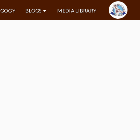
AGOGY
BLOGS
MEDIA LIBRARY