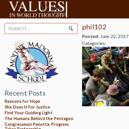
phil102
Search
for:
Posted:
June 22, 2017
Categories:
Recent Posts
Reasons for Hope
She Does It For Justice
Find Your Guiding Light
The Humans Behind the Pentagon
Congressman Panetta: Progress
Takes Partnership