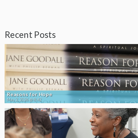
Recent Posts
Reasons for Hope
May 2, 2026 @ 8:42