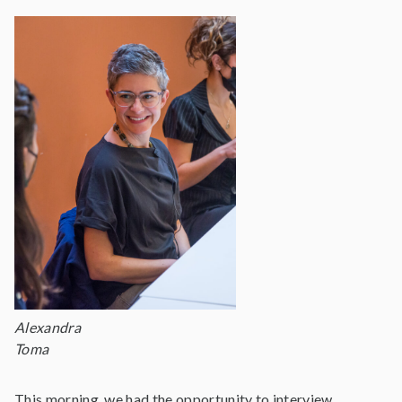
Alexandra
Toma
This morning, we had the opportunity to interview