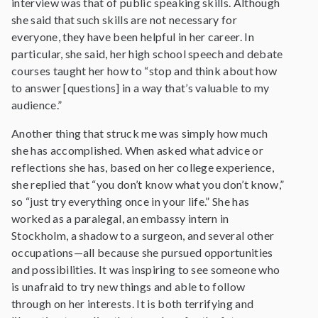
interview was that of public speaking skills. Although
she said that such skills are not necessary for
everyone, they have been helpful in her career. In
particular, she said, her high school speech and debate
courses taught her how to “stop and think about how
to answer [questions] in a way that’s valuable to my
audience.”
Another thing that struck me was simply how much
she has accomplished. When asked what advice or
reflections she has, based on her college experience,
she replied that “you don’t know what you don’t know,”
so “just try everything once in your life.” She has
worked as a paralegal, an embassy intern in
Stockholm, a shadow to a surgeon, and several other
occupations—all because she pursued opportunities
and possibilities. It was inspiring to see someone who
is unafraid to try new things and able to follow
through on her interests. It is both terrifying and