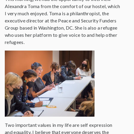
Alexandra Toma from the comfort of our hostel, which
I very much enjoyed. Toma is a philanthropist, the
executive director at the Peace and Security Funders
Group based in Washington, DC. She is also a refugee
who uses her platform to give voice to and help other
refugees.
Two important values in my life are self expression
and equality. I believe that everyone deserves the