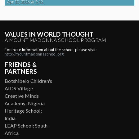
Apr 30, 2026 @ 5:42
VALUES IN WORLD THOUGHT
A MOUNT MADONNA SCHOOL PROGRAM
For more information about the school, please visit:
http://mountmadonnaschool.org
FRIENDS &
PARTNERS
Botshibelo Children's
AIDS Village
Creative Minds
Academy: Nigeria
Heritage School:
India
LEAP School: South
Africa