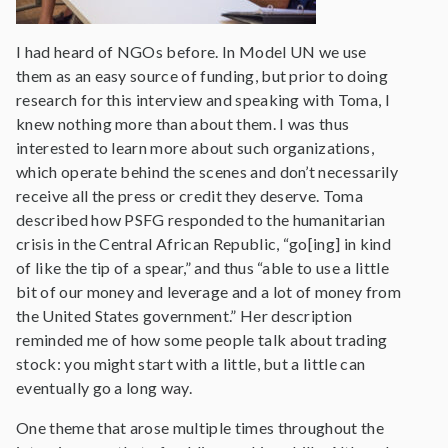
I had heard of NGOs before. In Model UN we use
them as an easy source of funding, but prior to doing
research for this interview and speaking with Toma, I
knew nothing more than about them. I was thus
interested to learn more about such organizations,
which operate behind the scenes and don’t necessarily
receive all the press or credit they deserve. Toma
described how PSFG responded to the humanitarian
crisis in the Central African Republic, “go[ing] in kind
of like the tip of a spear,” and thus “able to use a little
bit of our money and leverage and a lot of money from
the United States government.” Her description
reminded me of how some people talk about trading
stock: you might start with a little, but a little can
eventually go a long way.
One theme that arose multiple times throughout the