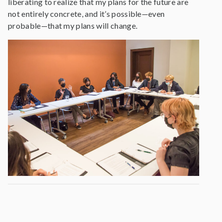
liberating to realize that my plans for the future are
not entirely concrete, and it’s possible—even
probable—that my plans will change.