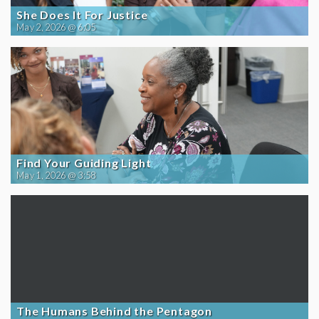
She Does It For Justice
May 2, 2026 @ 6:05
Find Your Guiding Light
May 1, 2026 @ 3:58
The Humans Behind the Pentagon