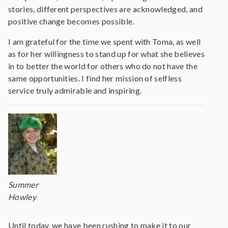
stories, different perspectives are acknowledged, and
positive change becomes possible.
I am grateful for the time we spent with Toma, as well
as for her willingness to stand up for what she believes
in to better the world for others who do not have the
same opportunities. I find her mission of selfless
service truly admirable and inspiring.
Summer
Howley
Until today, we have been rushing to make it to our