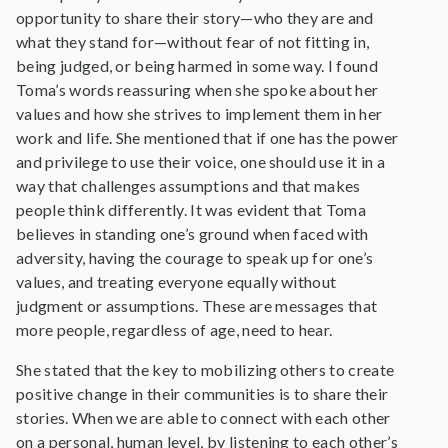
opportunity to share their story—who they are and
what they stand for—without fear of not fitting in,
being judged, or being harmed in some way. I found
Toma’s words reassuring when she spoke about her
values and how she strives to implement them in her
work and life. She mentioned that if one has the power
and privilege to use their voice, one should use it in a
way that challenges assumptions and that makes
people think differently. It was evident that Toma
believes in standing one’s ground when faced with
adversity, having the courage to speak up for one’s
values, and treating everyone equally without
judgment or assumptions. These are messages that
more people, regardless of age, need to hear.
She stated that the key to mobilizing others to create
positive change in their communities is to share their
stories. When we are able to connect with each other
on a personal, human level, by listening to each other’s