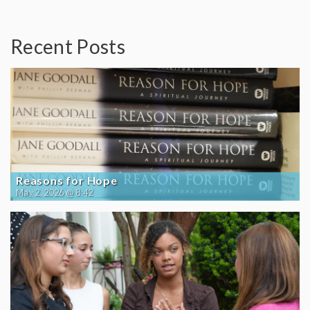
Recent Posts
Reasons for Hope
May 2, 2026 @ 8:42