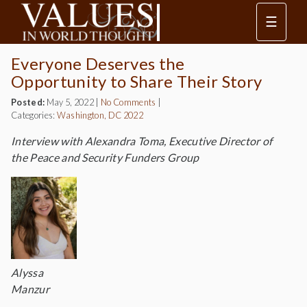
☰
Everyone Deserves the
Opportunity to Share Their Story
Posted:
May 5, 2022
|
No Comments
|
Categories:
Washington, DC 2022
Interview with Alexandra Toma, Executive Director of
the Peace and Security Funders Group
Alyssa
Manzur