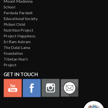
Mount Madonna
School
Pardada Pardadi
Educational Society
Philani Child
Nutrition Project
Project Happiness
Sri Ram Ashram
The Dalai Lama
Foundation
Tibetan Nun's
Project
GET IN TOUCH