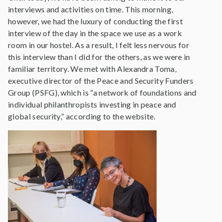
interviews and activities on time. This morning,
however, we had the luxury of conducting the first
interview of the day in the space we use as a work
room in our hostel. As a result, I felt less nervous for
this interview than I did for the others, as we were in
familiar territory. We met with Alexandra Toma,
executive director of the Peace and Security Funders
Group (PSFG), which is “a network of foundations and
individual philanthropists investing in peace and
global security,” according to the website.