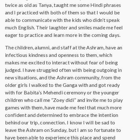
twice as old as Tanya, taught me some Hindi phrases
and I practiced with both of them so that I would be
able to communicate with the kids who didn’t speak
much English. Their laughter and smiles made me feel
eager to practice and learn more in the coming days.
The children, alumni, and staff at the Ashram, have an
infectious kindness and openness to them, which
makes me excited to interact without fear of being
judged. I have struggled often with being outgoing in
new situations, and the Ashram community, from the
older girls I walked to the Ganga with and got ready
with for Babita’s Mehendi ceremony or the younger
children who call me “Zoey didi” and invite me to play
games with them, have made me feel that much more
confident and determined to embrace the intention
behind our trip, connection. I know I will be sad to
leave the Ashram on Sunday, but I am so fortunate to
have been able to experience this place and spend