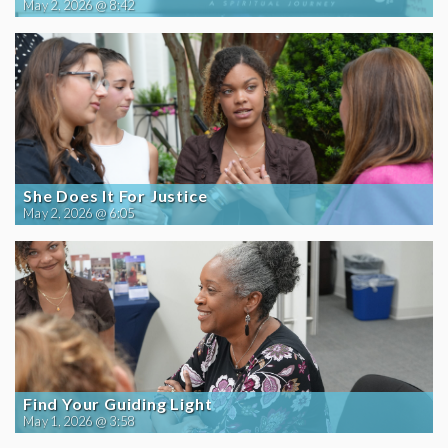
May 2, 2026 @ 8:42
She Does It For Justice
May 2, 2026 @ 6:05
Find Your Guiding Light
May 1, 2026 @ 3:58