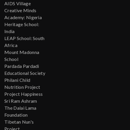
AIDS Village
Creative Minds
Academy: Nigeria
Heritage School:
India
LEAP School: South
Africa
Mount Madonna
School
Pardada Pardadi
Educational Society
Philani Child
Nutrition Project
Project Happiness
Sri Ram Ashram
The Dalai Lama
Foundation
Tibetan Nun's
Project