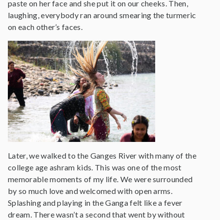
paste on her face and she put it on our cheeks. Then,
laughing, everybody ran around smearing the turmeric
on each other’s faces.
Later, we walked to the Ganges River with many of the
college age ashram kids. This was one of the most
memorable moments of my life. We were surrounded
by so much love and welcomed with open arms.
Splashing and playing in the Ganga felt like a fever
dream. There wasn’t a second that went by without