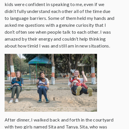
kids were confident in speaking to me, even if we
didn’t fully understand each other all of the time due
to language barriers. Some of them held my hands and
asked me questions with a genuine curiosity that I
don’t often see when people talk to each other. I was
amazed by their energy and couldn’t help thinking
about how timid I was and still am in new situations.
After dinner, I walked back and forth in the courtyard
with two girls named Sita and Tanya. Sita, who was