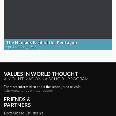
The Humans Behind the Pentagon
Apr 30, 2026 @ 5:42
VALUES IN WORLD THOUGHT
A MOUNT MADONNA SCHOOL PROGRAM
For more information about the school, please visit:
http://mountmadonnaschool.org
FRIENDS &
PARTNERS
Botshibelo Children's