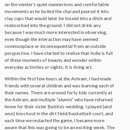
on the vendor’s quiet mannerisms and comfortable
movements as he boiled the chai and poured it into
clay cups that would later be tossed into a ditch and
reabsorbed into the ground. I did not drink any
because I was much more interested in observing,
even though the interaction may have seemed
commonplace or inconsequential from an outside
perspective. I have started to realize that India is full
of these moments of beauty and wonder within
everyday activities or sights; it is living art.
Within the first few hours at the Ashram, I had made
friends with several children and was learning each of
their names. There are around forty kids currently at
the Ashram, and multiple “alumni” who have returned
home for their sister Babita’s wedding. I played (and
won) knockout in the dirt field/basketball court, and
each time we restarted the game, I became more
aware that this was going to be an exciting week. The