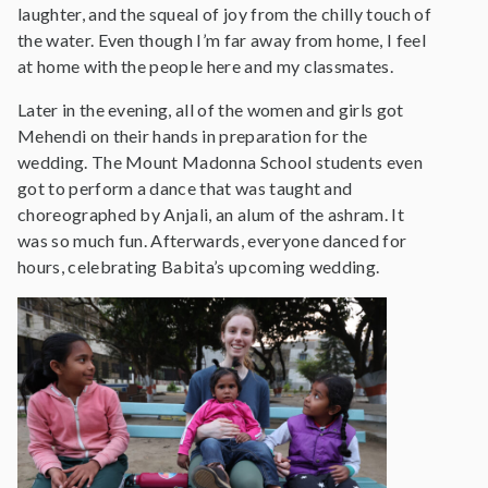
laughter, and the squeal of joy from the chilly touch of
the water. Even though I’m far away from home, I feel
at home with the people here and my classmates.
Later in the evening, all of the women and girls got
Mehendi on their hands in preparation for the
wedding. The Mount Madonna School students even
got to perform a dance that was taught and
choreographed by Anjali, an alum of the ashram. It
was so much fun. Afterwards, everyone danced for
hours, celebrating Babita’s upcoming wedding.