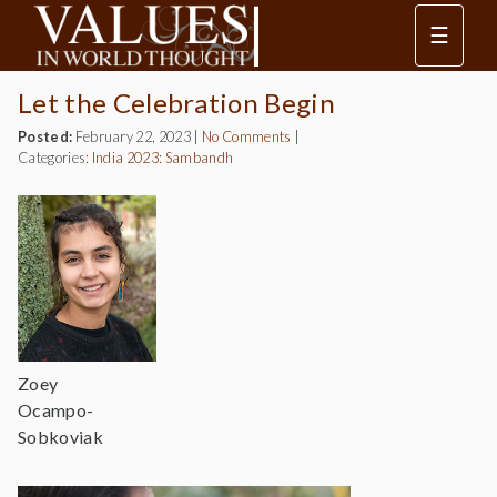
☰
Let the Celebration Begin
Posted:
February 22, 2023
|
No Comments
|
Categories:
India 2023: Sambandh
Zoey
Ocampo-
Sobkoviak