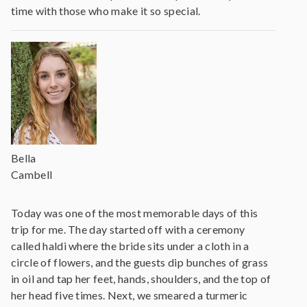
time with those who make it so special.
Bella
Cambell
Today was one of the most memorable days of this
trip for me. The day started off with a ceremony
called haldi where the bride sits under a cloth in a
circle of flowers, and the guests dip bunches of grass
in oil and tap her feet, hands, shoulders, and the top of
her head five times. Next, we smeared a turmeric