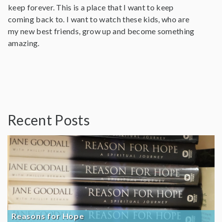
keep forever. This is a place that I want to keep
coming back to. I want to watch these kids, who are
my new best friends, grow up and become something
amazing.
Recent Posts
Reasons for Hope