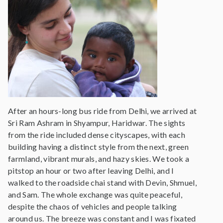
After an hours-long bus ride from Delhi, we arrived at
Sri Ram Ashram in Shyampur, Haridwar. The sights
from the ride included dense cityscapes, with each
building having a distinct style from the next, green
farmland, vibrant murals, and hazy skies. We took a
pitstop an hour or two after leaving Delhi, and I
walked to the roadside chai stand with Devin, Shmuel,
and Sam. The whole exchange was quite peaceful,
despite the chaos of vehicles and people talking
around us. The breeze was constant and I was fixated