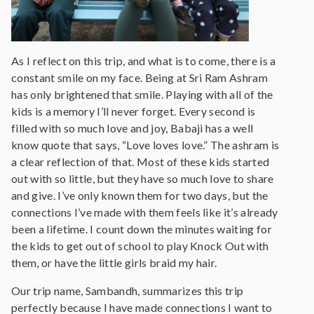
As I reflect on this trip, and what is to come, there is a
constant smile on my face. Being at Sri Ram Ashram
has only brightened that smile. Playing with all of the
kids is a memory I’ll never forget. Every second is
filled with so much love and joy, Babaji has a well
know quote that says, “Love loves love.” The ashram is
a clear reflection of that. Most of these kids started
out with so little, but they have so much love to share
and give. I’ve only known them for two days, but the
connections I’ve made with them feels like it’s already
been a lifetime. I count down the minutes waiting for
the kids to get out of school to play Knock Out with
them, or have the little girls braid my hair.
Our trip name, Sambandh, summarizes this trip
perfectly because I have made connections I want to