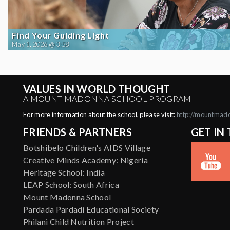
Find Your Guiding Light
May 1, 2026 @ 3:58
VALUES IN WORLD THOUGHT
A MOUNT MADONNA SCHOOL PROGRAM
For more information about the school, please visit:
http://mountmad
FRIENDS & PARTNERS
GET IN
Botshibelo Children's AIDS Village
Creative Minds Academy: Nigeria
Heritage School: India
LEAP School: South Africa
Mount Madonna School
Pardada Pardadi Educational Society
Philani Child Nutrition Project