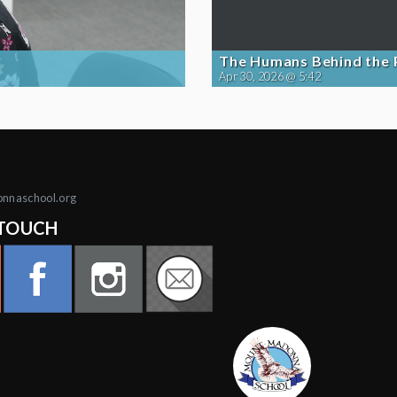
The Humans Behind the
Apr 30, 2026 @ 5:42
onnaschool.org
 TOUCH