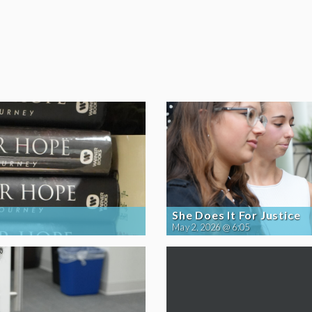
She Does It For Justice
May 2, 2026 @ 6:05