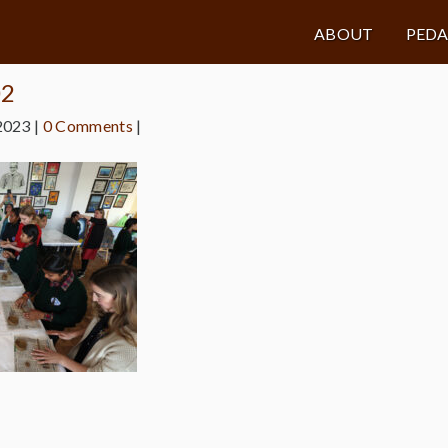
ABOUT
PED
02
2023
|
0 Comments
|