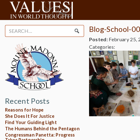
Blog-School-0
Search
for:
Posted:
February 25, 
Categories:
Recent Posts
Reasons for Hope
She Does It For Justice
Find Your Guiding Light
The Humans Behind the Pentagon
Congressman Panetta: Progress
Takes Partnership