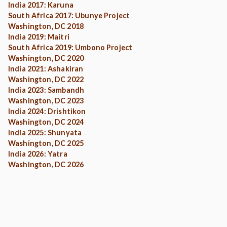
India 2017: Karuna
South Africa 2017: Ubunye Project
Washington, DC 2018
India 2019: Maitri
South Africa 2019: Umbono Project
Washington, DC 2020
India 2021: Ashakiran
Washington, DC 2022
India 2023: Sambandh
Washington, DC 2023
India 2024: Drishtikon
Washington, DC 2024
India 2025: Shunyata
Washington, DC 2025
India 2026: Yatra
Washington, DC 2026