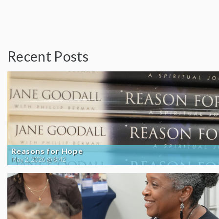
Recent Posts
Reasons for Hope
May 2, 2026 @ 8:42