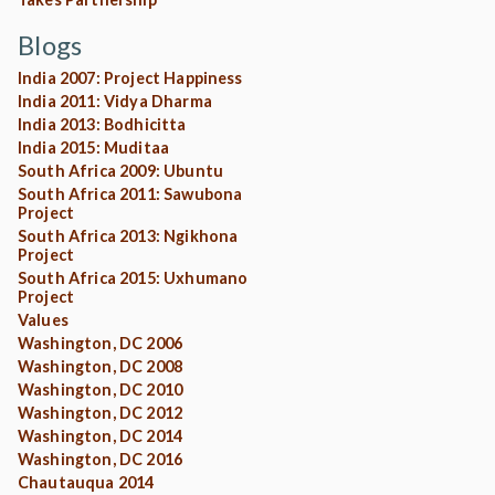
Blogs
India 2007: Project Happiness
India 2011: Vidya Dharma
India 2013: Bodhicitta
India 2015: Muditaa
South Africa 2009: Ubuntu
South Africa 2011: Sawubona
Project
South Africa 2013: Ngikhona
Project
South Africa 2015: Uxhumano
Project
Values
Washington, DC 2006
Washington, DC 2008
Washington, DC 2010
Washington, DC 2012
Washington, DC 2014
Washington, DC 2016
Chautauqua 2014