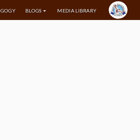
AGOGY
BLOGS
MEDIA LIBRARY