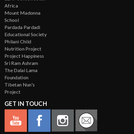
Africa
Mount Madonna
School
Pardada Pardadi
Educational Society
Philani Child
Nutrition Project
Project Happiness
Sri Ram Ashram
The Dalai Lama
Foundation
Tibetan Nun's
Project
GET IN TOUCH