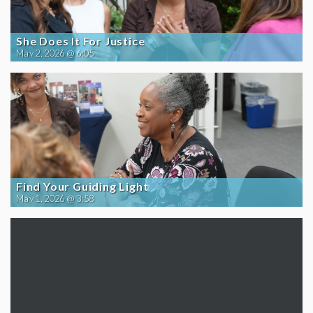
She Does It For Justice
May 2, 2026 @ 6:05
Find Your Guiding Light
May 1, 2026 @ 3:58