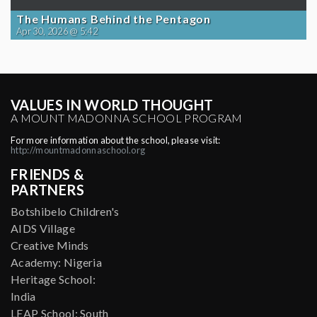
The Humans Behind the Pentagon
Apr 30, 2026 @ 5:42
VALUES IN WORLD THOUGHT
A MOUNT MADONNA SCHOOL PROGRAM
For more information about the school, please visit:
http://mountmadonnaschool.org
FRIENDS &
PARTNERS
Botshibelo Children's
AIDS Village
Creative Minds
Academy: Nigeria
Heritage School:
India
LEAP School: South