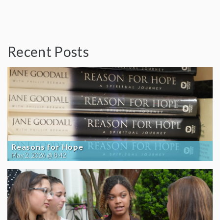
Recent Posts
Reasons for Hope
May 2, 2026 @ 8:42