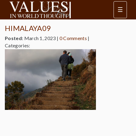
☰
HIMALAYA09
Posted:
March 1, 2023
|
0 Comments
|
Categories: