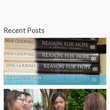
Recent Posts
Reasons for Hope
May 2, 2026 @ 8:42