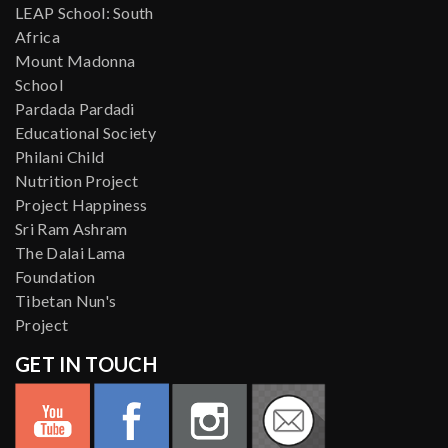
LEAP School: South
Africa
Mount Madonna
School
Pardada Pardadi
Educational Society
Philani Child
Nutrition Project
Project Happiness
Sri Ram Ashram
The Dalai Lama
Foundation
Tibetan Nun's
Project
GET IN TOUCH