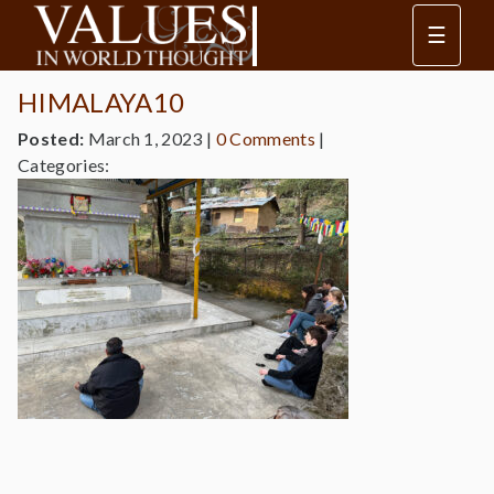
☰
HIMALAYA10
Posted:
March 1, 2023
|
0 Comments
|
Categories: