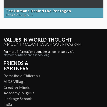
The Humans Behind the Pentagon
Apr 30, 2026 @ 5:42
VALUES IN WORLD THOUGHT
A MOUNT MADONNA SCHOOL PROGRAM
For more information about the school, please visit:
http://mountmadonnaschool.org
FRIENDS &
PARTNERS
Botshibelo Children's
AIDS Village
Creative Minds
Academy: Nigeria
Heritage School:
India