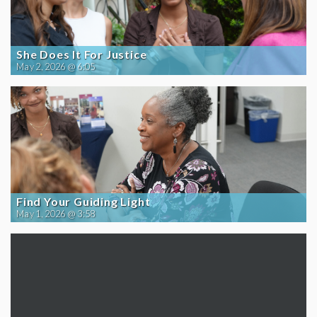
She Does It For Justice
May 2, 2026 @ 6:05
Find Your Guiding Light
May 1, 2026 @ 3:58