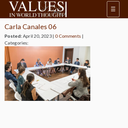
☰
Carla Canales 06
Posted:
April 20, 2023
|
0 Comments
|
Categories: