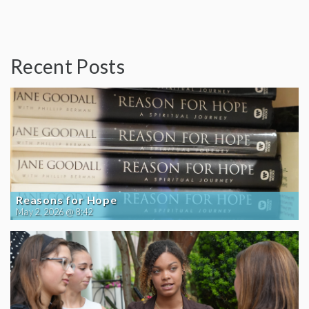
Recent Posts
Reasons for Hope
May 2, 2026 @ 8:42