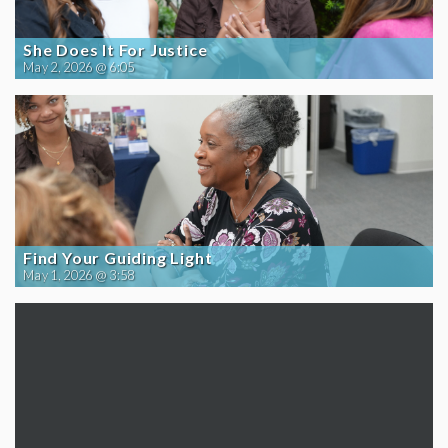
She Does It For Justice
May 2, 2026 @ 6:05
Find Your Guiding Light
May 1, 2026 @ 3:58