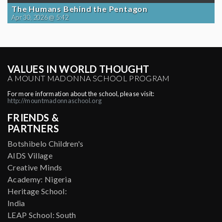
The Humans Behind the Pentagon
Apr 30, 2026 @ 5:42
VALUES IN WORLD THOUGHT
A MOUNT MADONNA SCHOOL PROGRAM
For more information about the school, please visit:
http://mountmadonnaschool.org
FRIENDS &
PARTNERS
Botshibelo Children's
AIDS Village
Creative Minds
Academy: Nigeria
Heritage School:
India
LEAP School: South