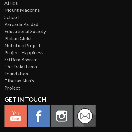
Africa
Mount Madonna
School
Pardada Pardadi
Educational Society
Philani Child
Nutrition Project
Project Happiness
Sri Ram Ashram
The Dalai Lama
Foundation
Tibetan Nun's
Project
GET IN TOUCH