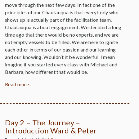
move through the next few days. In fact one of the
principles of our Chautauqua is that everybody who
shows up is actually part of the facilitation team.
Chautauqua is about engagement. We decided a long
time ago that there would be no experts, and we are
not empty vessels to be filled. We are here to ignite
each other in terms of our passion and our learning
and our knowing. Wouldn’t it be wonderful, I mean
imagine if you started every class with Michael and
Barbara, how different that would be.
Read more…
Day 2 – The Journey –
Introduction Ward & Peter