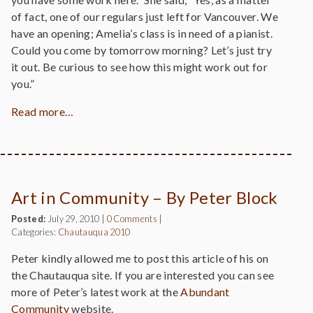
of fact, one of our regulars just left for Vancouver. We
have an opening; Amelia’s class is in need of a pianist.
Could you come by tomorrow morning? Let’s just try
it out. Be curious to see how this might work out for
you.”
Read more…
Art in Community – By Peter Block
Posted:
July 29, 2010
|
0 Comments
|
Categories:
Chautauqua 2010
Peter kindly allowed me to post this article of his on
the Chautauqua site. If you are interested you can see
more of Peter’s latest work at the
Abundant
Community
website.