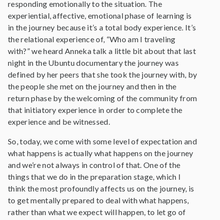
responding emotionally to the situation. The
experiential, affective, emotional phase of learning is
in the journey because it’s a total body experience. It’s
the relational experience of, “Who am I traveling
with?” we heard Anneka talk a little bit about that last
night in the Ubuntu documentary the journey was
defined by her peers that she took the journey with, by
the people she met on the journey and then in the
return phase by the welcoming of the community from
that initiatory experience in order to complete the
experience and be witnessed.
So, today, we come with some level of expectation and
what happens is actually what happens on the journey
and we’re not always in control of that. One of the
things that we do in the preparation stage, which I
think the most profoundly affects us on the journey, is
to get mentally prepared to deal with what happens,
rather than what we expect will happen, to let go of