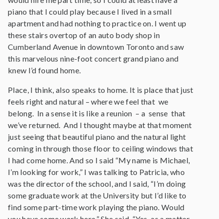
piano that I could play because I lived in a small
apartment and had nothing to practice on. I went up
these stairs overtop of an auto body shop in
Cumberland Avenue in downtown Toronto and saw
this marvelous nine-foot concert grand piano and
knew I’d found home.
Place, I think, also speaks to home. It is place that just
feels right and natural – where we feel that we
belong. In a sense it is like a reunion – a sense that
we’ve returned. And I thought maybe at that moment
just seeing that beautiful piano and the natural light
coming in through those floor to ceiling windows that
I had come home. And so I said “My name is Michael,
I’m looking for work,” I was talking to Patricia, who
was the director of the school, and I said, “I’m doing
some graduate work at the University but I’d like to
find some part-time work playing the piano. Would
you have some work here.” She said, “Yes, as a matter