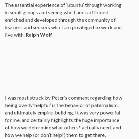
The essential experience of ‘ubuntu’ through working
in small groups and seeing who I am is affirmed,
enriched and developed through the community of
learners and seekers who I am privileged to work and
live with.
Ralph Wolf
I was most struck by Peter’s comment regarding how
being overly ‘helpful’ is the behavior of paternalism,
and ultimately empire-building. It was very powerful
for me, and certainly highlights the huge importance
of how we determine what others* actually need, and
how we help (or don’t help!) them to get there.