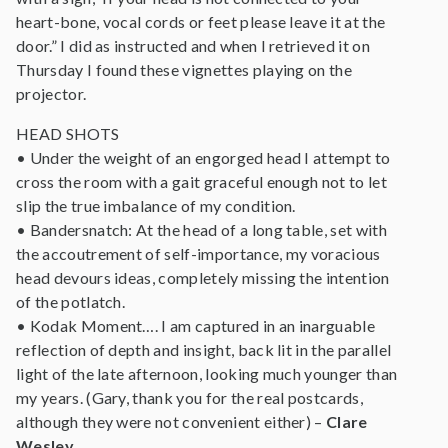
heart-bone, vocal cords or feet please leave it at the
door.” I did as instructed and when I retrieved it on
Thursday I found these vignettes playing on the
projector.
HEAD SHOTS
• Under the weight of an engorged head I attempt to
cross the room with a gait graceful enough not to let
slip the true imbalance of my condition.
• Bandersnatch: At the head of a long table, set with
the accoutrement of self-importance, my voracious
head devours ideas, completely missing the intention
of the potlatch.
• Kodak Moment…. I am captured in an inarguable
reflection of depth and insight, back lit in the parallel
light of the late afternoon, looking much younger than
my years. (Gary, thank you for the real postcards,
although they were not convenient either) –
Clare
Wesley