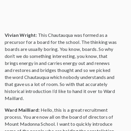
Vivian Wright:
This Chautauqua was formed as a
precursor for a board for the school. The thinking was
boards are usually boring. You know, boards. So why
don’t we do something interesting, you know, that
brings energy in and carries energy out and renews
and restores and bridges thought and so we picked
the word Chautauqua which nobody understands and
that gave us a lot of room. So with that accurately
historical introduction I’d like to hand it over to Ward
Maillard.
Ward Mailliard:
Hello, this is a great recruitment
process. You are now all on the board of directors of
Mount Madonna School. I want to quickly introduce
some of the people who are holding the constellation