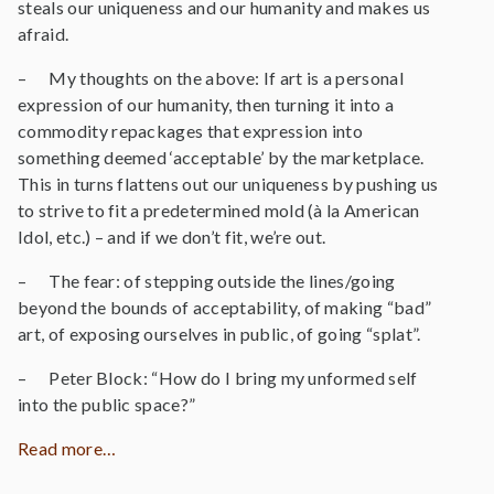
steals our uniqueness and our humanity and makes us
afraid.
– My thoughts on the above: If art is a personal
expression of our humanity, then turning it into a
commodity repackages that expression into
something deemed ‘acceptable’ by the marketplace.
This in turns flattens out our uniqueness by pushing us
to strive to fit a predetermined mold (à la American
Idol, etc.) – and if we don’t fit, we’re out.
– The fear: of stepping outside the lines/going
beyond the bounds of acceptability, of making “bad”
art, of exposing ourselves in public, of going “splat”.
– Peter Block: “How do I bring my unformed self
into the public space?”
Read more…