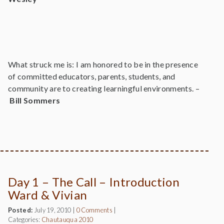
What struck me is: I am honored to be in the presence
of committed educators, parents, students, and
community are to creating learningful environments. –
Bill Sommers
Day 1 – The Call – Introduction
Ward & Vivian
Posted:
July 19, 2010
|
0 Comments
|
Categories:
Chautauqua 2010