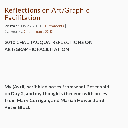
Reflections on Art/Graphic
Facilitation
Posted:
July 25, 2010
|
0 Comments
|
Categories:
Chautauqua 2010
2010 CHAUTAUQUA: REFLECTIONS ON
ART/GRAPHIC FACILITATION
My (Avril) scribbled notes from what Peter said
on Day 2, and my thoughts thereon: with notes
from Mary Corrigan, and Mariah Howard and
Peter Block