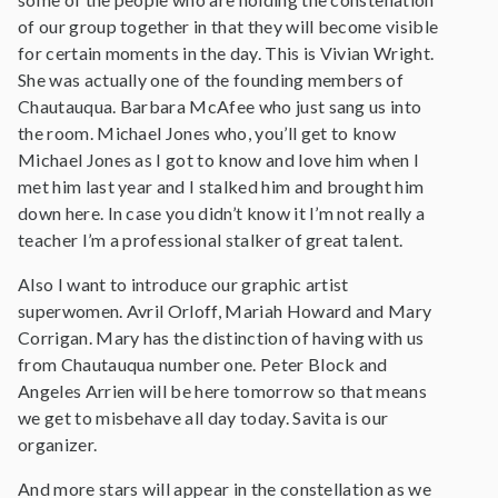
of our group together in that they will become visible
for certain moments in the day. This is Vivian Wright.
She was actually one of the founding members of
Chautauqua. Barbara McAfee who just sang us into
the room. Michael Jones who, you’ll get to know
Michael Jones as I got to know and love him when I
met him last year and I stalked him and brought him
down here. In case you didn’t know it I’m not really a
teacher I’m a professional stalker of great talent.
Also I want to introduce our graphic artist
superwomen. Avril Orloff, Mariah Howard and Mary
Corrigan. Mary has the distinction of having with us
from Chautauqua number one. Peter Block and
Angeles Arrien will be here tomorrow so that means
we get to misbehave all day today. Savita is our
organizer.
And more stars will appear in the constellation as we