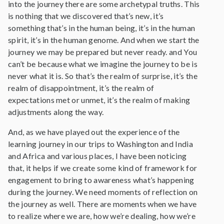
into the journey there are some archetypal truths. This
is nothing that we discovered that’s new, it’s
something that’s in the human being, it’s in the human
spirit, it’s in the human genome. And when we start the
journey we may be prepared but never ready. and You
can’t be because what we imagine the journey to be is
never what it is. So that’s the realm of surprise, it’s the
realm of disappointment, it’s the realm of
expectations met or unmet, it’s the realm of making
adjustments along the way.
And, as we have played out the experience of the
learning journey in our trips to Washington and India
and Africa and various places, I have been noticing
that, it helps if we create some kind of framework for
engagement to bring to awareness what’s happening
during the journey. We need moments of reflection on
the journey as well. There are moments when we have
to realize where we are, how we’re dealing, how we’re