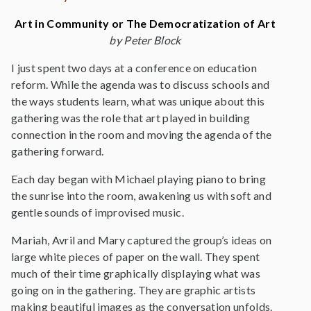
Art in Community or The Democratization of Art
by Peter Block
I just spent two days at a conference on education
reform. While the agenda was to discuss schools and
the ways students learn, what was unique about this
gathering was the role that art played in building
connection in the room and moving the agenda of the
gathering forward.
Each day began with Michael playing piano to bring
the sunrise into the room, awakening us with soft and
gentle sounds of improvised music.
Mariah, Avril and Mary captured the group’s ideas on
large white pieces of paper on the wall. They spent
much of their time graphically displaying what was
going on in the gathering. They are graphic artists
making beautiful images as the conversation unfolds.