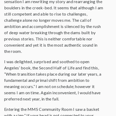
sensation I am rewriting my story and rearranging the
boulders in the creek-bed. It seems that although I am
still competent and able to rise to challenges,
challenge alone no longer moves me. The call of
ambition and accomplishment is silenced by the rush
of deep water breaking through the dams built by
previous stories. This is neither comfortable nor
convenient and yet it is the most authentic sound in
the room.
I was delighted, surprised and soothed to open
Angeles’ book, the Second Half of Life and find this,
“When transition takes place during our later years, a
fundamental and primal shift from ambition to
meaning occurs.” I am not on schedule; however it
seems I am on time. Again inconvenient, I would have
preferred next year, in the fall.
Entering the MMS Community Room I saw a basket
with a sign,” If your head is not connected to your