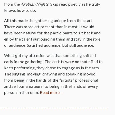
from the
Arabian Nights
. Skip read poetry as he truly
knows how to do.
All this made the gathering unique from the start.
There was more art present than in most. It would
have been natural for the participants to sit back and
enjoy the talent surrounding them and stay in the role
of audience. Satisfied audience, but still audience.
What got my attention was that something shifted
early in the gathering. The artists were not satisfied to
keep performing, they chose to engage us in the arts.
The singing, moving, drawing and speaking moved
from being in the hands of the “artists,” professional
and serious amateurs, to being in the hands of every
person in the room.
Read more…