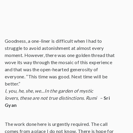
Goodness, a one-liner is difficult when I had to
struggle to avoid astonishment at almost every
moment. However, there was one golden thread that
wove its way through the mosaic of this experience
and that was the open-hearted generosity of
everyone. “This time was good. Next time will be
better.”
I, you, he, she, we…In the garden of mystic
lovers, these are not true distinctions. Rumi –
Sri
Gyan
The work done here is urgently required. The call
comes from a place I do not know. There is hope for