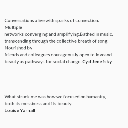
Conversations alive with sparks of connection.
Multiple
networks converging and amplifying.Bathed in music,
transcending through the collective breath of song.
Nourished by
friends and colleagues courageously open to loveand
beauty as pathways for social change.
Cyd Jenefsky
What struck me was how we focused on humanity,
both its messiness and its beauty.
Louise Yarnall