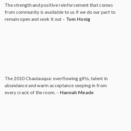
The strength and positive reinforcement that comes
from community is available to us if we do our part to
remain open and seek it out –
Tom Honig
The 2010 Chautauqua: overflowing gifts, talent in
abundance and warm acceptance seeping in from
every crack of the room. –
Hannah Meade