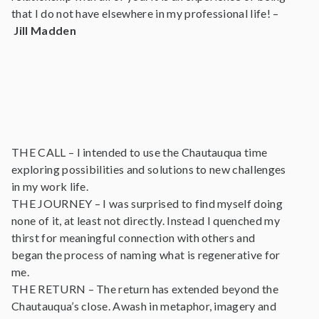
that I do not have elsewhere in my professional life! –
Jill Madden
THE CALL – I intended to use the Chautauqua time
exploring possibilities and solutions to new challenges
in my work life.
THE JOURNEY – I was surprised to find myself doing
none of it, at least not directly. Instead I quenched my
thirst for meaningful connection with others and
began the process of naming what is regenerative for
me.
THE RETURN – The return has extended beyond the
Chautauqua’s close. Awash in metaphor, imagery and