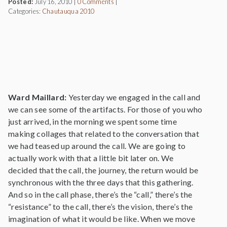
Posted:
July 16, 2010
|
0 Comments
|
Categories:
Chautauqua 2010
Ward Maillard:
Yesterday we engaged in the call and
we can see some of the artifacts. For those of you who
just arrived, in the morning we spent some time
making collages that related to the conversation that
we had teased up around the call. We are going to
actually work with that a little bit later on. We
decided that the call, the journey, the return would be
synchronous with the three days that this gathering.
And so in the call phase, there’s the “call,” there’s the
“resistance” to the call, there’s the vision, there’s the
imagination of what it would be like. When we move