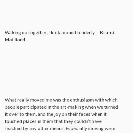
Waking up together, i look around tenderly. –
Kranti
Mailliard
What really moved me was the enthusiasm with which
people participated in the art-making when we turned
it over to them, and the joy on their faces when it
touched places in them that they couldn’t have
reached by any other means. Especially moving were