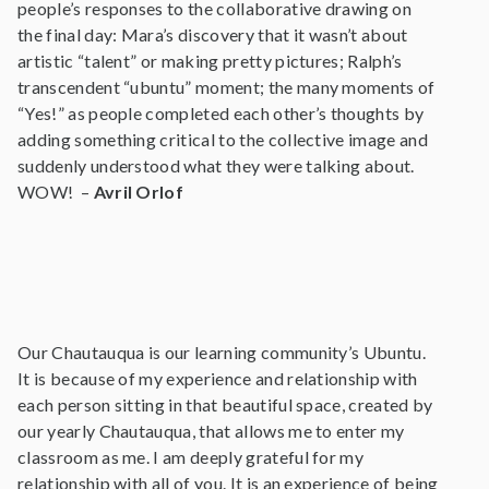
people’s responses to the collaborative drawing on
the final day: Mara’s discovery that it wasn’t about
artistic “talent” or making pretty pictures; Ralph’s
transcendent “ubuntu” moment; the many moments of
“Yes!” as people completed each other’s thoughts by
adding something critical to the collective image and
suddenly understood what they were talking about.
WOW! –
Avril Orlof
Our Chautauqua is our learning community’s Ubuntu.
It is because of my experience and relationship with
each person sitting in that beautiful space, created by
our yearly Chautauqua, that allows me to enter my
classroom as me. I am deeply grateful for my
relationship with all of you. It is an experience of being