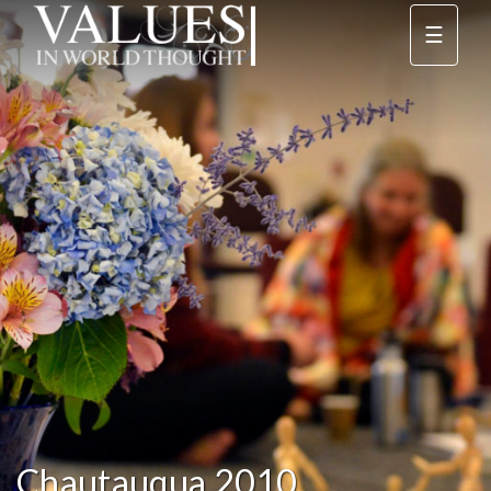
☰
Chautauqua 2010