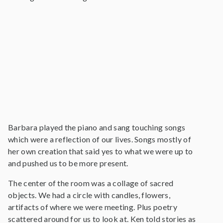
Barbara played the piano and sang touching songs
which were a reflection of our lives. Songs mostly of
her own creation that said yes to what we were up to
and pushed us to be more present.
The center of the room was a collage of sacred
objects. We had a circle with candles, flowers,
artifacts of where we were meeting. Plus poetry
scattered around for us to look at. Ken told stories as