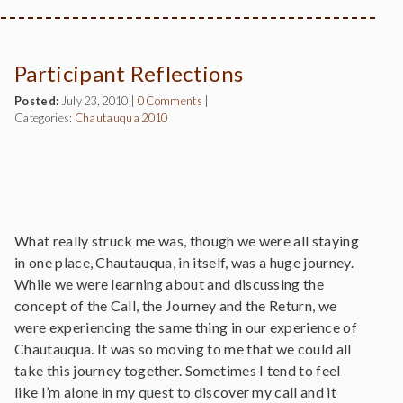
Participant Reflections
Posted:
July 23, 2010
|
0 Comments
|
Categories:
Chautauqua 2010
What really struck me was, though we were all staying
in one place, Chautauqua, in itself, was a huge journey.
While we were learning about and discussing the
concept of the Call, the Journey and the Return, we
were experiencing the same thing in our experience of
Chautauqua. It was so moving to me that we could all
take this journey together. Sometimes I tend to feel
like I’m alone in my quest to discover my call and it