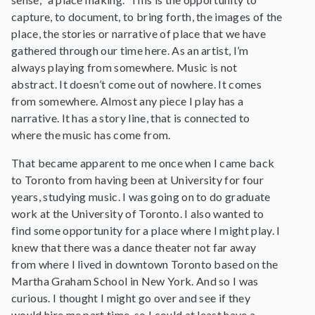
capture, to document, to bring forth, the images of the
place, the stories or narrative of place that we have
gathered through our time here. As an artist, I’m
always playing from somewhere. Music is not
abstract. It doesn’t come out of nowhere. It comes
from somewhere. Almost any piece I play has a
narrative. It has a story line, that is connected to
where the music has come from.
That became apparent to me once when I came back
to Toronto from having been at University for four
years, studying music. I was going on to do graduate
work at the University of Toronto. I also wanted to
find some opportunity for a place where I might play. I
knew that there was a dance theater not far away
from where I lived in downtown Toronto based on the
Martha Graham School in New York. And so I was
curious. I thought I might go over and see if they
would hire me part time, so I could at least have a