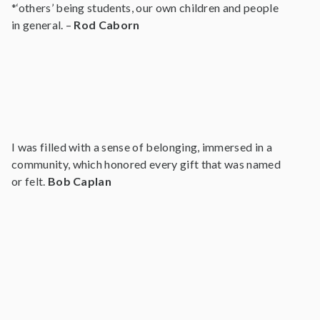
*‘others’ being students, our own children and people
in general. –
Rod Caborn
I was filled with a sense of belonging, immersed in a
community, which honored every gift that was named
or felt.
Bob Caplan