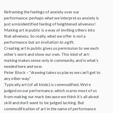
Reframing the feelings of anxiety over our
performance: perhaps what we interpret as anxiety is
just a misidentified feeling of heightened aliveness!
Making art in public is a way of inviting others into
that aliveness. So really, what we offer is not a
performance but a
n invitation to a
gift.
Creating art in public gives us permission to see each
other’s work and show our own. This kind of art-
making makes sense only in community, and is what’s
needed here and now.
Peter Block – “drawing takes us places we can’t get to
any other way.”
Typically art (of all kinds) is commodified. We’re
judged on our performance, which scares most of us
from making our mark because we think it’s all about
skill and don’t want to be judged lacking. But
commodification of art in the name of performance