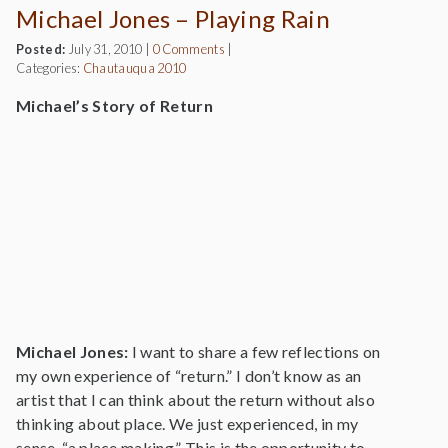
Michael Jones – Playing Rain
Posted:
July 31, 2010
|
0 Comments
|
Categories:
Chautauqua 2010
Michael’s Story of Return
Michael Jones:
I want to share a few reflections on
my own experience of “return.” I don’t know as an
artist that I can think about the return without also
thinking about place. We just experienced, in my
sense, “a place making.” This is the opportunity to