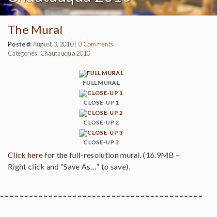
The Mural
Posted:
August 3, 2010
|
0 Comments
|
Categories:
Chautauqua 2010
FULL MURAL
CLOSE-UP 1
CLOSE-UP 2
CLOSE-UP 3
Click here
for the full-resolution mural. (16.9MB –
Right click and “Save As…” to save).