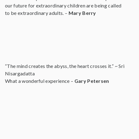
our future for extraordinary children are being called
to be extraordinary adults. –
Mary Berry
“The mind creates the abyss, the heart crosses it.” ~ Sri
Nisargadatta
What a wonderful experience –
Gary Petersen