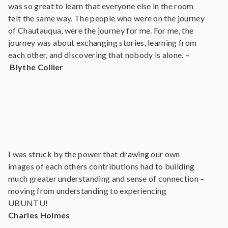
was so great to learn that everyone else in the room
felt the same way. The people who were on the journey
of Chautauqua, were the journey for me. For me, the
journey was about exchanging stories, learning from
each other, and discovering that nobody is alone. –
Blythe Collier
I was struck by the power that drawing our own
images of each others contributions had to building
much greater understanding and sense of connection –
moving from understanding to experiencing
UBUNTU!
Charles Holmes