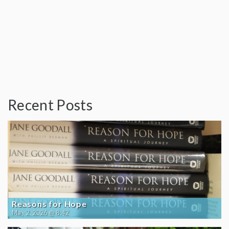
Recent Posts
Reasons for Hope
May 2, 2026 @ 8:42