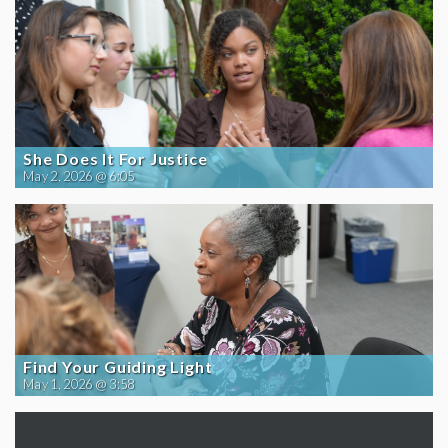
She Does It For Justice
May 2, 2026 @ 6:05
Find Your Guiding Light
May 1, 2026 @ 3:58