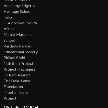
Academy: Nigeria
Heritage School:
India
LEAP School: South
Africa
Mount Madonna
School
Pardada Pardadi
Educational Society
Philani Child
Nutrition Project
Project Happiness
Sri Ram Ashram
The Dalai Lama
Foundation
Tibetan Nun's
Project
GET IN TOUCH