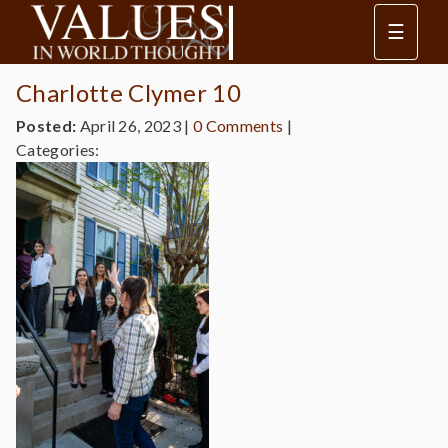
☰
Charlotte Clymer 10
Posted:
April 26, 2023
|
0 Comments
|
Categories: