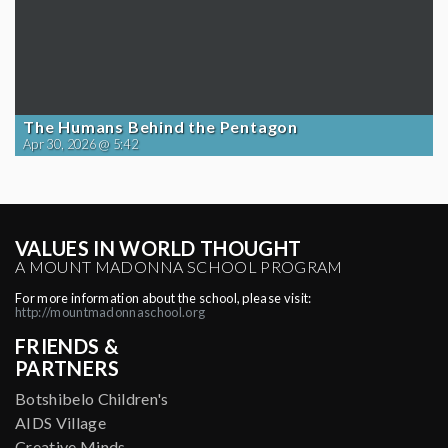
The Humans Behind the Pentagon
Apr 30, 2026 @ 5:42
VALUES IN WORLD THOUGHT
A MOUNT MADONNA SCHOOL PROGRAM
For more information about the school, please visit:
http://mountmadonnaschool.org
FRIENDS &
PARTNERS
Botshibelo Children's
AIDS Village
Creative Minds