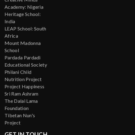
Academy: Nigeria
Heritage School:
India
LEAP School: South
Africa
Mount Madonna
School
Pardada Pardadi
Educational Society
Philani Child
Nutrition Project
Project Happiness
Sri Ram Ashram
The Dalai Lama
Foundation
Tibetan Nun's
Project
GET IN TOUCH