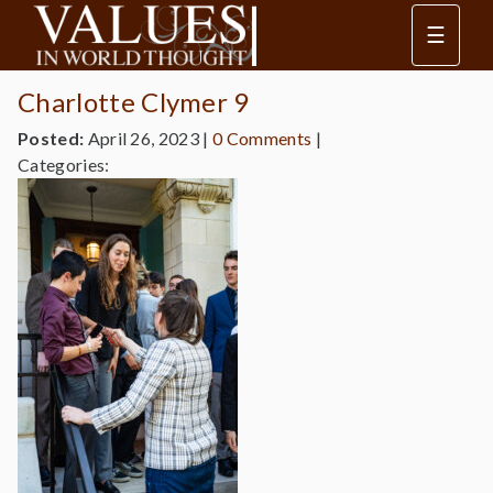
☰
Charlotte Clymer 9
Posted:
April 26, 2023
|
0 Comments
|
Categories: