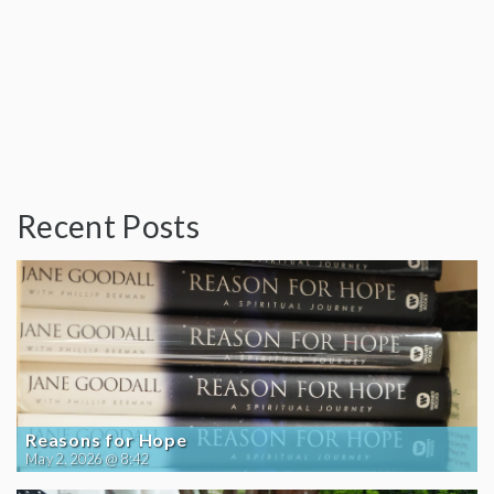
Recent Posts
Reasons for Hope
May 2, 2026 @ 8:42