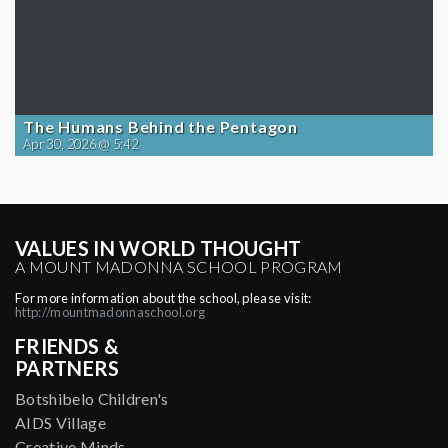
The Humans Behind the Pentagon
Apr 30, 2026 @ 5:42
VALUES IN WORLD THOUGHT
A MOUNT MADONNA SCHOOL PROGRAM
For more information about the school, please visit:
http://mountmadonnaschool.org
FRIENDS &
PARTNERS
Botshibelo Children's
AIDS Village
Creative Minds