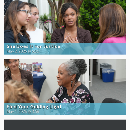
She Does It For Justice
May 2, 2026 @ 6:05
Find Your Guiding Light
May 1, 2026 @ 3:58