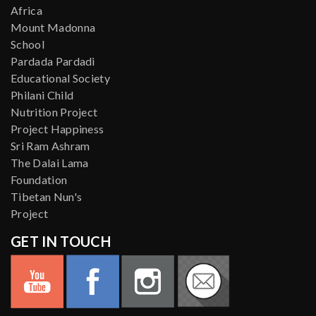
Africa
Mount Madonna
School
Pardada Pardadi
Educational Society
Philani Child
Nutrition Project
Project Happiness
Sri Ram Ashram
The Dalai Lama
Foundation
Tibetan Nun's
Project
GET IN TOUCH