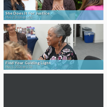
She Does It For Justice
May 2, 2026 @ 6:05
Find Your Guiding Light
May 1, 2026 @ 3:58