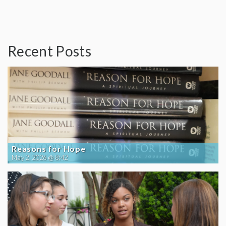
Recent Posts
Reasons for Hope
May 2, 2026 @ 8:42