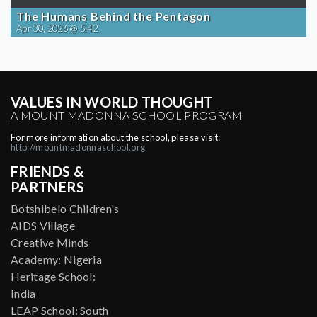
The Humans Behind the Pentagon
Apr 30, 2026 @ 5:42
VALUES IN WORLD THOUGHT
A MOUNT MADONNA SCHOOL PROGRAM
For more information about the school, please visit:
http://mountmadonnaschool.org
FRIENDS &
PARTNERS
Botshibelo Children's
AIDS Village
Creative Minds
Academy: Nigeria
Heritage School:
India
LEAP School: South