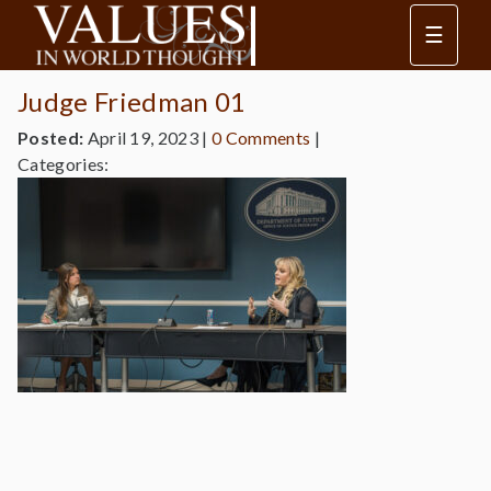
☰
Judge Friedman 01
Posted:
April 19, 2023
|
0 Comments
|
Categories: