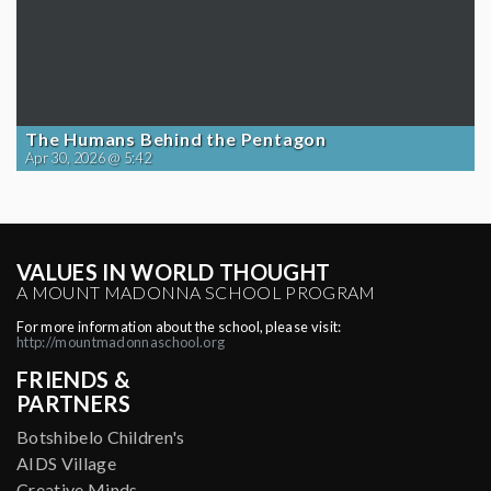
The Humans Behind the Pentagon
Apr 30, 2026 @ 5:42
VALUES IN WORLD THOUGHT
A MOUNT MADONNA SCHOOL PROGRAM
For more information about the school, please visit:
http://mountmadonnaschool.org
FRIENDS &
PARTNERS
Botshibelo Children's
AIDS Village
Creative Minds