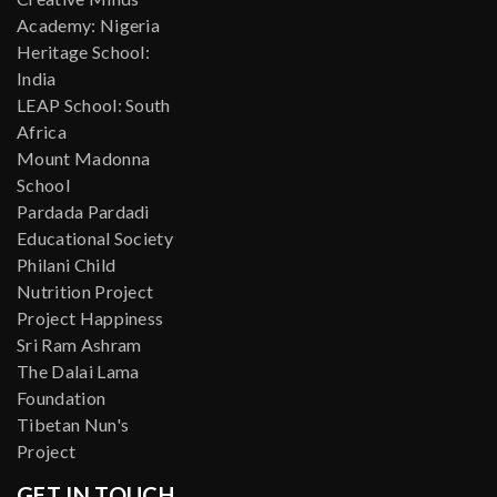
Academy: Nigeria
Heritage School:
India
LEAP School: South
Africa
Mount Madonna
School
Pardada Pardadi
Educational Society
Philani Child
Nutrition Project
Project Happiness
Sri Ram Ashram
The Dalai Lama
Foundation
Tibetan Nun's
Project
GET IN TOUCH