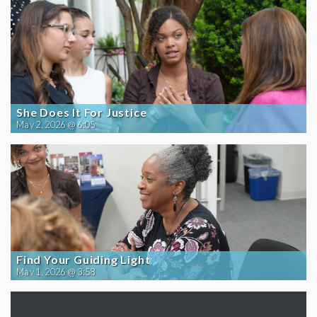
She Does It For Justice
May 2, 2026 @ 6:05
Find Your Guiding Light
May 1, 2026 @ 3:58