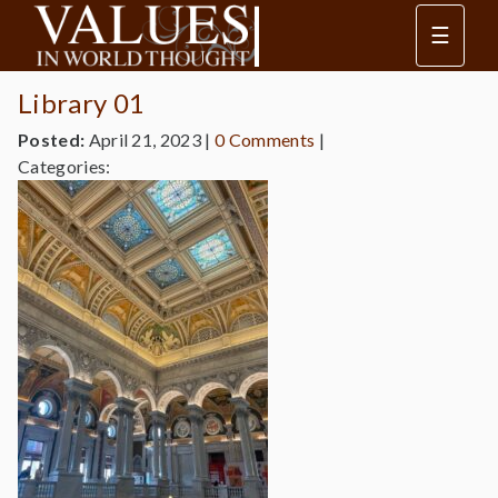
☰
Library 01
Posted:
April 21, 2023
|
0 Comments
|
Categories: