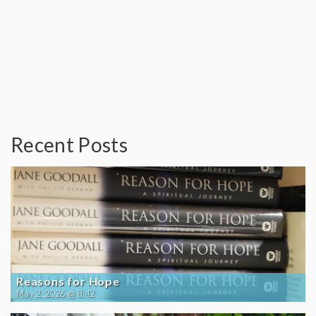
Recent Posts
Reasons for Hope
May 2, 2026 @ 8:42