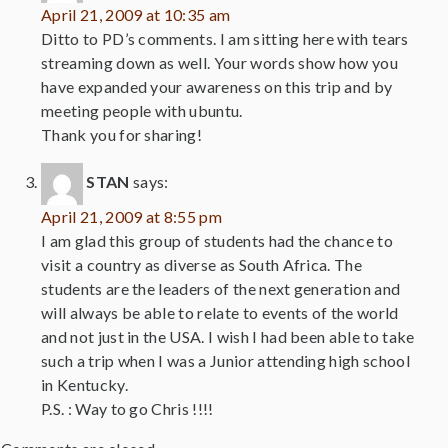
April 21, 2009 at 10:35 am
Ditto to PD’s comments. I am sitting here with tears
streaming down as well. Your words show how you
have expanded your awareness on this trip and by
meeting people with ubuntu.
Thank you for sharing!
STAN
says:
April 21, 2009 at 8:55 pm
I am glad this group of students had the chance to
visit a country as diverse as South Africa. The
students are the leaders of the next generation and
will always be able to relate to events of the world
and not just in the USA. I wish I had been able to take
such a trip when I was a Junior attending high school
in Kentucky.
P.S. : Way to go Chris !!!!