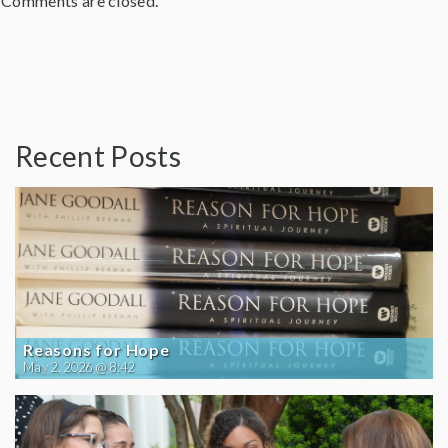
Comments are closed.
Recent Posts
Reasons for Hope
May 2, 2026 @ 8:42