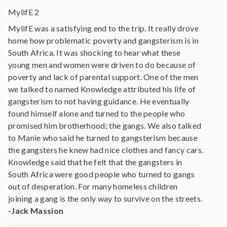
MylifE 2
MylifE was a satisfying end to the trip. It really drove
home how problematic poverty and gangsterism is in
South Africa. It was shocking to hear what these
young men and women were driven to do because of
poverty and lack of parental support. One of the men
we talked to named Knowledge attributed his life of
gangsterism to not having guidance. He eventually
found himself alone and turned to the people who
promised him brotherhood; the gangs. We also talked
to Manie who said he turned to gangsterism because
the gangsters he knew had nice clothes and fancy cars.
Knowledge said that he felt that the gangsters in
South Africa were good people who turned to gangs
out of desperation. For many homeless children
joining a gang is the only way to survive on the streets.
-Jack Massion