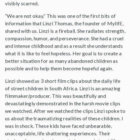
visibly scarred.
“We are not okay.” This was one of the first bits of
information that Linzi Thomas, the founder of MylifE,
shared with us. Linzi is a fireball. She radiates strength,
compassion, humor, and perseverance. She had a cruel
and intense childhood and as a result she understands
what it is like to feel hopeless. Her goal is to create a
better situation for as many abandoned children as
possible and to help them become hopeful again.
Linzi showed us 3 short film clips about the daily life
of street children in South Africa. Linzi is an amazing
filmmaker/producer. This was beautifully and
devastatingly demonstrated in the harsh movie clips
we watched. After we watched the clips Linzi spoke to
us about the traumatizing realities of these children. I
was in shock. These kids have faced unbearable,
unacceptable, life shattering experiences. Their