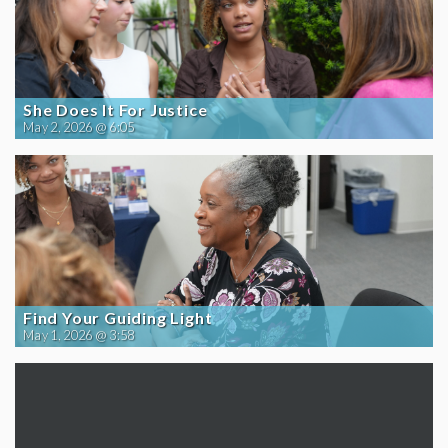
She Does It For Justice
May 2, 2026 @ 6:05
Find Your Guiding Light
May 1, 2026 @ 3:58