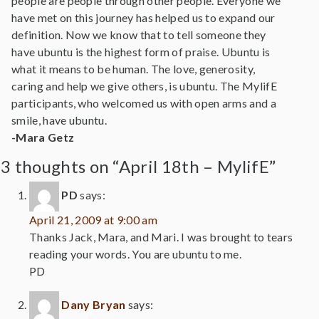
people are people through other people. Everyone we
have met on this journey has helped us to expand our
definition. Now we know that to tell someone they
have ubuntu is the highest form of praise. Ubuntu is
what it means to be human. The love, generosity,
caring and help we give others, is ubuntu. The MylifE
participants, who welcomed us with open arms and a
smile, have ubuntu.
-Mara Getz
3 thoughts on “April 18th – MylifE”
PD
says:
April 21, 2009 at 9:00 am
Thanks Jack, Mara, and Mari. I was brought to tears
reading your words. You are ubuntu to me.
PD
Dany Bryan
says: