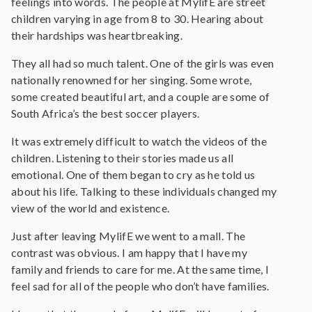
feelings into words. The people at MylifE are street
children varying in age from 8 to 30. Hearing about
their hardships was heartbreaking.
They all had so much talent. One of the girls was even
nationally renowned for her singing. Some wrote,
some created beautiful art, and a couple are some of
South Africa’s the best soccer players.
It was extremely difficult to watch the videos of the
children. Listening to their stories made us all
emotional. One of them began to cry as he told us
about his life. Talking to these individuals changed my
view of the world and existence.
Just after leaving MylifE we went to a mall. The
contrast was obvious. I am happy that I have my
family and friends to care for me. At the same time, I
feel sad for all of the people who don’t have families.