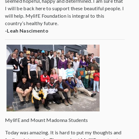
seemed hopeful, happy and determined. I am sure that
I will be back here to support these beautiful people. I
will help. MylifE Foundation is integral to this
country’s healthy future.
-Leah Nascimento
MylifE and Mount Madonna Students
Today was amazing. It is hard to put my thoughts and