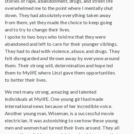
stories of rape, abandonment, drugs, and street life
overwhelmed me to the point where I mentally shut
down. They had absolutely everything taken away
from them, yet they made the choice to keep going
and to try to change their lives.
I spoke to two boys who told me that they were
abandoned and left to care for their younger siblings.
They had to deal with violence, abuse, and drugs. They
felt disregarded and thrown away by everyone around
them. Their strong will, determination and hope led
them to MylifE where Linzi gave them opportunities
to better their lives.
We met many strong, amazing and talented
individuals at MylifE. One young girl had made
international news because of her incredible voice.
Another young man, Wiseman, is a successful movie
electrician. It was astonishing to see how these young
men and women had turned their lives around. They all