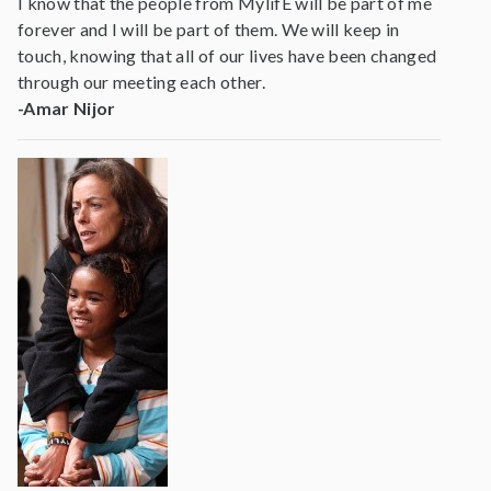
I know that the people from MylifE will be part of me
forever and I will be part of them. We will keep in
touch, knowing that all of our lives have been changed
through our meeting each other.
-Amar Nijor