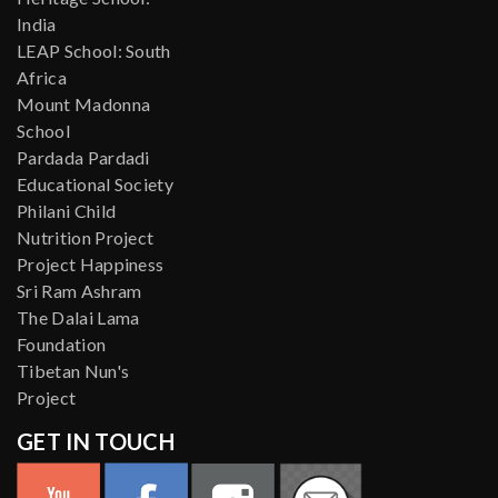
India
LEAP School: South
Africa
Mount Madonna
School
Pardada Pardadi
Educational Society
Philani Child
Nutrition Project
Project Happiness
Sri Ram Ashram
The Dalai Lama
Foundation
Tibetan Nun's
Project
GET IN TOUCH