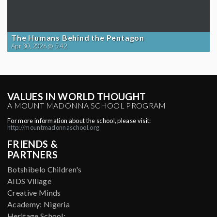
The Humans Behind the Pentagon
Apr 30, 2026 @ 5:42
VALUES IN WORLD THOUGHT
A MOUNT MADONNA SCHOOL PROGRAM
For more information about the school, please visit:
http://mountmadonnaschool.org
FRIENDS &
PARTNERS
Botshibelo Children's
AIDS Village
Creative Minds
Academy: Nigeria
Heritage School: