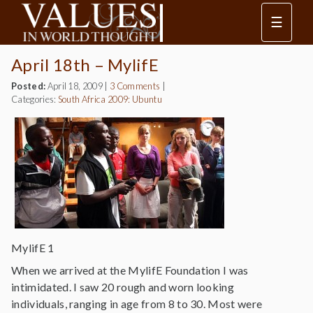
☰
April 18th – MylifE
Posted:
April 18, 2009
|
3 Comments
|
Categories:
South Africa 2009: Ubuntu
MylifE 1
When we arrived at the MylifE Foundation I was
intimidated. I saw 20 rough and worn looking
individuals, ranging in age from 8 to 30. Most were