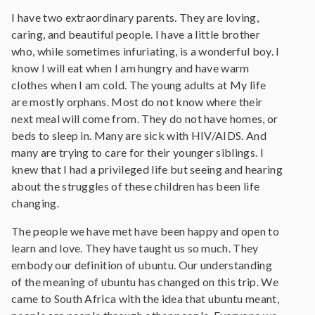
I have two extraordinary parents. They are loving,
caring, and beautiful people. I have a little brother
who, while sometimes infuriating, is a wonderful boy. I
know I will eat when I am hungry and have warm
clothes when I am cold. The young adults at My life
are mostly orphans. Most do not know where their
next meal will come from. They do not have homes, or
beds to sleep in. Many are sick with HIV/AIDS. And
many are trying to care for their younger siblings. I
knew that I had a privileged life but seeing and hearing
about the struggles of these children has been life
changing.
The people we have met have been happy and open to
learn and love. They have taught us so much. They
embody our definition of ubuntu. Our understanding
of the meaning of ubuntu has changed on this trip. We
came to South Africa with the idea that ubuntu meant,