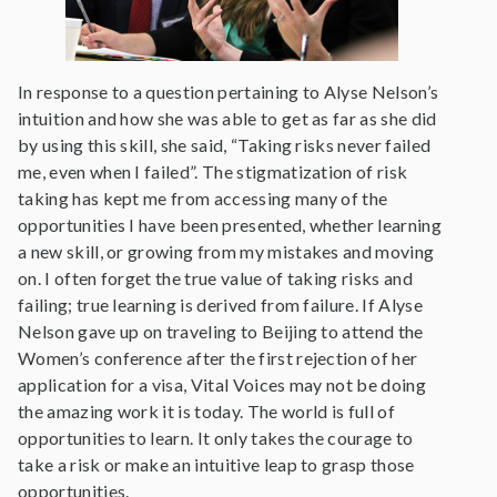
In response to a question pertaining to Alyse Nelson’s
intuition and how she was able to get as far as she did
by using this skill, she said, “Taking risks never failed
me, even when I failed”. The stigmatization of risk
taking has kept me from accessing many of the
opportunities I have been presented, whether learning
a new skill, or growing from my mistakes and moving
on. I often forget the true value of taking risks and
failing; true learning is derived from failure. If Alyse
Nelson gave up on traveling to Beijing to attend the
Women’s conference after the first rejection of her
application for a visa, Vital Voices may not be doing
the amazing work it is today. The world is full of
opportunities to learn. It only takes the courage to
take a risk or make an intuitive leap to grasp those
opportunities.