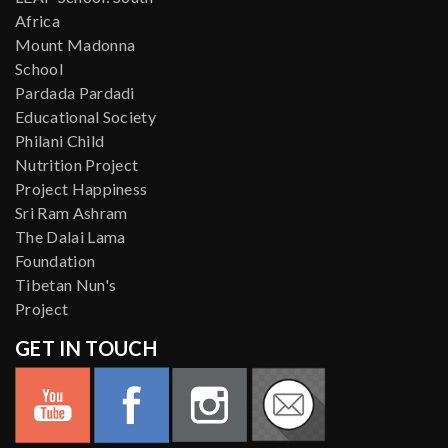
Africa
Mount Madonna
School
Pardada Pardadi
Educational Society
Philani Child
Nutrition Project
Project Happiness
Sri Ram Ashram
The Dalai Lama
Foundation
Tibetan Nun's
Project
GET IN TOUCH