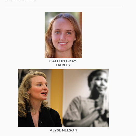
CAITLIN GRAY-
HARLEY
ALYSE NELSON