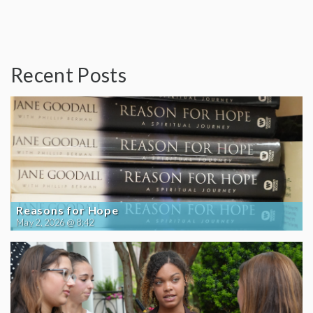
Recent Posts
Reasons for Hope
May 2, 2026 @ 8:42