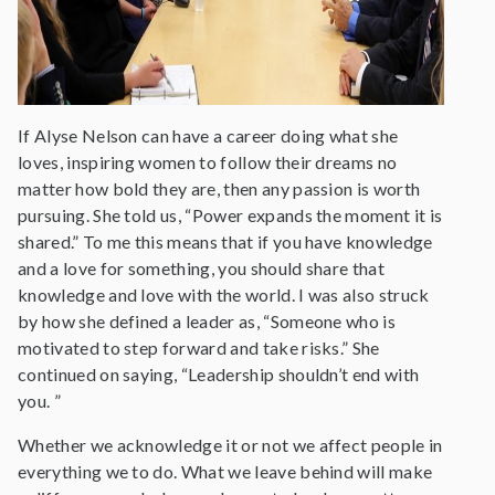
If Alyse Nelson can have a career doing what she
loves, inspiring women to follow their dreams no
matter how bold they are, then any passion is worth
pursuing. She told us, “Power expands the moment it is
shared.” To me this means that if you have knowledge
and a love for something, you should share that
knowledge and love with the world. I was also struck
by how she defined a leader as, “Someone who is
motivated to step forward and take risks.” She
continued on saying, “Leadership shouldn’t end with
you. ”
Whether we acknowledge it or not we affect people in
everything we to do. What we leave behind will make