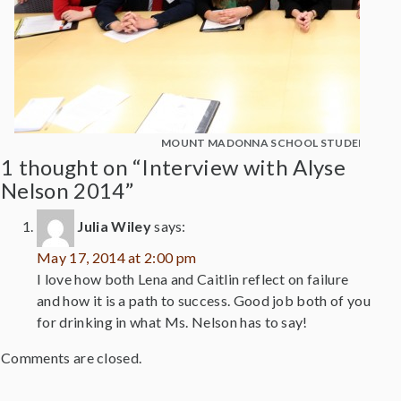
MOUNT MADONNA SCHOOL STUDENTS WIT
1 thought on “Interview with Alyse
Nelson 2014”
Julia Wiley
says:
May 17, 2014 at 2:00 pm
I love how both Lena and Caitlin reflect on failure
and how it is a path to success. Good job both of you
for drinking in what Ms. Nelson has to say!
Comments are closed.