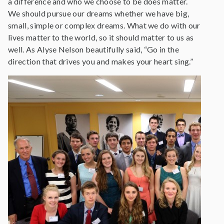
a difference and who we choose to be does matter.
We should pursue our dreams whether we have big,
small, simple or complex dreams. What we do with our
lives matter to the world, so it should matter to us as
well. As Alyse Nelson beautifully said, “Go in the
direction that drives you and makes your heart sing.”