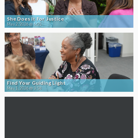
She Does It For Justice
May 2, 2026 @ 6:05
Find Your Guiding Light
May 1, 2026 @ 3:58