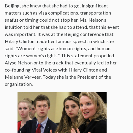
Beijing, she knew that she had to go. Insignificant
matters such as visa complications, transportation
snafus or timing could not stop her. Ms. Nelson’s
intuition told her that she had to attend, that this event
was important. It was at the Beijing conference that
Hilary Clinton made her famous speech in which she
said, “Women’s rights are human rights, and human
rights are women’s rights.” This statement propelled
Alyse Nelson onto the track that eventually led to her
co-founding Vital Voices with Hilary Clinton and
Melanne Verveer. Today she is the President of the
organization.