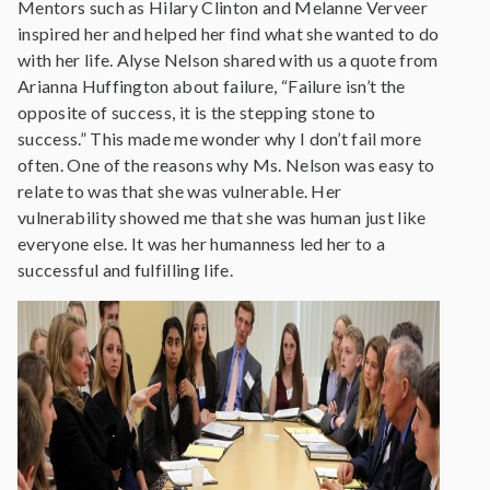
Mentors such as Hilary Clinton and Melanne Verveer
inspired her and helped her find what she wanted to do
with her life. Alyse Nelson shared with us a quote from
Arianna Huffington about failure, “Failure isn’t the
opposite of success, it is the stepping stone to
success.” This made me wonder why I don’t fail more
often. One of the reasons why Ms. Nelson was easy to
relate to was that she was vulnerable. Her
vulnerability showed me that she was human just like
everyone else. It was her humanness led her to a
successful and fulfilling life.