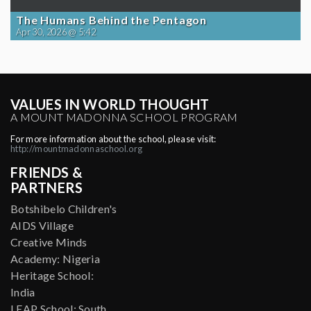
The Humans Behind the Pentagon
Apr 30, 2026 @ 5:42
VALUES IN WORLD THOUGHT
A MOUNT MADONNA SCHOOL PROGRAM
For more information about the school, please visit:
http://mountmadonnaschool.org
FRIENDS &
PARTNERS
Botshibelo Children's
AIDS Village
Creative Minds
Academy: Nigeria
Heritage School:
India
LEAP School: South