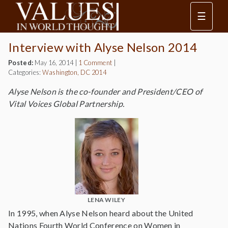
☰
Interview with Alyse Nelson 2014
Posted:
May 16, 2014
|
1 Comment
|
Categories:
Washington, DC 2014
Alyse Nelson is the co-founder and President/CEO of
Vital Voices Global Partnership.
LENA WILEY
In 1995, when Alyse Nelson heard about the United
Nations Fourth World Conference on Women in