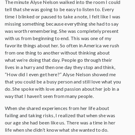
The minute Alyse Nelson walked into the room I could
tell that she was going to be easy to listen to. Every
time I blinked or paused to take a note, I felt like I was
missing something because everything she had to say
was worth remembering. She was completely present
with us from beginning to end. This was one of my
favorite things about her. So often in America we rush
from one thing to another without thinking about
what we’re doing that day. People go through their
lives in a hurry and then one day they stop and think,
“How did I even get here?” Alyse Nelson showed me
that you could be a busy person and still love what you
do. She spoke with love and passion about her job in a
way that I haven’t seen from many people.
When she shared experiences from her life about
failing and taking risks, I realized that when she was
our age she had been like us. There was a time in her
life when she didn’t know what she wanted to do.