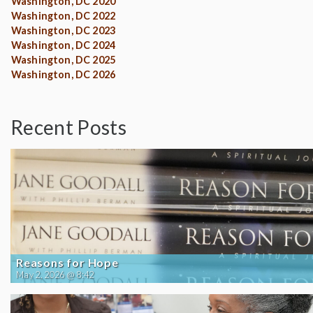
Washington, DC 2020
Washington, DC 2022
Washington, DC 2023
Washington, DC 2024
Washington, DC 2025
Washington, DC 2026
Recent Posts
Reasons for Hope
May 2, 2026 @ 8:42