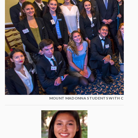
MOUNT MADONNA STUDENTS WITH CONGRES