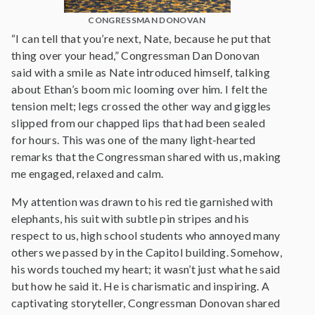
CONGRESSMAN DONOVAN
“I can tell that you’re next, Nate, because he put that
thing over your head,” Congressman Dan Donovan
said with a smile as Nate introduced himself, talking
about Ethan’s boom mic looming over him. I felt the
tension melt; legs crossed the other way and giggles
slipped from our chapped lips that had been sealed
for hours. This was one of the many light-hearted
remarks that the Congressman shared with us, making
me engaged, relaxed and calm.
My attention was drawn to his red tie garnished with
elephants, his suit with subtle pin stripes and his
respect to us, high school students who annoyed many
others we passed by in the Capitol building. Somehow,
his words touched my heart; it wasn’t just what he said
but how he said it. He is charismatic and inspiring. A
captivating storyteller, Congressman Donovan shared