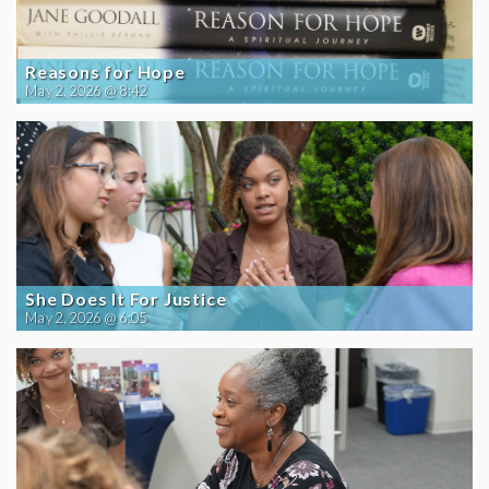
Reasons for Hope
May 2, 2026 @ 8:42
She Does It For Justice
May 2, 2026 @ 6:05