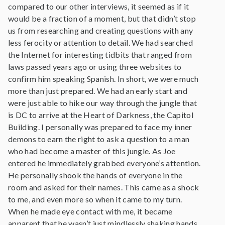
compared to our other interviews, it seemed as if it
would be a fraction of a moment, but that didn’t stop
us from researching and creating questions with any
less ferocity or attention to detail. We had searched
the Internet for interesting tidbits that ranged from
laws passed years ago or using three websites to
confirm him speaking Spanish. In short, we were much
more than just prepared. We had an early start and
were just able to hike our way through the jungle that
is DC to arrive at the Heart of Darkness, the Capitol
Building. I personally was prepared to face my inner
demons to earn the right to ask a question to a man
who had become a master of this jungle. As Joe
entered he immediately grabbed everyone’s attention.
He personally shook the hands of everyone in the
room and asked for their names. This came as a shock
to me, and even more so when it came to my turn.
When he made eye contact with me, it became
apparent that he wasn’t just mindlessly shaking hands