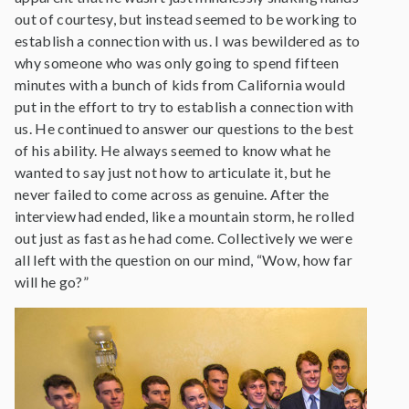
out of courtesy, but instead seemed to be working to
establish a connection with us. I was bewildered as to
why someone who was only going to spend fifteen
minutes with a bunch of kids from California would
put in the effort to try to establish a connection with
us. He continued to answer our questions to the best
of his ability. He always seemed to know what he
wanted to say just not how to articulate it, but he
never failed to come across as genuine. After the
interview had ended, like a mountain storm, he rolled
out just as fast as he had come. Collectively we were
all left with the question on our mind, “Wow, how far
will he go?”