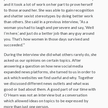
and it took a lot of work on her part to prove herself
to those around her. She was able to gain recognition
and shatter sexist stereotypes by doing better work
than others. She said in a previous interview, “As a
woman you had to laugh and persevere and say, ‘Well
I’m here,’ and just do a better job than any guy around
you. That’s how women in those days survived and
succeeded.’”
During the interview she did what others rarely do, she
asked us our opinions on certain topics. After
answering a question on how new social media
expanded news platforms, she turned to us in order to
ask which websites we find useful and why. Together
we discussed different news outlets and what was
good or bad about them. A good part of our time with
O’Hearn was not an interview but a conversation
which allowed ideas on topics to be expressed by
more than just one person.