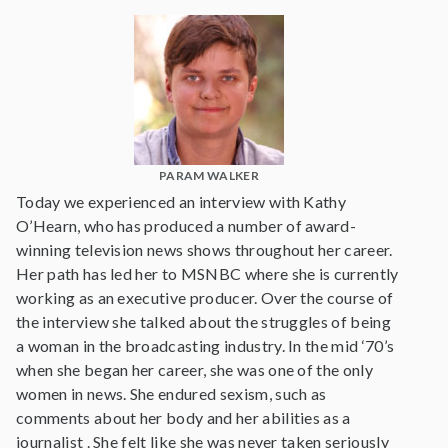
PARAM WALKER
Today we experienced an interview with Kathy
O’Hearn, who has produced a number of award-
winning television news shows throughout her career.
Her path has led her to MSNBC where she is currently
working as an executive producer. Over the course of
the interview she talked about the struggles of being
a woman in the broadcasting industry. In the mid ‘70’s
when she began her career, she was one of the only
women in news. She endured sexism, such as
comments about her body and her abilities as a
journalist . She felt like she was never taken seriously