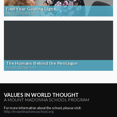
Find Your Guiding Light
May 1, 2026 @ 3:58
The Humans Behind the Pentagon
Apr 30, 2026 @ 5:42
VALUES IN WORLD THOUGHT
A MOUNT MADONNA SCHOOL PROGRAM
For more information about the school, please visit:
http://mountmadonnaschool.org