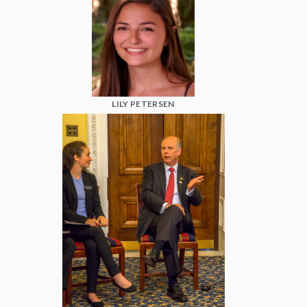
LILY PETERSEN