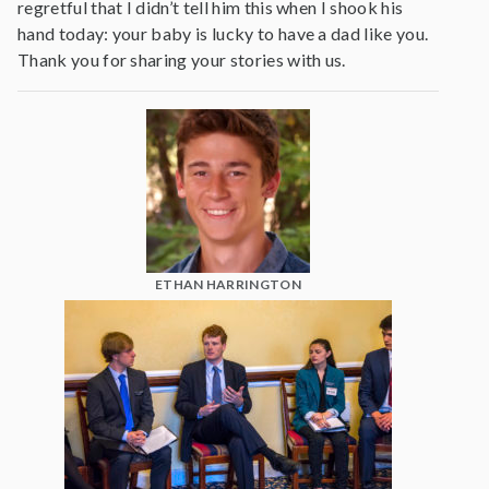
regretful that I didn’t tell him this when I shook his
hand today: your baby is lucky to have a dad like you.
Thank you for sharing your stories with us.
ETHAN HARRINGTON