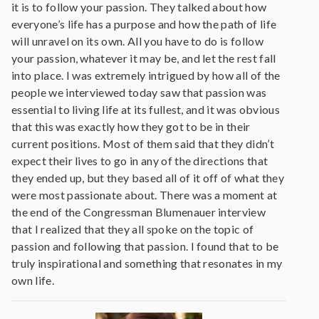
it is to follow your passion. They talked about how
everyone’s life has a purpose and how the path of life
will unravel on its own. All you have to do is follow
your passion, whatever it may be, and let the rest fall
into place. I was extremely intrigued by how all of the
people we interviewed today saw that passion was
essential to living life at its fullest, and it was obvious
that this was exactly how they got to be in their
current positions. Most of them said that they didn’t
expect their lives to go in any of the directions that
they ended up, but they based all of it off of what they
were most passionate about. There was a moment at
the end of the Congressman Blumenauer interview
that I realized that they all spoke on the topic of
passion and following that passion. I found that to be
truly inspirational and something that resonates in my
own life.