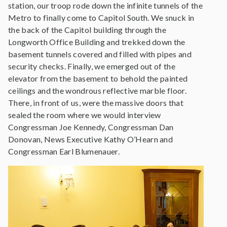
station, our troop rode down the infinite tunnels of the
Metro to finally come to Capitol South. We snuck in
the back of the Capitol building through the
Longworth Office Building and trekked down the
basement tunnels covered and filled with pipes and
security checks. Finally, we emerged out of the
elevator from the basement to behold the painted
ceilings and the wondrous reflective marble floor.
There, in front of us, were the massive doors that
sealed the room where we would interview
Congressman Joe Kennedy, Congressman Dan
Donovan, News Executive Kathy O’Hearn and
Congressman Earl Blumenauer.