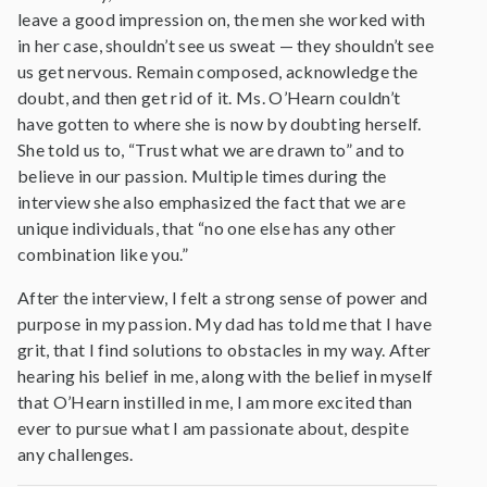
leave a good impression on, the men she worked with
in her case, shouldn’t see us sweat — they shouldn’t see
us get nervous. Remain composed, acknowledge the
doubt, and then get rid of it. Ms. O’Hearn couldn’t
have gotten to where she is now by doubting herself.
She told us to, “Trust what we are drawn to” and to
believe in our passion. Multiple times during the
interview she also emphasized the fact that we are
unique individuals, that “no one else has any other
combination like you.”
After the interview, I felt a strong sense of power and
purpose in my passion. My dad has told me that I have
grit, that I find solutions to obstacles in my way. After
hearing his belief in me, along with the belief in myself
that O’Hearn instilled in me, I am more excited than
ever to pursue what I am passionate about, despite
any challenges.