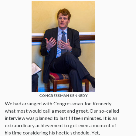
CONGRESSMAN KENNEDY
We had arranged with Congressman Joe Kennedy
what most would call a meet and greet. Our so-called
interview was planned to last fifteen minutes. It is an
extraordinary achievement to get even a moment of
his time considering his hectic schedule. Yet,