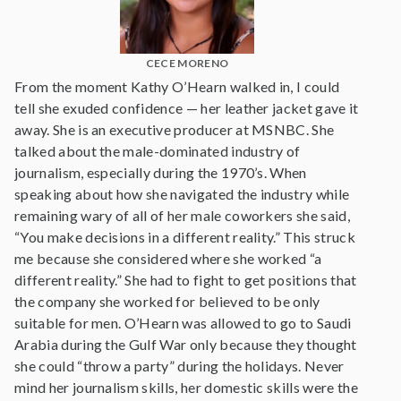
CECE MORENO
From the moment Kathy O’Hearn walked in, I could
tell she exuded confidence — her leather jacket gave it
away. She is an executive producer at MSNBC. She
talked about the male-dominated industry of
journalism, especially during the 1970’s. When
speaking about how she navigated the industry while
remaining wary of all of her male coworkers she said,
“You make decisions in a different reality.” This struck
me because she considered where she worked “a
different reality.” She had to fight to get positions that
the company she worked for believed to be only
suitable for men. O’Hearn was allowed to go to Saudi
Arabia during the Gulf War only because they thought
she could “throw a party” during the holidays. Never
mind her journalism skills, her domestic skills were the