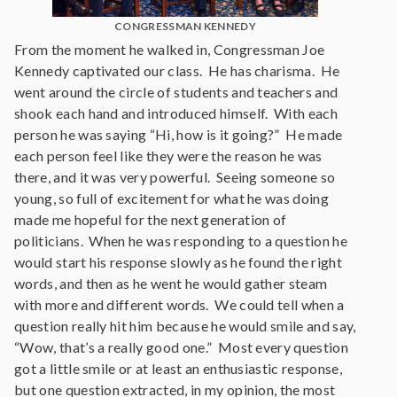
CONGRESSMAN KENNEDY
From the moment he walked in, Congressman Joe
Kennedy captivated our class. He has charisma. He
went around the circle of students and teachers and
shook each hand and introduced himself. With each
person he was saying “Hi, how is it going?” He made
each person feel like they were the reason he was
there, and it was very powerful. Seeing someone so
young, so full of excitement for what he was doing
made me hopeful for the next generation of
politicians. When he was responding to a question he
would start his response slowly as he found the right
words, and then as he went he would gather steam
with more and different words. We could tell when a
question really hit him because he would smile and say,
“Wow, that’s a really good one.” Most every question
got a little smile or at least an enthusiastic response,
but one question extracted, in my opinion, the most