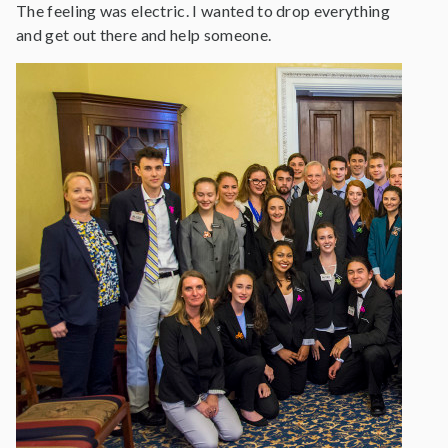
The feeling was electric. I wanted to drop everything
and get out there and help someone.