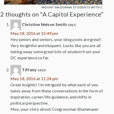
MOUNT MADONNA STUDENTS WITH CONGE
2 thoughts on “A Capitol Experience”
Christine Nelson Smith
says:
May 18, 2016 at 12:49 pm
Hey juniors and seniors, your blog posts are great!
Very insightful and eloquent. Looks like you are all
taking away some great bits of wisdom from your
DC experience so far.
Tiffany
says:
May 18, 2016 at 11:24 pm
Great insights! I’m intrigued by what each of you
takes away from these conversations in the form of
inspiration, career/life guidance, and shifts in
political perspective.
Max, your story about Congressman Blumenauer