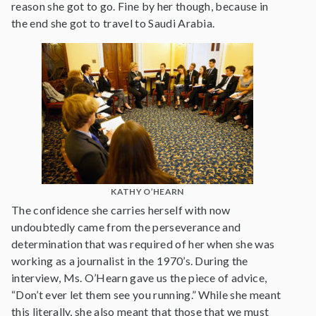
reason she got to go. Fine by her though, because in
the end she got to travel to Saudi Arabia.
KATHY O’HEARN
The confidence she carries herself with now
undoubtedly came from the perseverance and
determination that was required of her when she was
working as a journalist in the 1970’s. During the
interview, Ms. O’Hearn gave us the piece of advice,
“Don’t ever let them see you running.” While she meant
this literally, she also meant that those that we must