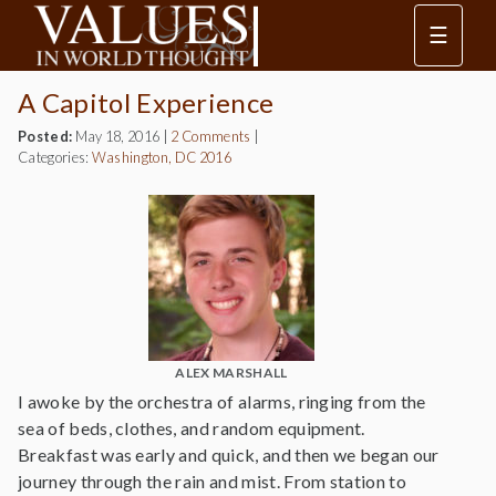
☰
A Capitol Experience
Posted:
May 18, 2016
|
2 Comments
|
Categories:
Washington, DC 2016
ALEX MARSHALL
I awoke by the orchestra of alarms, ringing from the
sea of beds, clothes, and random equipment.
Breakfast was early and quick, and then we began our
journey through the rain and mist. From station to