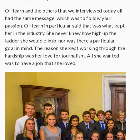
O’Hearn and the others that we interviewed today all
had the same message, which was to follow your
passion. O’Hearn in particular said that was what kept
her in the industry. She never knew how high up the
ladder she would climb, nor was there a particular
goal in mind. The reason she kept working through the
hardship was her love for journalism. All she wanted
was to have a job that she loved.