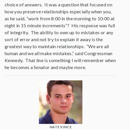
choice of answers. It was a question that focused on
how you preserve relationships especially when you,
as he said, “work from 8:00 in the morning to 10:00 at
night in 15 minute increments”? His response was full
of integrity. The ability to own up to mistakes or any
sort of error and not try to explain it away is the
greatest way to maintain relationships. “We are all
human and we all make mistakes,” said Congressman
Kennedy. That line is something I will remember when
he becomes a Senator and maybe more.
NATE VINCE