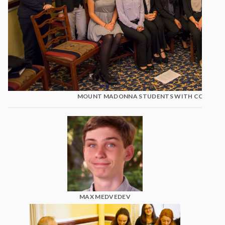
MOUNT MADONNA STUDENTS WITH CONGRE
MAX MEDVEDEV