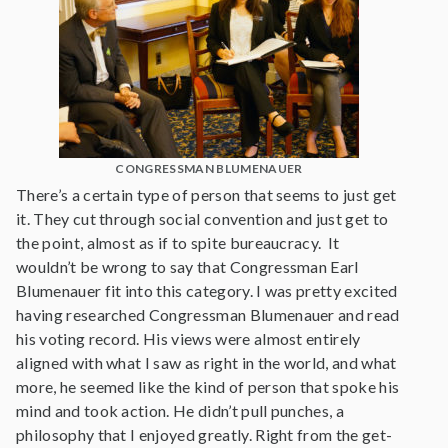
CONGRESSMAN BLUMENAUER
There’s a certain type of person that seems to just get
it. They cut through social convention and just get to
the point, almost as if to spite bureaucracy. It
wouldn’t be wrong to say that Congressman Earl
Blumenauer fit into this category. I was pretty excited
having researched Congressman Blumenauer and read
his voting record. His views were almost entirely
aligned with what I saw as right in the world, and what
more, he seemed like the kind of person that spoke his
mind and took action. He didn’t pull punches, a
philosophy that I enjoyed greatly. Right from the get-