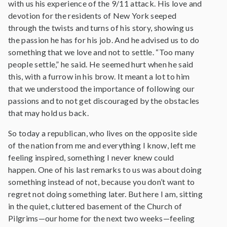
with us his experience of the 9/11 attack. His love and
devotion for the residents of New York seeped
through the twists and turns of his story, showing us
the passion he has for his job. And he advised us to do
something that we love and not to settle. “Too many
people settle,” he said. He seemed hurt when he said
this, with a furrow in his brow. It meant a lot to him
that we understood the importance of following our
passions and to not get discouraged by the obstacles
that may hold us back.
So today a republican, who lives on the opposite side
of the nation from me and everything I know, left me
feeling inspired, something I never knew could
happen. One of his last remarks to us was about doing
something instead of not, because you don’t want to
regret not doing something later. But here I am, sitting
in the quiet, cluttered basement of the Church of
Pilgrims—our home for the next two weeks—feeling