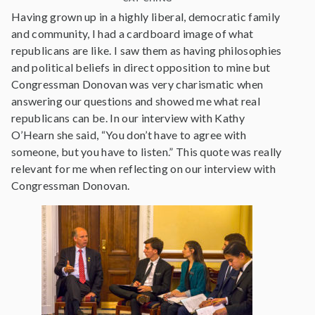
Having grown up in a highly liberal, democratic family
and community, I had a cardboard image of what
republicans are like. I saw them as having philosophies
and political beliefs in direct opposition to mine but
Congressman Donovan was very charismatic when
answering our questions and showed me what real
republicans can be. In our interview with Kathy
O’Hearn she said, “You don’t have to agree with
someone, but you have to listen.” This quote was really
relevant for me when reflecting on our interview with
Congressman Donovan.