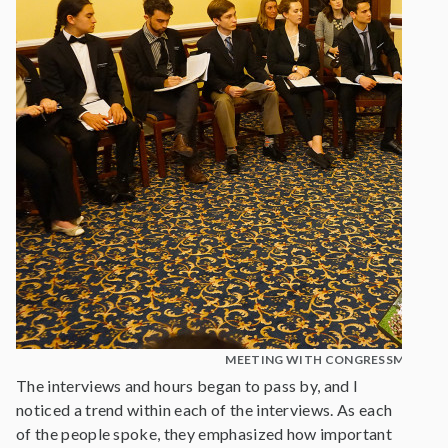
MEETING WITH CONGRESSMAN BL
The interviews and hours began to pass by, and I
noticed a trend within each of the interviews. As each
of the people spoke, they emphasized how important