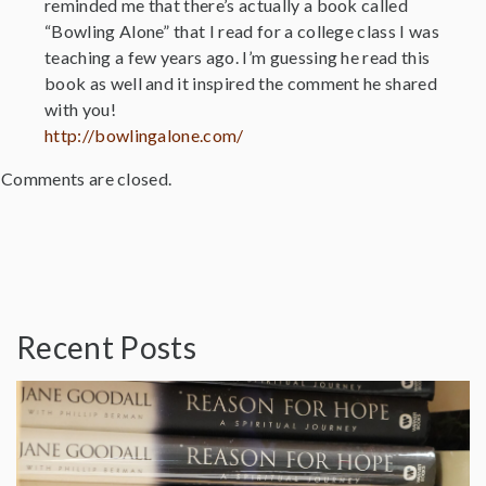
reminded me that there’s actually a book called
“Bowling Alone” that I read for a college class I was
teaching a few years ago. I’m guessing he read this
book as well and it inspired the comment he shared
with you!
http://bowlingalone.com/
Comments are closed.
Recent Posts