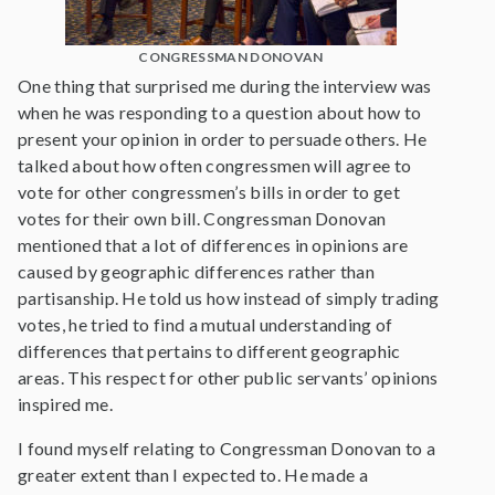
CONGRESSMAN DONOVAN
One thing that surprised me during the interview was
when he was responding to a question about how to
present your opinion in order to persuade others. He
talked about how often congressmen will agree to
vote for other congressmen’s bills in order to get
votes for their own bill. Congressman Donovan
mentioned that a lot of differences in opinions are
caused by geographic differences rather than
partisanship. He told us how instead of simply trading
votes, he tried to find a mutual understanding of
differences that pertains to different geographic
areas. This respect for other public servants’ opinions
inspired me.
I found myself relating to Congressman Donovan to a
greater extent than I expected to. He made a