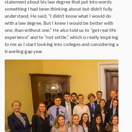
statement about his law degree that put into words
something I had been thinking about but didn’t fully
understand. He said, “I didn’t know what I would do
with a law degree. But I knew I would be better with
one, than without one.” He also told us to “get real life
experience” and to “not settle,” which is really inspiring
to me as I start looking into colleges and considering a
traveling gap year.