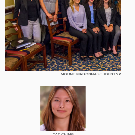
MOUNT MADONNA STUDENTS WITH KA
CAT CHING