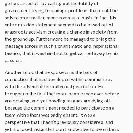
go he started off by calling out the futility of
government trying to manage problems that could be
solved on a smaller, more communal basis. In fact, his
entire mission statement seemed to be based off of
grassroots activism creating a change in society from
the ground up. Furthermore he managed to bring this
message across in such a charismatic and inspirational
fashion, that it was hard not to get carried away by his
passion.
Another topic that he spoke on is the lack of
connection that had developed within communities
with the advent of the millennial generation. He
brought up the fact that more people than ever before
are bowling, and yet bowling leagues are dying off
because the commitment needed to participate on a
team with others was sadly absent. It was a
perspective that I hadn’t previously considered, and
yet it clicked instantly. I don’t know how to describe it.