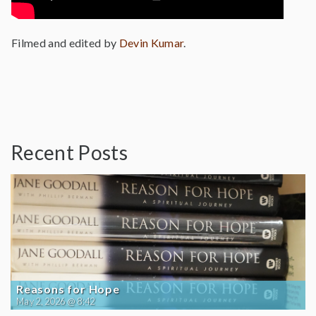
Filmed and edited by
Devin Kumar
.
Recent Posts
Reasons for Hope
May 2, 2026 @ 8:42