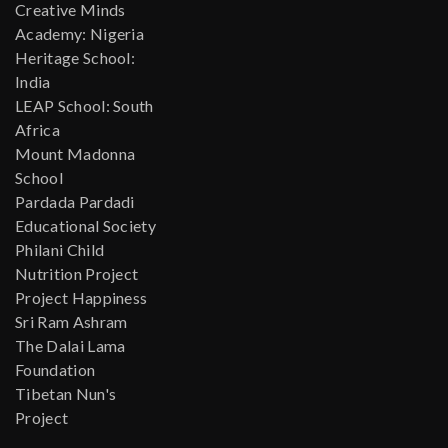
Creative Minds
Academy: Nigeria
Heritage School:
India
LEAP School: South
Africa
Mount Madonna
School
Pardada Pardadi
Educational Society
Philani Child
Nutrition Project
Project Happiness
Sri Ram Ashram
The Dalai Lama
Foundation
Tibetan Nun's
Project