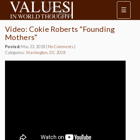
☰
Video: Cokie Roberts “Founding
Mothers”
Posted:
May 23, 2018
|
No Comments
|
Categories:
Washington, DC 2018