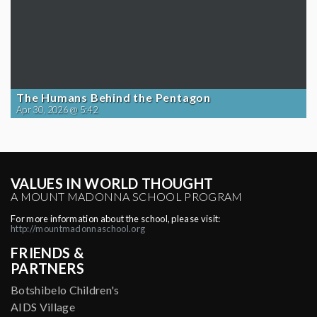
The Humans Behind the Pentagon
Apr 30, 2026 @ 5:42
VALUES IN WORLD THOUGHT
A MOUNT MADONNA SCHOOL PROGRAM
For more information about the school, please visit:
http://mountmadonnaschool.org
FRIENDS &
PARTNERS
Botshibelo Children's
AIDS Village