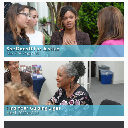
She Does It For Justice
May 2, 2026 @ 6:05
Find Your Guiding Light
May 1, 2026 @ 3:58