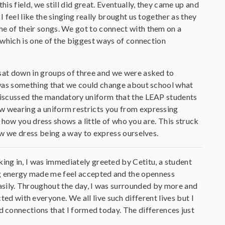
his field, we still did great. Eventually, they came up and
I feel like the singing really brought us together as they
e of their songs. We got to connect with them on a
, which is one of the biggest ways of connection
sat down in groups of three and we were asked to
e was something that we could change about school what
discussed the mandatory uniform that the LEAP students
 wearing a uniform restricts you from expressing
 how you dress shows a little of who you are. This struck
w we dress being a way to express ourselves.
king in, I was immediately greeted by Cetitu, a student
ng energy made me feel accepted and the openness
easily. Throughout the day, I was surrounded by more and
d with everyone. We all live such different lives but I
and connections that I formed today. The differences just