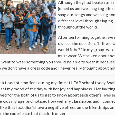
Although they had beaten us in t
joined us and we sang together. 
sang our songs and we sang som
different level through singing
throughout the world.
After performing together, we 
discuss the question, “If ther
would it be?” In my group, we 
must wear. We talked about how
ou want to wear something you should be able to wear it because
e don’t have a dress code and I never really thought about ho
lt a flood of emotions during my time at LEAP school today. Wal
set my mood of the day with her joy and happiness. Her inviti
wed for the both of us to get to know about each other’s lives 
 kids my age, and noticed how well my classmates and I connecte
 like that fact didn’t have a negative effect on the friendships 
 the experience that much stronger.