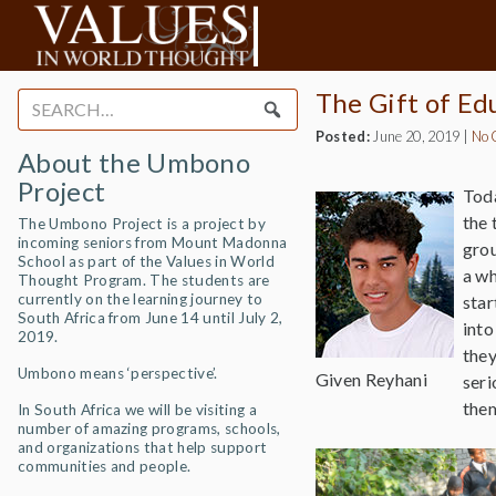
The Gift of Ed
Search
for:
Posted:
June 20, 2019
|
No 
About the Umbono
Project
Toda
the 
The Umbono Project is a project by
incoming seniors from Mount Madonna
grou
School as part of the Values in World
a wh
Thought Program. The students are
currently on the learning journey to
star
South Africa from June 14 until July 2,
into
2019.
they
Umbono means ‘perspective’.
Given Reyhani
seri
them
In South Africa we will be visiting a
number of amazing programs, schools,
and organizations that help support
communities and people.