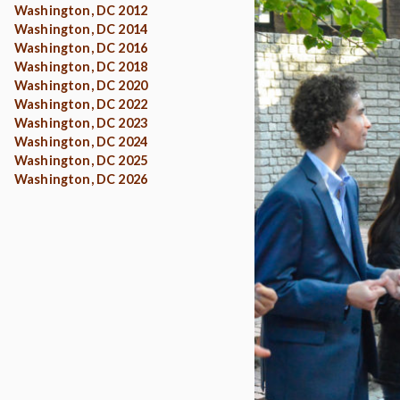
Washington, DC 2012
Washington, DC 2014
Washington, DC 2016
Washington, DC 2018
Washington, DC 2020
Washington, DC 2022
Washington, DC 2023
Washington, DC 2024
Washington, DC 2025
Washington, DC 2026