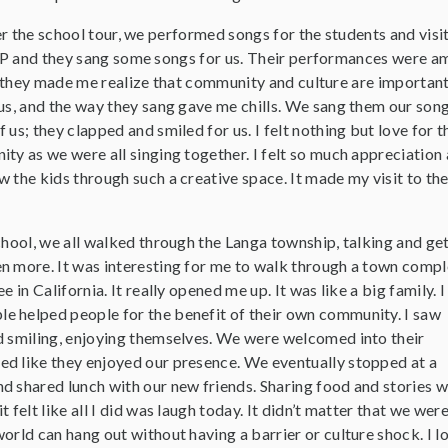
r the school tour, we performed songs for the students and visi
P and they sang some songs for us. Their performances were a
they made me realize that community and culture are importan
 us, and the way they sang gave me chills. We sang them our son
 us; they clapped and smiled for us. I felt nothing but love for t
ty as we were all singing together. I felt so much appreciation 
w the kids through such a creative space. It made my visit to t
chool, we all walked through the Langa township, talking and ge
n more. It was interesting for me to walk through a town compl
e in California. It really opened me up. It was like a big family. 
 helped people for the benefit of their own community. I saw
d smiling, enjoying themselves. We were welcomed into their
d like they enjoyed our presence. We eventually stopped at a
d shared lunch with our new friends. Sharing food and stories w
 felt like all I did was laugh today. It didn’t matter that we wer
orld can hang out without having a barrier or culture shock. I 