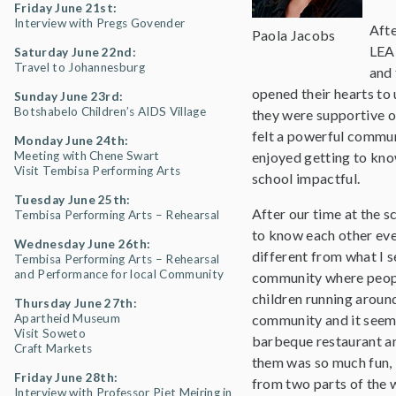
Friday June 21st:
Interview with Pregs Govender
Afte
Paola Jacobs
LEA
Saturday June 22nd:
Travel to Johannesburg
and 
opened their hearts to
Sunday June 23rd:
Botshabelo Children’s AIDS Village
they were supportive of
felt a powerful communi
Monday June 24th:
Meeting with Chene Swart
enjoyed getting to kno
Visit Tembisa Performing Arts
school impactful.
Tuesday June 25th:
After our time at the s
Tembisa Performing Arts – Rehearsal
to know each other eve
Wednesday June 26th:
different from what I se
Tembisa Performing Arts – Rehearsal
and Performance for local Community
community where people
children running aroun
Thursday June 27th:
Apartheid Museum
community and it seeme
Visit Soweto
barbeque restaurant an
Craft Markets
them was so much fun, it
Friday June 28th:
from two parts of the w
Interview with Professor Piet Meiring in