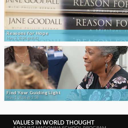
Reasons for Hope
May 2, 2026 @ 8:42
Find Your Guiding Light
May 1, 2026 @ 3:58
VALUES IN WORLD THOUGHT
A MOUNT MADONNA SCHOOL PROGRAM