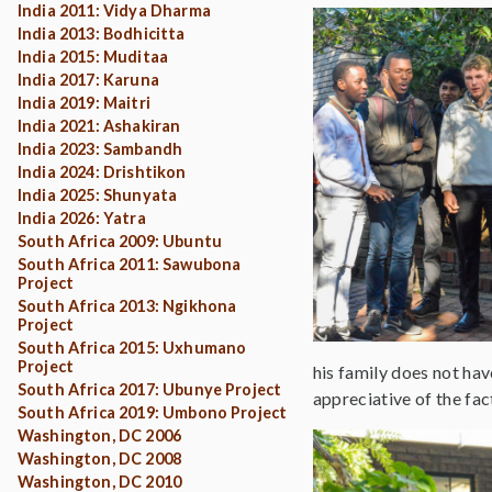
India 2011: Vidya Dharma
India 2013: Bodhicitta
India 2015: Muditaa
India 2017: Karuna
India 2019: Maitri
India 2021: Ashakiran
India 2023: Sambandh
India 2024: Drishtikon
India 2025: Shunyata
India 2026: Yatra
South Africa 2009: Ubuntu
South Africa 2011: Sawubona
Project
South Africa 2013: Ngikhona
Project
South Africa 2015: Uxhumano
Project
his family does not ha
South Africa 2017: Ubunye Project
appreciative of the fac
South Africa 2019: Umbono Project
Washington, DC 2006
Washington, DC 2008
Washington, DC 2010