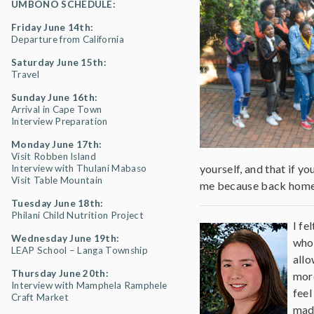
UMBONO SCHEDULE:
Friday June 14th:
Departure from California
Saturday June 15th:
Travel
Sunday June 16th:
Arrival in Cape Town
Interview Preparation
Monday June 17th:
Visit Robben Island
yourself, and that if y
Interview with Thulani Mabaso
Visit Table Mountain
me because back home w
Tuesday June 18th:
Philani Child Nutrition Project
I fe
Wednesday June 19th:
who 
LEAP School – Langa Township
allo
Thursday June 20th:
more
Interview with Mamphela Ramphele
feel
Craft Market
made