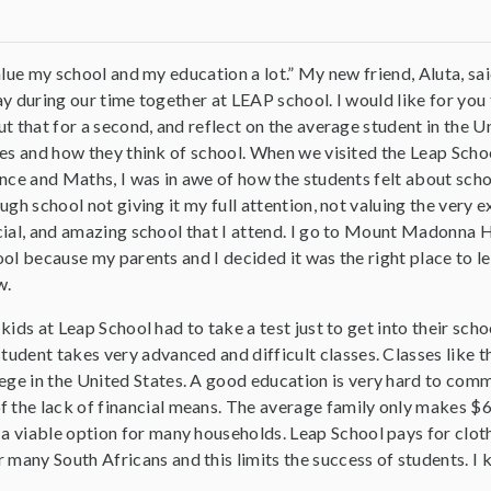
alue my school and my education a lot.” My new friend, Aluta, sai
y during our time together at LEAP school. I would like for you 
t that for a second, and reflect on the average student in the U
es and how they think of school. When we visited the Leap Scho
nce and Maths, I was in awe of how the students felt about schoo
ugh school not giving it my full attention, not valuing the very e
ial, and amazing school that I attend. I go to Mount Madonna 
ol because my parents and I decided it was the right place to l
w.
kids at Leap School had to take a test just to get into their sch
student takes very advanced and difficult classes. Classes like t
ege in the United States. A good education is very hard to commi
f the lack of financial means. The average family only makes $6
 a viable option for many households. Leap School pays for clot
 many South Africans and this limits the success of students. I 