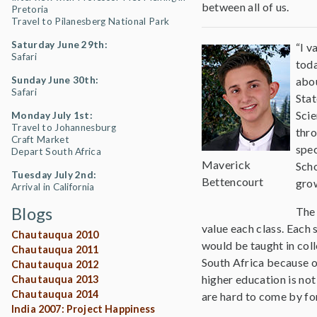
between all of us.
Pretoria
Travel to Pilanesberg National Park
Saturday June 29th:
“I v
Safari
toda
Sunday June 30th:
abou
Safari
Stat
Scie
Monday July 1st:
Travel to Johannesburg
thro
Craft Market
spec
Depart South Africa
Maverick
Scho
Tuesday July 2nd:
Bettencourt
gro
Arrival in California
Blogs
The 
value each class. Each 
Chautauqua 2010
would be taught in coll
Chautauqua 2011
South Africa because o
Chautauqua 2012
higher education is not
Chautauqua 2013
Chautauqua 2014
are hard to come by for
India 2007: Project Happiness