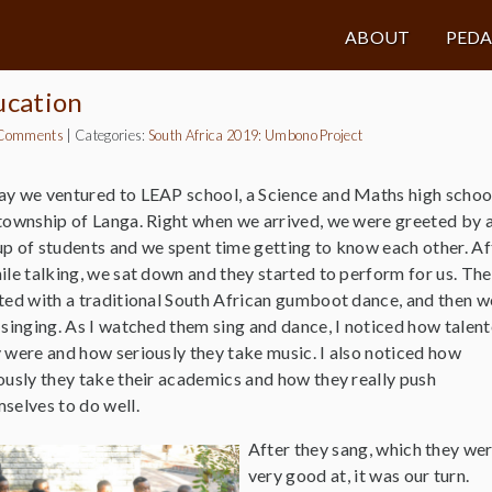
ABOUT
PED
ucation
Comments
|
Categories:
South Africa 2019: Umbono Project
y we ventured to LEAP school, a Science and Maths high school
township of Langa. Right when we arrived, we were greeted by 
p of students and we spent time getting to know each other. Af
ile talking, we sat down and they started to perform for us. Th
ted with a traditional South African gumboot dance, and then w
 singing. As I watched them sing and dance, I noticed how talen
 were and how seriously they take music. I also noticed how
ously they take their academics and how they really push
selves to do well.
After they sang, which they we
very good at, it was our turn.