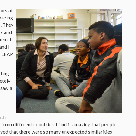
tors at
mazing
t. They
gs and
hem. I
and I
he LEAP
tting
etely
I saw a
ith
e from different countries. I find it amazing that people
loved that there were so many unexpected similarities