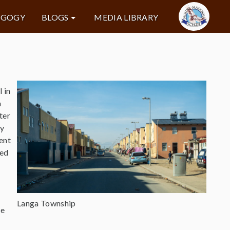
AGOGY
BLOGS
MEDIA LIBRARY
 in
a
ter
ey
ent
ted
Langa Township
re