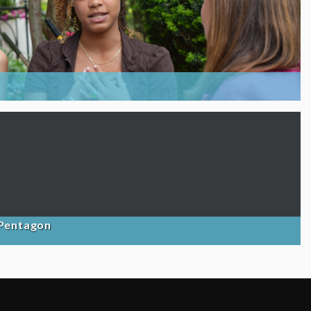
 Pentagon