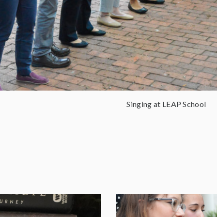
Singing at LEAP School