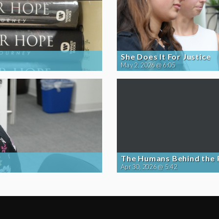
She Does It For Justice
May 2, 2026 @ 6:05
The Humans Behind the
Apr 30, 2026 @ 5:42