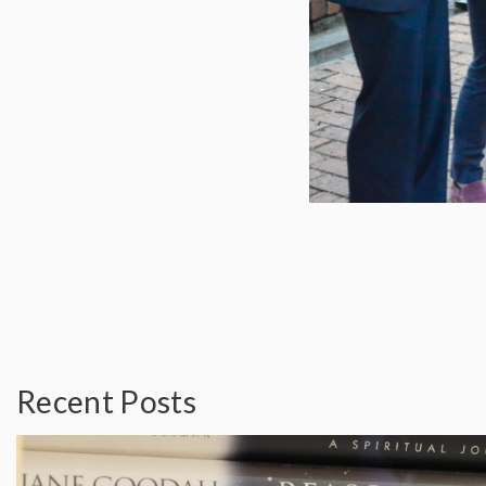
Recent Posts