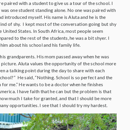
paired with a student to give us a tour of the school. I
e was one student standing alone. No one was paired with
nd introduced myself. His name is Aluta and he is the
ind of shy. I kept most of the conversation going but shy
the United States. In South Africa, most people seem
ared to the rest of the students, he was a bit shyer. I
him about his school and his family life.
h his grandparents. His mom passed away when he was
e picture. Aluta values the opportunity of the school more
en a talking point during the day to share with each
hool?” He said, “Nothing. School is so perfect and the
 for me.” He wants to be a doctor when he finishes
erica. I have faith that he can but the problem is that
how much I take for granted, and that I should be more
ny opportunities. I see that I should try my hardest.