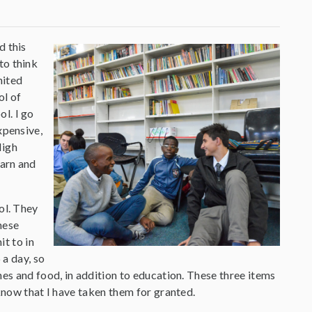
d this
to think
nited
ol of
l. I go
xpensive,
High
earn and
ool. They
hese
t to in
 a day, so
hes and food, in addition to education. These three items
know that I have taken them for granted.