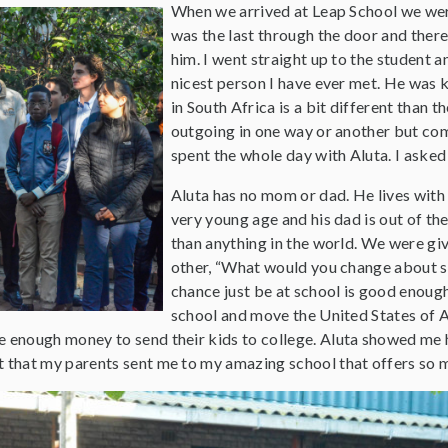
When we arrived at Leap School we were 
was the last through the door and ther
him. I went straight up to the student a
nicest person I have ever met. He was k
in South Africa is a bit different than 
outgoing in one way or another but comp
spent the whole day with Aluta. I asked 
Aluta has no mom or dad. He lives wit
very young age and his dad is out of th
than anything in the world. We were giv
other, “What would you change about sc
chance just be at school is good enough
school and move the United States of Am
ve enough money to send their kids to college. Aluta showed me 
t that my parents sent me to my amazing school that offers so ma