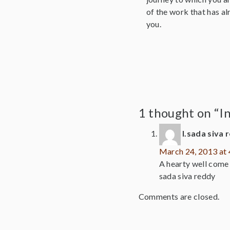
of the work that has al
you.
1 thought on “I
l.sada siva 
March 24, 2013 at
A hearty well come t
sada siva reddy
Comments are closed.