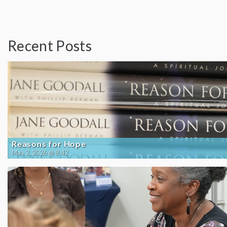
Recent Posts
Reasons for Hope
May 2, 2026 @ 8:42