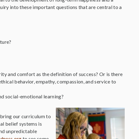
quiry into these important questions that are central to a
uture?
ity and comfort as the definition of success? Or is there
ethical behavior, empathy, compassion, and service to
nd social-emotional learning?
 bring our curriculum to
al belief systems is
 and unpredictable
ndness.org
to see some