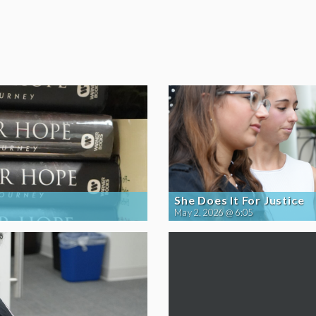
She Does It For Justice
May 2, 2026 @ 6:05