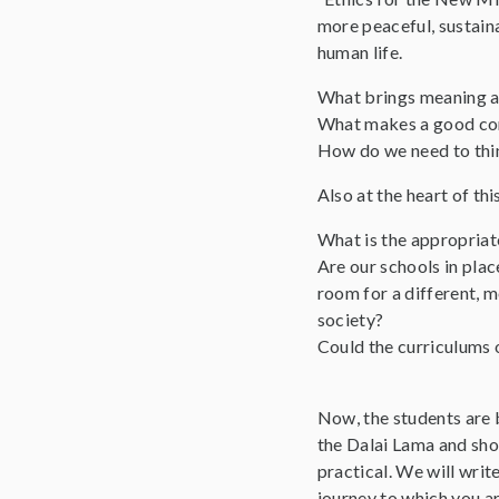
more peaceful, sustaina
human life.
What brings meaning and
What makes a good co
How do we need to think
Also at the heart of th
What is the appropriate
Are our schools in plac
room for a different, 
society?
Could the curriculums 
Now, the students are b
the Dalai Lama and show
practical. We will writ
journey to which you ar