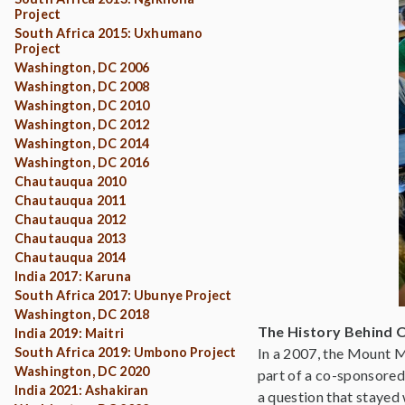
Project
South Africa 2015: Uxhumano
Project
Washington, DC 2006
Washington, DC 2008
Washington, DC 2010
Washington, DC 2012
Washington, DC 2014
Washington, DC 2016
Chautauqua 2010
Chautauqua 2011
Chautauqua 2012
Chautauqua 2013
Chautauqua 2014
India 2017: Karuna
South Africa 2017: Ubunye Project
Washington, DC 2018
The History Behind 
India 2019: Maitri
South Africa 2019: Umbono Project
In a 2007, the Mount M
Washington, DC 2020
part of a co-sponsored
India 2021: Ashakiran
a question that stayed