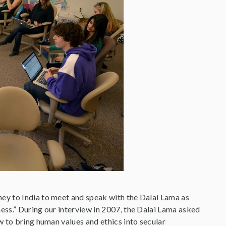
ey to India to meet and speak with the Dalai Lama as
ess.” During our interview in 2007, the Dalai Lama asked
w to bring human values and ethics into secular