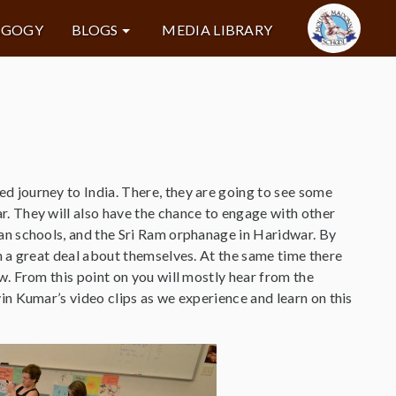
AGOGY
BLOGS
MEDIA LIBRARY
d journey to India. There, they are going to see some
. They will also have the chance to engage with other
ban schools, and the Sri Ram orphanage in Haridwar. By
n a great deal about themselves. At the same time there
w. From this point on you will mostly hear from the
in Kumar’s video clips as we experience and learn on this
.