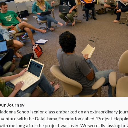
Our Journey
adonna School senior class embarked on an extraordinary journ
 venture with the Dalai Lama Foundation called “Project Happin
 with me long after the project was over. We were discussing ho