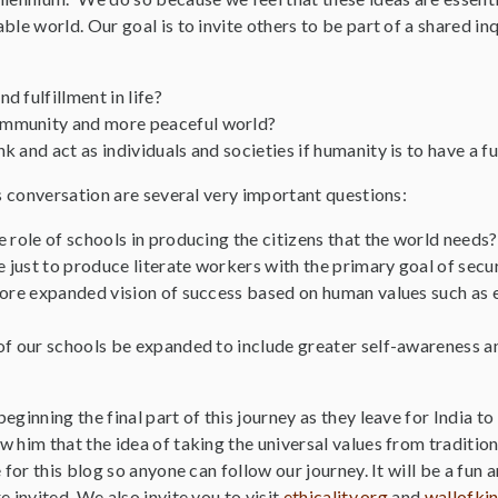
ble world. Our goal is to invite others to be part of a shared in
 fulfillment in life?
mmunity and more peaceful world?
 and act as individuals and societies if humanity is to have a f
is conversation are several very important questions:
 role of schools in producing the citizens that the world needs?
e just to produce literate workers with the primary goal of secur
more expanded vision of success based on human values such as 
of our schools be expanded to include greater self-awareness a
eginning the final part of this journey as they leave for India to
 him that the idea of taking the universal values from tradition
e for this blog so anyone can follow our journey. It will be a fun
e invited. We also invite you to visit
ethicality.org
and
wallofki