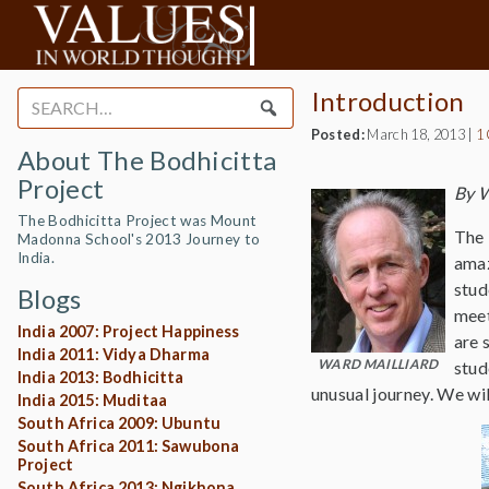
Introduction
Search
for:
Posted:
March 18, 2013
|
1
About The Bodhicitta
Project
By W
The Bodhicitta Project was Mount
The 
Madonna School's 2013 Journey to
India.
amaz
stud
Blogs
meet
India 2007: Project Happiness
are 
India 2011: Vidya Dharma
WARD MAILLIARD
stud
India 2013: Bodhicitta
unusual journey. We wi
India 2015: Muditaa
South Africa 2009: Ubuntu
South Africa 2011: Sawubona
Project
South Africa 2013: Ngikhona