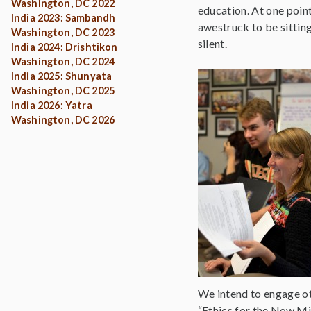
Washington, DC 2022
education. At one poin
India 2023: Sambandh
awestruck to be sitting
Washington, DC 2023
silent.
India 2024: Drishtikon
Washington, DC 2024
India 2025: Shunyata
Washington, DC 2025
India 2026: Yatra
Washington, DC 2026
We intend to engage oth
“Ethics for the New Mi