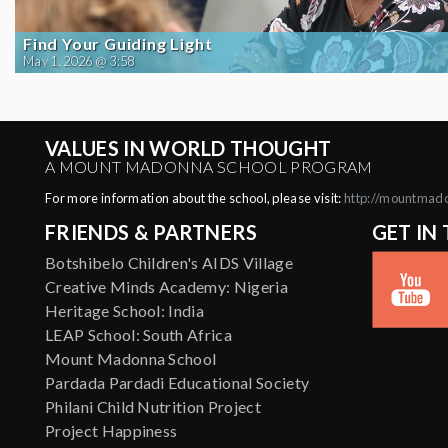
Find Your Guiding Light
May 1, 2026 @ 3:58
VALUES IN WORLD THOUGHT
A MOUNT MADONNA SCHOOL PROGRAM
For more information about the school, please visit:
http://mountmad
FRIENDS & PARTNERS
GET IN
Botshibelo Children's AIDS Village
Creative Minds Academy: Nigeria
Heritage School: India
LEAP School: South Africa
Mount Madonna School
Pardada Pardadi Educational Society
Philani Child Nutrition Project
Project Happiness