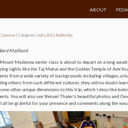
ABOUT
PED
 Comment
|
Categories:
India 2013: Bodhicitta
ard Mailliard
Mount Madonna senior class is about to depart on a long awaite
ing sights like the Taj Mahal and the Golden Temple of Amritsar
ents from a wide variety of backgrounds including villages, ur
ing others from such different cultures, they will no doubt lear
some other unique dimensions to this trip, which I describe belo
ents. You will also see Shmuel Thaler’s beautiful photos and Dev
ll all be grateful for your presence and comments along the way