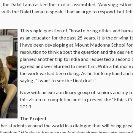
t, the Dalai Lama asked those of us assembled, “Any suggestions
 with the Dalai Lama to speak. I had an urge to respond, but felt
This single question of, “how to bring ethics and hum
as an educator for the past 25 years. It is the drivin
I have been developing at Mount Madonna School for se
resolution to think about the question and the desire 
planned another trip to India and requested a second 
agreed and we returned to meet him. With a bit more c
the work we had been doing. As he took my hand and 
saying, “I want to see the final draft.”
Now with an extraordinary group of seniors and my tea
this vision to completion and to present the “Ethics C
2013.
The Project
er students around the world in a dialogue that will bring grea
llennium.” We do so because we feel that these ideas are essent