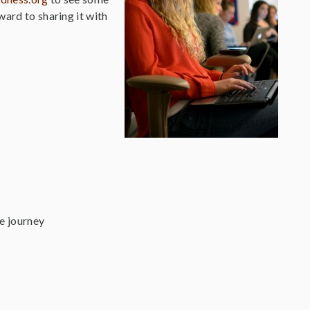
ward to sharing it with
fe journey