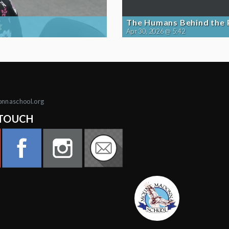
The Humans Behind the
Apr 30, 2026 @ 5:42
onnaschool.org
 TOUCH