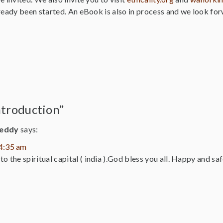
ready been started. An eBook is also in process and we look for
ntroduction”
reddy
says:
 4:35 am
o the spiritual capital ( india ).God bless you all. Happy and sa