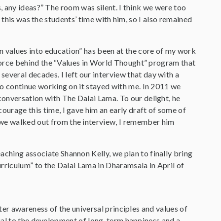
, any ideas?” The room was silent. I think we were too
 this was the students’ time with him, so I also remained
an values into education” has been at the core of my work
g force behind the “Values in World Thought” program that
veral decades. I left our interview that day with a
to continue working on it stayed with me. In 2011 we
conversation with The Dalai Lama. To our delight, he
ourage this time, I gave him an early draft of some of
we walked out from the interview, I remember him
ching associate Shannon Kelly, we plan to finally bring
urriculum” to the Dalai Lama in Dharamsala in April of
ter awareness of the universal principles and values of
ial to the development of long-term happiness and a