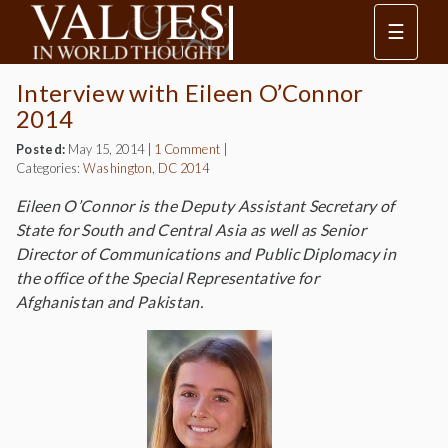
☰
Interview with Eileen O’Connor
2014
Posted:
May 15, 2014
|
1 Comment
|
Categories:
Washington, DC 2014
Eileen O’Connor is the Deputy Assistant Secretary of
State for South and Central Asia as well as Senior
Director of Communications and Public Diplomacy in
the office of the Special Representative for
Afghanistan and Pakistan.