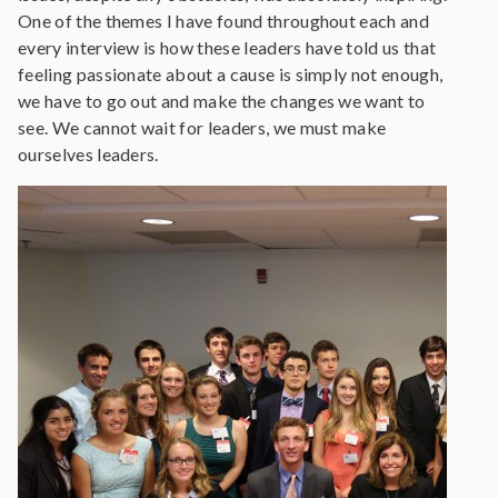
One of the themes I have found throughout each and
every interview is how these leaders have told us that
feeling passionate about a cause is simply not enough,
we have to go out and make the changes we want to
see. We cannot wait for leaders, we must make
ourselves leaders.