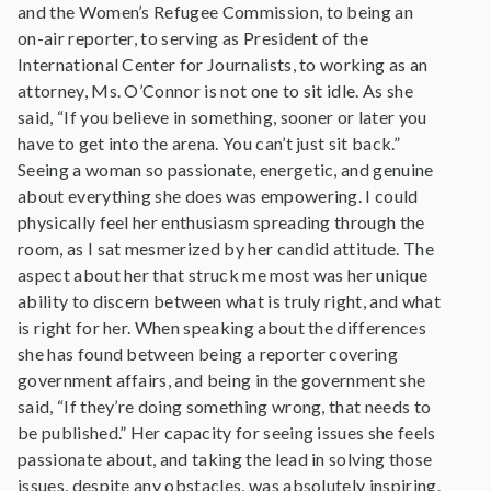
and the Women’s Refugee Commission, to being an
on-air reporter, to serving as President of the
International Center for Journalists, to working as an
attorney, Ms. O’Connor is not one to sit idle. As she
said, “If you believe in something, sooner or later you
have to get into the arena. You can’t just sit back.”
Seeing a woman so passionate, energetic, and genuine
about everything she does was empowering. I could
physically feel her enthusiasm spreading through the
room, as I sat mesmerized by her candid attitude. The
aspect about her that struck me most was her unique
ability to discern between what is truly right, and what
is right for her. When speaking about the differences
she has found between being a reporter covering
government affairs, and being in the government she
said, “If they’re doing something wrong, that needs to
be published.” Her capacity for seeing issues she feels
passionate about, and taking the lead in solving those
issues, despite any obstacles, was absolutely inspiring.