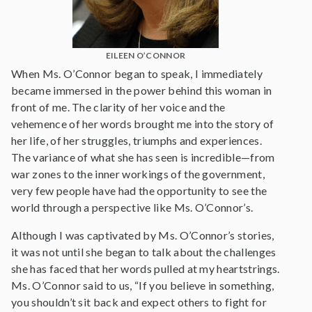
EILEEN O’CONNOR
When Ms. O’Connor began to speak, I immediately
became immersed in the power behind this woman in
front of me. The clarity of her voice and the
vehemence of her words brought me into the story of
her life, of her struggles, triumphs and experiences.
The variance of what she has seen is incredible—from
war zones to the inner workings of the government,
very few people have had the opportunity to see the
world through a perspective like Ms. O’Connor’s.
Although I was captivated by Ms. O’Connor’s stories,
it was not until she began to talk about the challenges
she has faced that her words pulled at my heartstrings.
Ms. O’Connor said to us, “If you believe in something,
you shouldn’t sit back and expect others to fight for