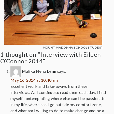
MOUNT MADONNA SCHOOL STUDENTS WITH
1 thought on “Interview with Eileen
O’Connor 2014”
Malika Neha Lynn
says:
May 16, 2014 at 10:40 am
Excellent work and take-aways from these
interviews. As I continue to read them each day, I find
myself contemplating where else can I be passionate
in my life, where can I go outside my comfort zone,
and what am I willing to do to make change and be a