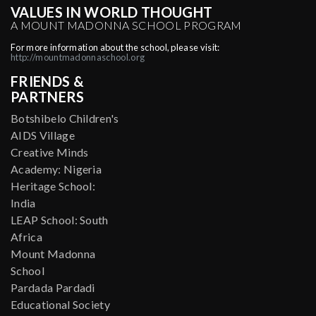
VALUES IN WORLD THOUGHT
A MOUNT MADONNA SCHOOL PROGRAM
For more information about the school, please visit:
http://mountmadonnaschool.org
FRIENDS &
PARTNERS
Botshibelo Children's
AIDS Village
Creative Minds
Academy: Nigeria
Heritage School:
India
LEAP School: South
Africa
Mount Madonna
School
Pardada Pardadi
Educational Society