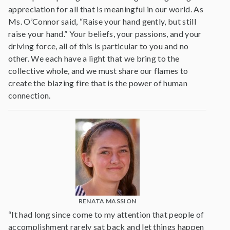
appreciation for all that is meaningful in our world. As
Ms. O’Connor said, “Raise your hand gently, but still
raise your hand.” Your beliefs, your passions, and your
driving force, all of this is particular to you and no
other. We each have a light that we bring to the
collective whole, and we must share our flames to
create the blazing fire that is the power of human
connection.
RENATA MASSION
“It had long since come to my attention that people of
accomplishment rarely sat back and let things happen