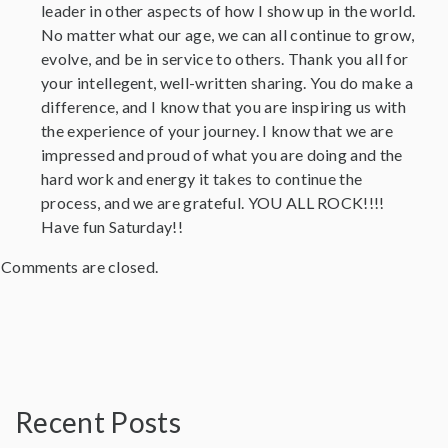
leader in other aspects of how I show up in the world.
No matter what our age, we can all continue to grow,
evolve, and be in service to others. Thank you all for
your intellegent, well-written sharing. You do make a
difference, and I know that you are inspiring us with
the experience of your journey. I know that we are
impressed and proud of what you are doing and the
hard work and energy it takes to continue the
process, and we are grateful. YOU ALL ROCK!!!!
Have fun Saturday!!
Comments are closed.
Recent Posts