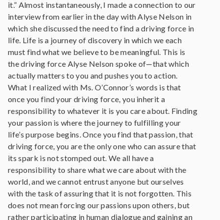
it.” Almost instantaneously, I made a connection to our
interview from earlier in the day with Alyse Nelson in
which she discussed the need to find a driving force in
life. Life is a journey of discovery in which we each
must find what we believe to be meaningful. This is
the driving force Alyse Nelson spoke of—that which
actually matters to you and pushes you to action.
What I realized with Ms. O’Connor’s words is that
once you find your driving force, you inherit a
responsibility to whatever it is you care about. Finding
your passion is where the journey to fulfilling your
life’s purpose begins. Once you find that passion, that
driving force, you are the only one who can assure that
its spark is not stomped out. We all have a
responsibility to share what we care about with the
world, and we cannot entrust anyone but ourselves
with the task of assuring that it is not forgotten. This
does not mean forcing our passions upon others, but
rather participating in human dialogue and gaining an