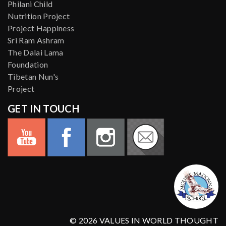
Philani Child
Nutrition Project
Project Happiness
Sri Ram Ashram
The Dalai Lama
Foundation
Tibetan Nun's
Project
GET IN TOUCH
© 2026 VALUES IN WORLD THOUGHT