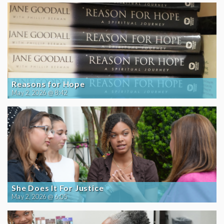
Reasons for Hope
May 2, 2026 @ 8:42
She Does It For Justice
May 2, 2026 @ 6:05