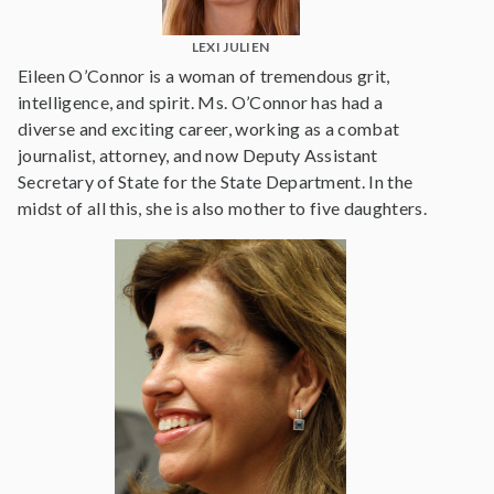
LEXI JULIEN
Eileen O’Connor is a woman of tremendous grit,
intelligence, and spirit. Ms. O’Connor has had a
diverse and exciting career, working as a combat
journalist, attorney, and now Deputy Assistant
Secretary of State for the State Department. In the
midst of all this, she is also mother to five daughters.