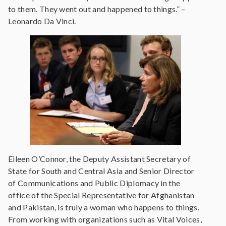
to them. They went out and happened to things.” –
Leonardo Da Vinci.
Eileen O’Connor, the Deputy Assistant Secretary of
State for South and Central Asia and Senior Director
of Communications and Public Diplomacy in the
office of the Special Representative for Afghanistan
and Pakistan, is truly a woman who happens to things.
From working with organizations such as Vital Voices,