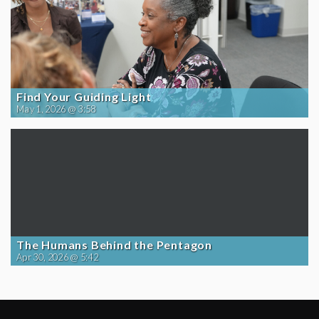
Find Your Guiding Light
May 1, 2026 @ 3:58
The Humans Behind the Pentagon
Apr 30, 2026 @ 5:42